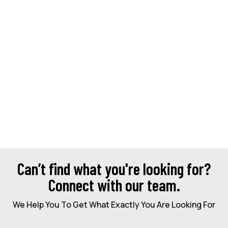
Can’t find what you're looking for?
Connect with our team.
We Help You To Get What Exactly You Are Looking For