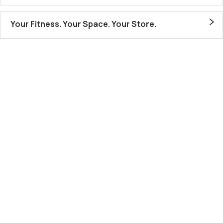
Your Fitness. Your Space. Your Store.