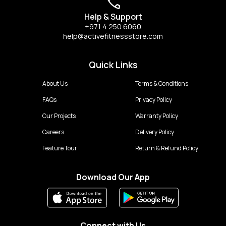
Help & Support
+971 4 250 6060
help@activefitnessstore.com
Quick Links
About Us
Terms & Conditions
FAQs
Privacy Policy
Our Projects
Warranty Policy
Careers
Delivery Policy
Feature Tour
Return & Refund Policy
Download Our App
Connect with Us