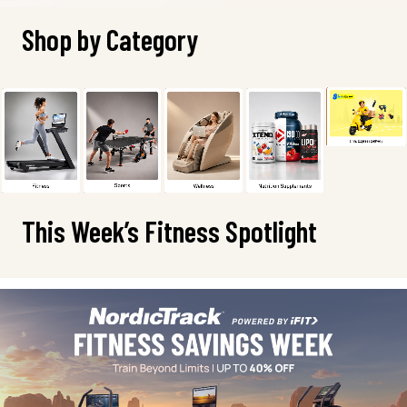
Shop by Category
This Week’s Fitness Spotlight