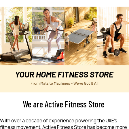
We are Active Fitness Store
With over a decade of experience powering the UAE’s
fitness movement, Active Fitness Store has become more