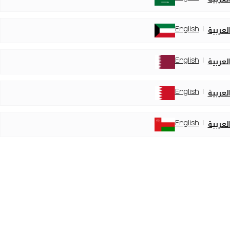
English
العربي
English
العربي
English
العربي
English
العربي