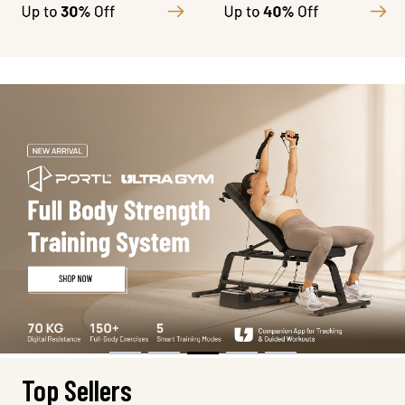
Top Sellers