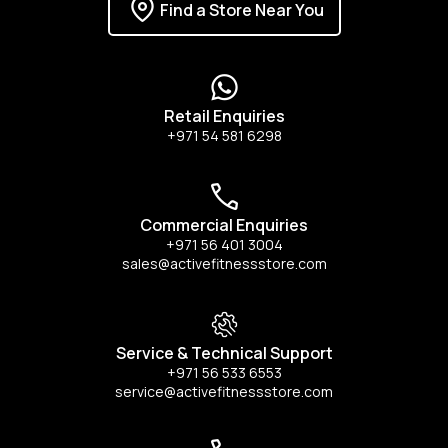
Find a Store Near You
Retail Enquiries
+971 54 581 6298
Commercial Enquiries
+971 56 401 3004
sales@activefitnessstore.com
Service & Technical Support
+971 56 533 6553
service@activefitnessstore.com