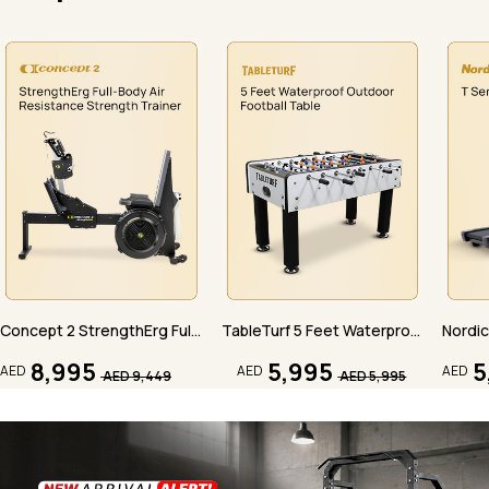
Concept 2 StrengthErg Full-Body Air Resistance Strength Trainer
TableTurf 5 Feet Waterproof Outdoor Football Table
8,995
5,995
5
AED
AED
AED
AED
9,449
AED
5,995