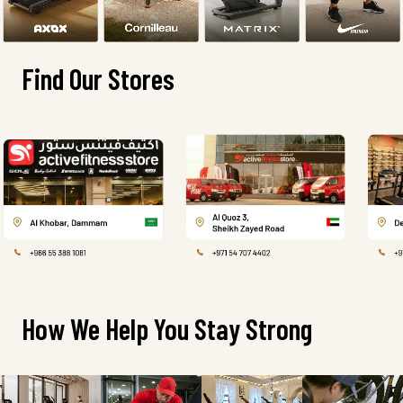
Find Our Stores
How We Help You Stay Strong