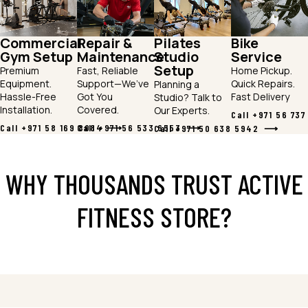
Commercial
Repair &
Pilates
Bike
Gym Setup
Maintenance
Studio
Service
Setup
Premium
Fast, Reliable
Home Pickup.
Equipment.
Support—We’ve
Quick Repairs.
Planning a
Hassle-Free
Got You
Fast Delivery
Studio? Talk to
Installation.
Covered.
Our Experts.
Call +971 56 73
Call +971 58 169 8084
Call +971 56 533 6553
Call +971 50 638 5942
WHY THOUSANDS TRUST ACTIVE
FITNESS STORE?