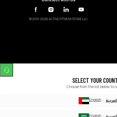
©
2013-2026 ACTIVE FITNESS STORE LLC.
SELECT YOUR COUN
Choose from the list below to 
English
العربي
English
العربي