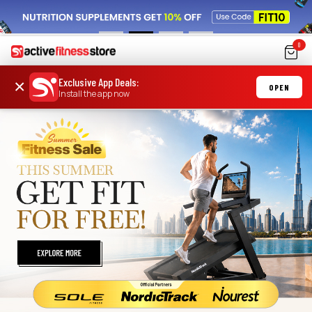
0
Exclusive App Deals
:
×
OPEN
Install the app now