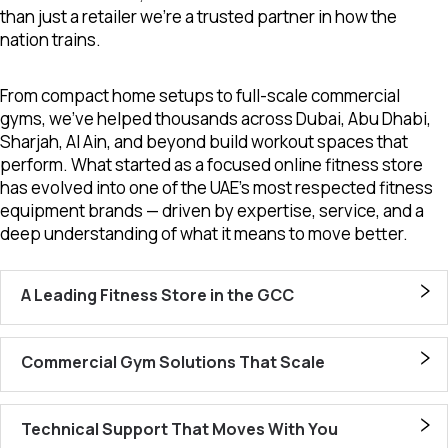
than just a retailer we’re a trusted partner in how the
nation trains.
From compact home setups to full-scale commercial
gyms, we’ve helped thousands across Dubai, Abu Dhabi,
Sharjah, Al Ain, and beyond build workout spaces that
perform. What started as a focused online fitness store
has evolved into one of the UAE’s most respected fitness
equipment brands — driven by expertise, service, and a
deep understanding of what it means to move better.
A Leading Fitness Store in the GCC
Commercial Gym Solutions That Scale
Technical Support That Moves With You