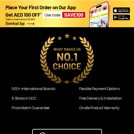
500+ international Brands
Flexible Payment Options
8 Stores in GCC
Free Delivery & Installation
Price Match Guarantee
Onsite Product Warranty