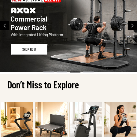
Don’t Miss to Explore