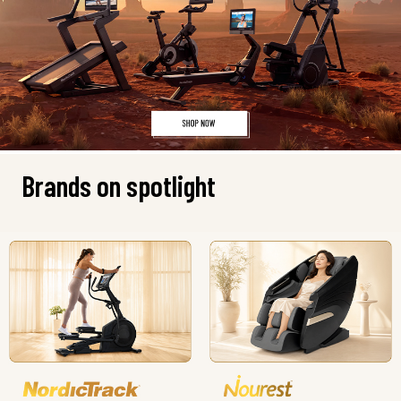
Brands on spotlight