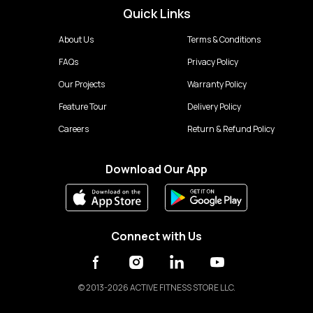
Quick Links
About Us
Terms & Conditions
FAQs
Privacy Policy
Our Projects
Warranty Policy
Feature Tour
Delivery Policy
Careers
Return & Refund Policy
Download Our App
Connect with Us
©
2013-2026 ACTIVE FITNESS STORE LLC.