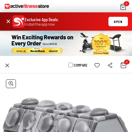
0
Exclusive App Deals
:
×
OPEN
Install the app now
0
COMPARE