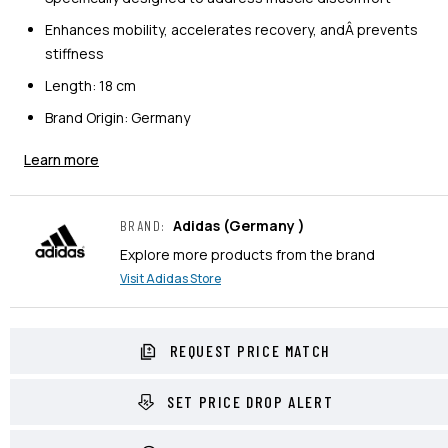
Enhances mobility, accelerates recovery, andÂ prevents
stiffness
Length: 18 cm
Brand Origin: Germany
Learn more
Adidas
(Germany )
BRAND
:
Explore more products from the brand
Visit
Adidas
Store
REQUEST PRICE MATCH
SET PRICE DROP ALERT