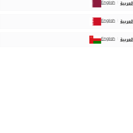
English
العربي
English
العربي
English
العربي