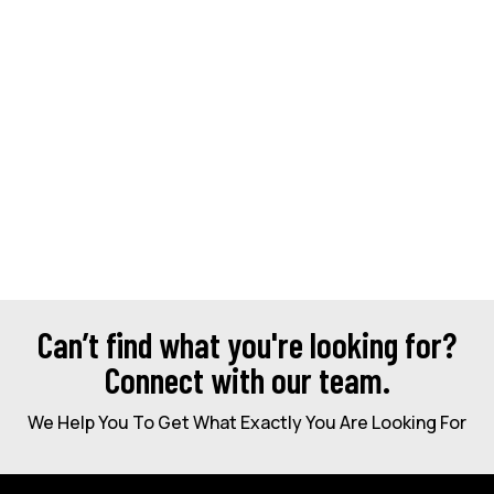
Can’t find what you're looking for?
Connect with our team.
We Help You To Get What Exactly You Are Looking For