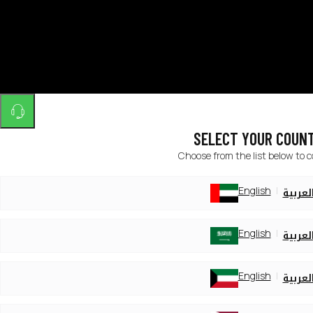
SELECT YOUR COUN
Choose from the list below to 
English
العربي
English
العربي
English
العربي