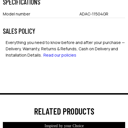
SPECIFICATIONS
Model number
ADAC-11504GR
SALES POLICY
Everything you need to know before and after your purchase —
Delivery, Warranty, Returns & Refunds, Cash on Delivery and
Installation Details.
Read our policies
RELATED PRODUCTS
Inspired by your Choice