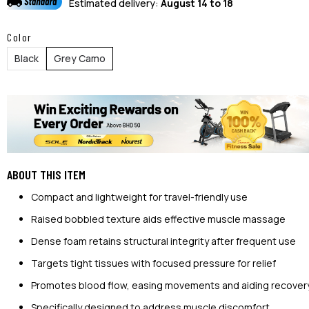
Estimated delivery:
August 14 to 18
Color
Black
Grey Camo
ABOUT THIS ITEM
Compact and lightweight for travel-friendly use
Raised bobbled texture aids effective muscle massage
Dense foam retains structural integrity after frequent use
Targets tight tissues with focused pressure for relief
Promotes blood flow, easing movements and aiding recover
Specifically designed to address muscle discomfort