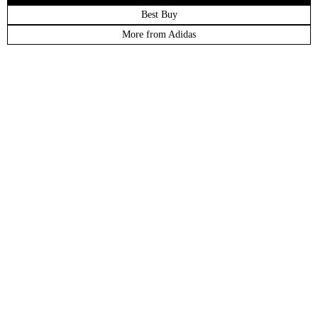
Best Buy
More from Adidas