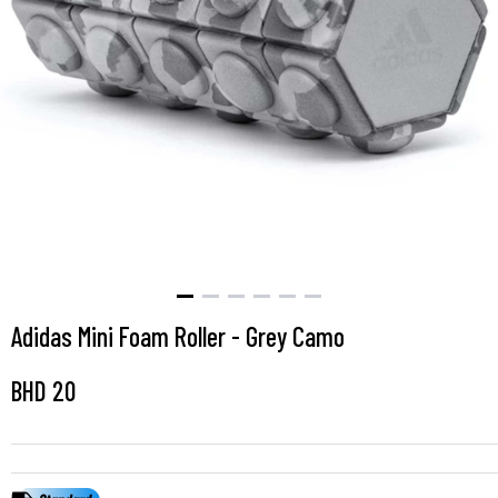
Adidas Mini Foam Roller - Grey Camo
BHD
20