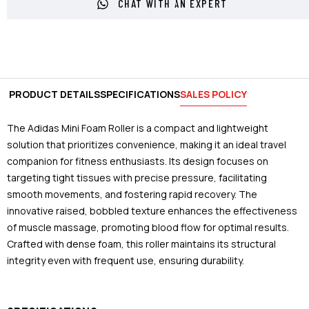
CHAT WITH AN EXPERT
PRODUCT DETAILS
SPECIFICATIONS
SALES POLICY
The Adidas Mini Foam Roller is a compact and lightweight
solution that prioritizes convenience, making it an ideal travel
companion for fitness enthusiasts. Its design focuses on
targeting tight tissues with precise pressure, facilitating
smooth movements, and fostering rapid recovery. The
innovative raised, bobbled texture enhances the effectiveness
of muscle massage, promoting blood flow for optimal results.
Crafted with dense foam, this roller maintains its structural
integrity even with frequent use, ensuring durability.