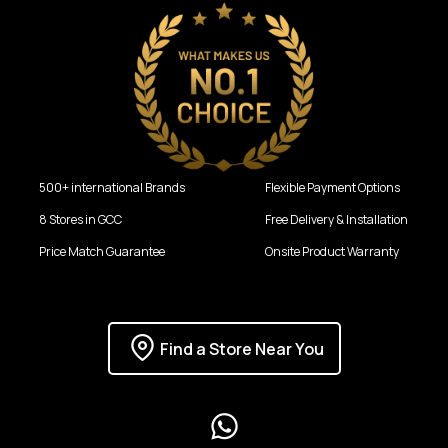
500+ international Brands
Flexible Payment Options
8 Stores in GCC
Free Delivery & Installation
Price Match Guarantee
Onsite Product Warranty
Find a Store Near You