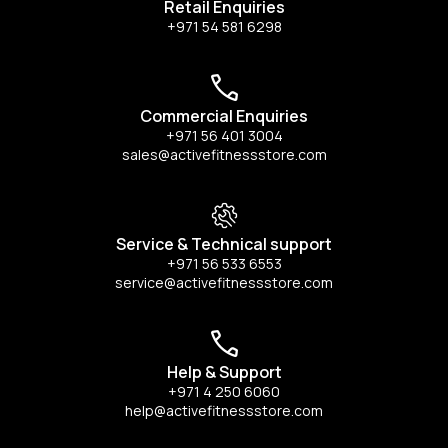
Retail Enquiries
+971 54 581 6298
Commercial Enquiries
+971 56 401 3004
sales@activefitnessstore.com
Service & Technical support
+971 56 533 6553
service@activefitnessstore.com
Help & Support
+971 4 250 6060
help@activefitnessstore.com