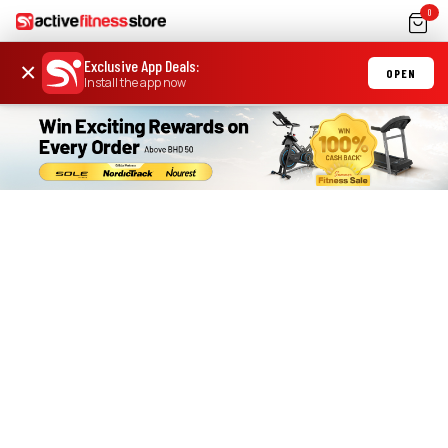
0
Exclusive App Deals
:
×
OPEN
Install the app now