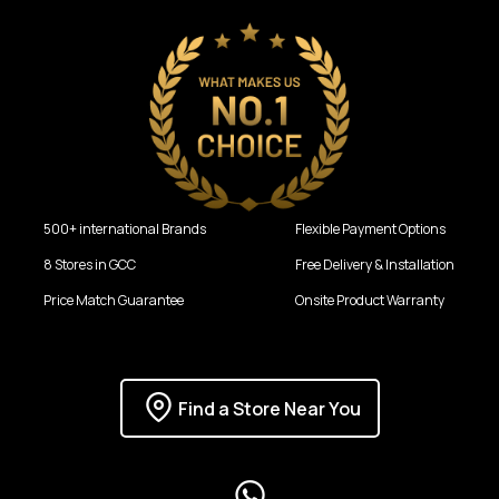
500+ international Brands
Flexible Payment Options
8 Stores in GCC
Free Delivery & Installation
Price Match Guarantee
Onsite Product Warranty
Find a Store Near You