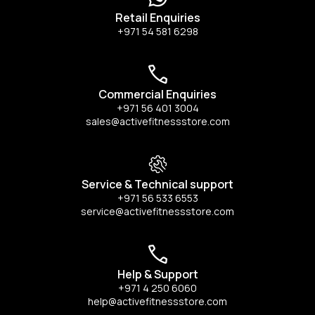
Retail Enquiries
+971 54 581 6298
Commercial Enquiries
+971 56 401 3004
sales@activefitnessstore.com
Service & Technical support
+971 56 533 6553
service@activefitnessstore.com
Help & Support
+971 4 250 6060
help@activefitnessstore.com