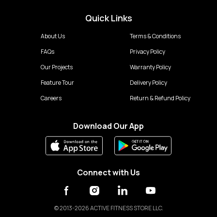
Quick Links
About Us
Terms & Conditions
FAQs
Privacy Policy
Our Projects
Warranty Policy
Feature Tour
Delivery Policy
Careers
Return & Refund Policy
Download Our App
Connect with Us
©
2013-2026 ACTIVE FITNESS STORE LLC.