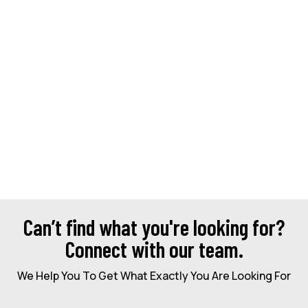
Can’t find what you're looking for?
Connect with our team.
We Help You To Get What Exactly You Are Looking For