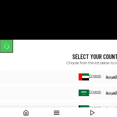
SELECT YOUR COUN
Choose from the list below to 
English
العربي
English
العربي
English
العربي