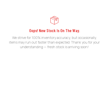
Oops! New Stock Is On The Way.
We strive for 100% inventory accuracy, but occasionally,
items may run out faster than expected. Thank you for your
understanding — fresh stock is arriving soon!