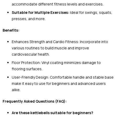
accommodate different fitness levels and exercises.
Suitable for Multiple Exercises:
Ideal for swings, squats,
presses, and more.
Benefits:
Enhances Strength and Cardio Fitness: Incorporate into
various routines to build muscle and improve
cardiovascular health.
Floor Protection: Vinyl coating minimizes damage to
flooring surfaces.
User-Friendly Design: Comfortable handle and stable base
make it easy to use for beginners and advanced users
alike.
Frequently Asked Questions (FAQ):
Are these kettlebells suitable for beginners?