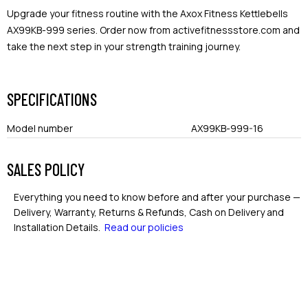
Upgrade your fitness routine with the Axox Fitness Kettlebells
AX99KB-999 series. Order now from activefitnessstore.com and
take the next step in your strength training journey.
SPECIFICATIONS
Model number
AX99KB-999-16
SALES POLICY
Everything you need to know before and after your purchase —
Delivery, Warranty, Returns & Refunds, Cash on Delivery and
Installation Details.
Read our policies