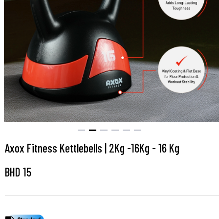
Axox Fitness Kettlebells | 2Kg -16Kg - 16 Kg
BHD
15