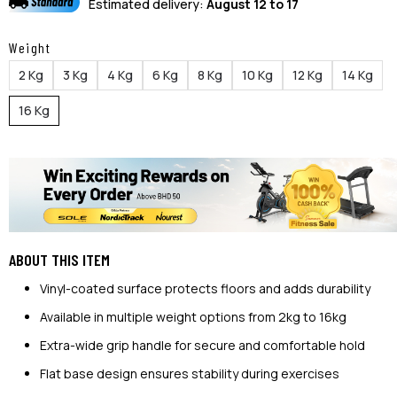
Estimated delivery:
August 12 to 17
Weight
2 Kg
3 Kg
4 Kg
6 Kg
8 Kg
10 Kg
12 Kg
14 Kg
16 Kg
ABOUT THIS ITEM
Vinyl-coated surface protects floors and adds durability
Available in multiple weight options from 2kg to 16kg
Extra-wide grip handle for secure and comfortable hold
Flat base design ensures stability during exercises