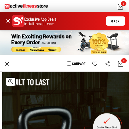
0
Exclusive App Deals
:
×
OPEN
Install the app now
0
COMPARE