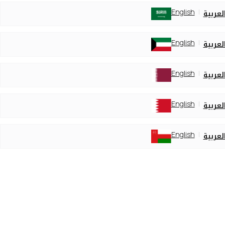
English
العربي
English
العربي
English
العربي
English
العربي
English
العربي