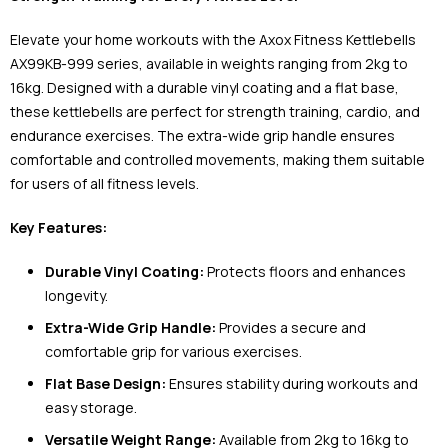
Elevate your home workouts with the Axox Fitness Kettlebells
AX99KB-999 series, available in weights ranging from 2kg to
16kg. Designed with a durable vinyl coating and a flat base,
these kettlebells are perfect for strength training, cardio, and
endurance exercises. The extra-wide grip handle ensures
comfortable and controlled movements, making them suitable
for users of all fitness levels.
Key Features:
Durable Vinyl Coating:
Protects floors and enhances
longevity.
Extra-Wide Grip Handle:
Provides a secure and
comfortable grip for various exercises.
Flat Base Design:
Ensures stability during workouts and
easy storage.
Versatile Weight Range:
Available from 2kg to 16kg to