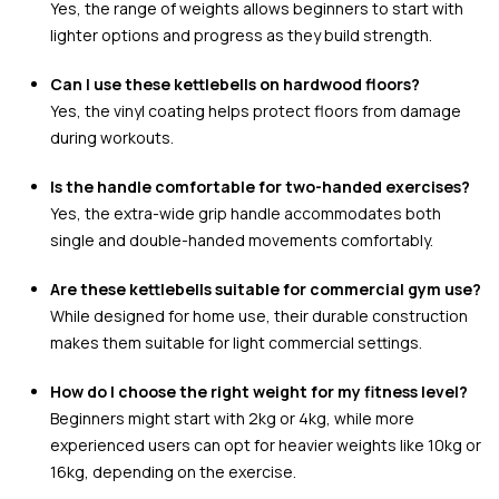
Yes, the range of weights allows beginners to start with
lighter options and progress as they build strength.
Can I use these kettlebells on hardwood floors?
Yes, the vinyl coating helps protect floors from damage
during workouts.
Is the handle comfortable for two-handed exercises?
Yes, the extra-wide grip handle accommodates both
single and double-handed movements comfortably.
Are these kettlebells suitable for commercial gym use?
While designed for home use, their durable construction
makes them suitable for light commercial settings.
How do I choose the right weight for my fitness level?
Beginners might start with 2kg or 4kg, while more
experienced users can opt for heavier weights like 10kg or
16kg, depending on the exercise.