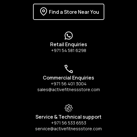
Find a Store Near You
Retail Enquiries
+971 54 581 6298
Commercial Enquiries
+971 56 401 3004
sales@activefitnessstore.com
Service & Technical support
+971 56 533 6553
service@activefitnessstore.com