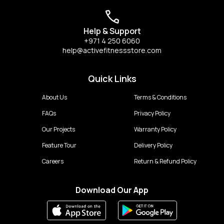
Help & Support
+971 4 250 6060
help@activefitnessstore.com
Quick Links
About Us
Terms & Conditions
FAQs
Privacy Policy
Our Projects
Warranty Policy
Feature Tour
Delivery Policy
Careers
Return & Refund Policy
Download Our App