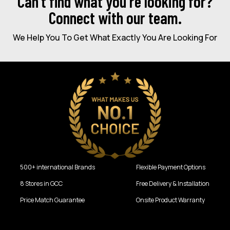
Can’t find what you're looking for?
Connect with our team.
We Help You To Get What Exactly You Are Looking For
500+ international Brands
Flexible Payment Options
8 Stores in GCC
Free Delivery & Installation
Price Match Guarantee
Onsite Product Warranty