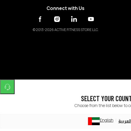
Connect with Us
©
2013-2026 ACTIVE FITNESS STORE LLC.
SELECT YOUR COUN
Choose from the list below to 
English
العربي