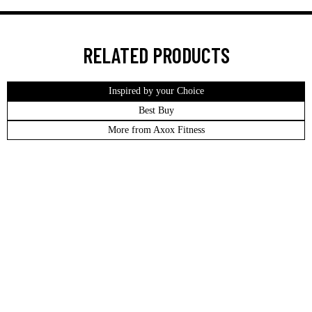
RELATED PRODUCTS
Inspired by your Choice
Best Buy
More from Axox Fitness