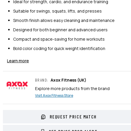
Ideal for strength, cardio, and endurance training
Suitable for swings, squats, lifts, and presses
Smooth finish allows easy cleaning and maintenance
Designed for both beginner and advanced users
Compact and space-saving for home workouts
Bold color coding for quick weight identification
Learn more
Axox Fitness
(UK)
BRAND
:
Explore more products from the brand
Visit
Axox Fitness
Store
REQUEST PRICE MATCH