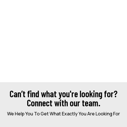
Can’t find what you're looking for?
Connect with our team.
We Help You To Get What Exactly You Are Looking For