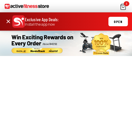
0
Exclusive App Deals
:
×
OPEN
Install the app now