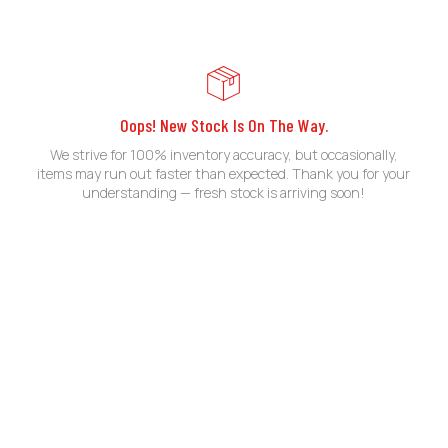
Oops! New Stock Is On The Way.
We strive for 100% inventory accuracy, but occasionally,
items may run out faster than expected. Thank you for your
understanding — fresh stock is arriving soon!