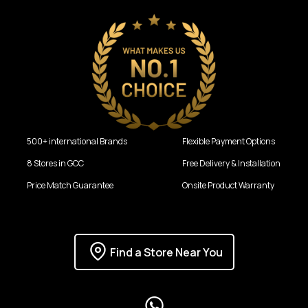
500+ international Brands
Flexible Payment Options
8 Stores in GCC
Free Delivery & Installation
Price Match Guarantee
Onsite Product Warranty
Find a Store Near You