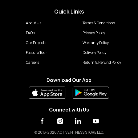
Quick Links
About Us
Terms & Conditions
FAQs
Privacy Policy
Our Projects
Warranty Policy
Feature Tour
Delivery Policy
Careers
Return & Refund Policy
Download Our App
Connect with Us
©
2013-2026 ACTIVE FITNESS STORE LLC.