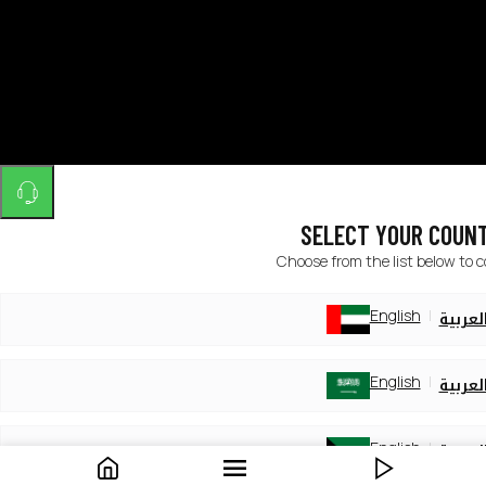
SELECT YOUR COUN
Choose from the list below to 
English
العربي
English
العربي
English
العربي