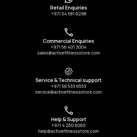
Retail Enquiries
+971 54 581 6298
Commercial Enquiries
+971 56 401 3004
sales@activefitnessstore.com
Service & Technical support
+971 56 533 6553
service@activefitnessstore.com
Help & Support
+971 4 250 6060
help@activefitnessstore.com