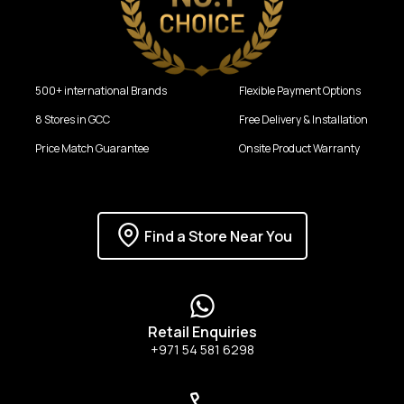
500+ international Brands
Flexible Payment Options
8 Stores in GCC
Free Delivery & Installation
Price Match Guarantee
Onsite Product Warranty
Find a Store Near You
Retail Enquiries
+971 54 581 6298