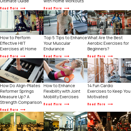
Ultimate Guide
with Home Workouts
Read More
Read More
How to Perform
Top 5 Tips to Enhance
What Are the Best
Effective HIIT
Your Muscular
Aerobic Exercises for
Exercises at Home
Endurance
Beginners?
Read More
Read More
Read More
How to Enhance
How Do Align-Pilates
14 Fun Cardio
Flexibility with Joint
Reformer Springs
Exercises to Keep You
Mobility Exercises
Measure Up? A
Motivated
Strength Comparison
Read More
Read More
Read More