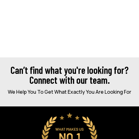
Can’t find what you're looking for?
Connect with our team.
We Help You To Get What Exactly You Are Looking For