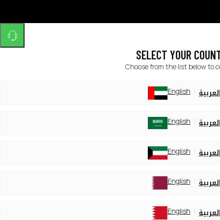
SELECT YOUR COUN
Choose from the list below to 
English
العربي
English
العربي
English
العربي
English
العربي
English
العربي