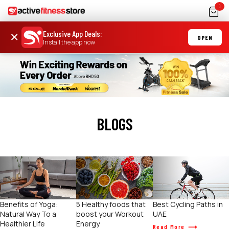
0
Exclusive App Deals
:
×
OPEN
Install the app now
BLOGS
Benefits of Yoga:
5 Healthy foods that
Best Cycling Paths in
Natural Way To a
boost your Workout
UAE
Healthier Life
Energy
Read More