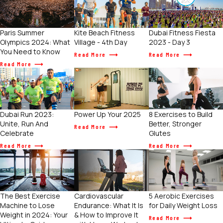
Paris Summer
Kite Beach Fitness
Dubai Fitness Fiesta
Olympics 2024: What
Village - 4th Day
2023 - Day 3
You Need to Know
Read More
Read More
Read More
Power Up Your 2025
Dubai Run 2023:
8 Exercises to Build
Unite, Run And
Better, Stronger
Read More
Celebrate
Glutes
Read More
Read More
The Best Exercise
Cardiovascular
5 Aerobic Exercises
Machine to Lose
Endurance: What It Is
for Daily Weight Loss
Weight in 2024: Your
& How to Improve It
Read More