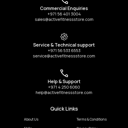
Commercial Enquiries
+971 56 401 3004
sales@activefitnessstore.com
Service & Technical support
+971 56 533 6553
service@activefitnessstore.com
Help & Support
+971 4 250 6060
help@activefitnessstore.com
Quick Links
About Us
Terms & Conditions