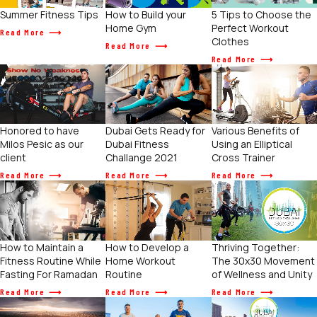
Summer Fitness Tips
How to Build your
5 Tips to Choose the
Home Gym
Perfect Workout
Read More
Clothes
Read More
Read More
Various Benefits of
Honored to have
Dubai Gets Ready for
Using an Elliptical
Milos Pesic as our
Dubai Fitness
Cross Trainer
client
Challange 2021
Read More
Read More
Read More
How to Maintain a
How to Develop a
Thriving Together:
Fitness Routine While
Home Workout
The 30x30 Movement
Fasting For Ramadan
Routine
of Wellness and Unity
Read More
Read More
Read More