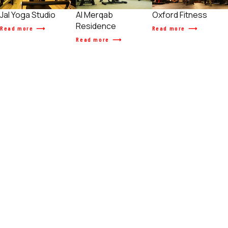
Jal Yoga Studio
Al Merqab
Oxford Fitness
Residence
Read more
Read more
Read more