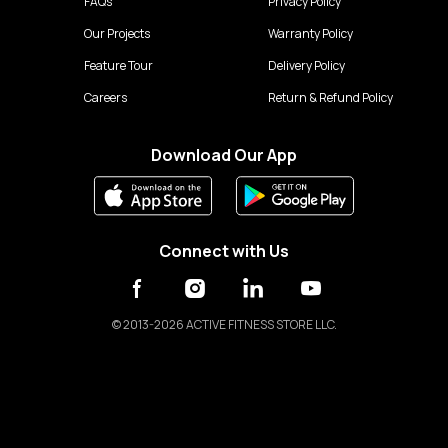
FAQs
Privacy Policy
Our Projects
Warranty Policy
Feature Tour
Delivery Policy
Careers
Return & Refund Policy
Download Our App
Connect with Us
©
2013-2026 ACTIVE FITNESS STORE LLC.