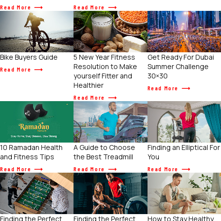
Read More
Read More
Get Ready For Dubai
Bike Buyers Guide
5 New Year Fitness
Summer Challenge
Resolution to Make
Read More
30×30
yourself Fitter and
Healthier
Read More
Read More
10 Ramadan Health
A Guide to Choose
Finding an Elliptical For
and Fitness Tips
the Best Treadmill
You
Read More
Read More
Read More
Finding the Perfect
Finding the Perfect
How to Stay Healthy