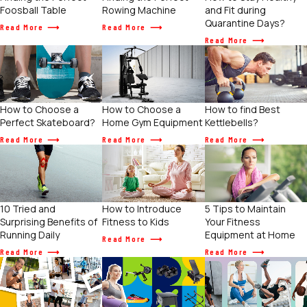
Foosball Table
Rowing Machine
and Fit during
Quarantine Days?
Read More
Read More
Read More
How to Choose a
How to find Best
How to Choose a
Home Gym Equipment
Kettlebells?
Perfect Skateboard?
Read More
Read More
Read More
How to Introduce
5 Tips to Maintain
10 Tried and
Fitness to Kids
Your Fitness
Surprising Benefits of
Equipment at Home
Running Daily
Read More
Read More
Read More