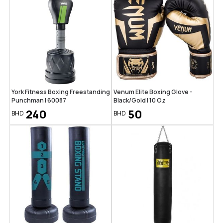
York Fitness Boxing Freestanding
Venum Elite Boxing Glove -
Punchman | 60087
Black/Gold | 10 Oz
240
50
BHD
BHD