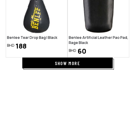
Benlee Tear Drop Bag | Black
Benlee Artificial Leather Pao Pad,
Rage Black
188
BHD
60
BHD
SHOW MORE