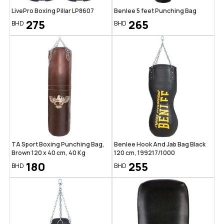
LivePro Boxing Pillar LP8607
Benlee 5 feet Punching Bag
275
265
BHD
BHD
TA Sport Boxing Punching Bag,
Benlee Hook And Jab Bag Black
Brown 120 x 40 cm, 40 Kg
120 cm, 199217/1000
180
255
BHD
BHD