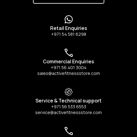
Retail Enquiries
+971 54 581 6298
Commercial Enquiries
+971 56 401 3004
sales@activefitnessstore.com
Service & Technical support
+971 56 533 6553
service@activefitnessstore.com