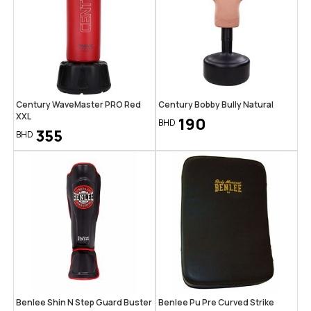
Century WaveMaster PRO Red
Century Bobby Bully Natural
XXL
190
BHD
355
BHD
Benlee Shin N Step Guard Buster
Benlee Pu Pre Curved Strike