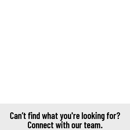
Can’t find what you're looking for?
Connect with our team.