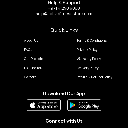
Help & Support
+971 4 250 6060
help@activefitnessstore.com
Quick Links
About Us
Terms & Conditions
FAQs
Privacy Policy
Our Projects
Warranty Policy
Feature Tour
Delivery Policy
Careers
Return & Refund Policy
Download Our App
Connect with Us