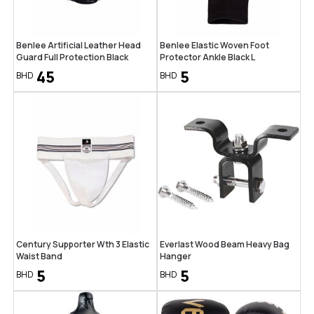
Benlee Artificial Leather Head
Benlee Elastic Woven Foot
Guard Full Protection Black
Protector Ankle Black L
45
5
BHD
BHD
Century Supporter Wth 3 Elastic
Everlast Wood Beam Heavy Bag
Waist Band
Hanger
5
5
BHD
BHD