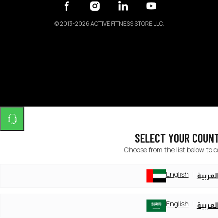
©
2013-2026 ACTIVE FITNESS STORE LLC.
SELECT YOUR COUN
Choose from the list below to 
English
العربي
English
العربي