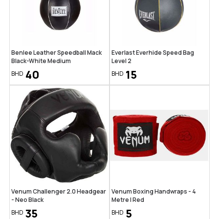
Benlee Leather Speedball Mack
Everlast Everhide Speed Bag
Black-White Medium
Level 2
40
15
BHD
BHD
Venum Challenger 2.0 Headgear
Venum Boxing Handwraps - 4
- Neo Black
Metre | Red
35
5
BHD
BHD