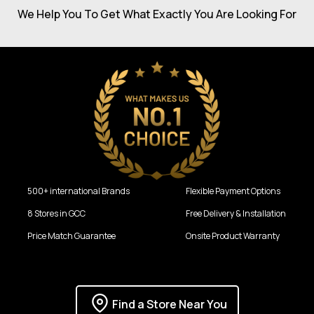
We Help You To Get What Exactly You Are Looking For
500+ international Brands
Flexible Payment Options
8 Stores in GCC
Free Delivery & Installation
Price Match Guarantee
Onsite Product Warranty
Find a Store Near You