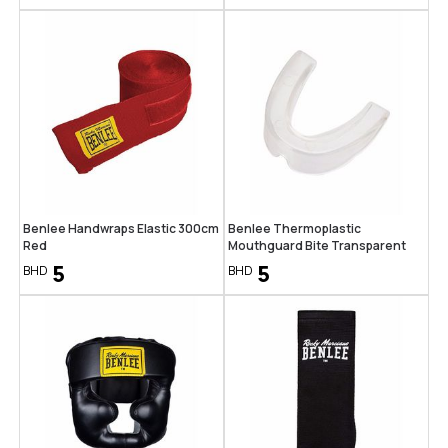
Benlee Handwraps Elastic 300cm
Benlee Thermoplastic
Red
Mouthguard Bite Transparent
5
5
BHD
BHD