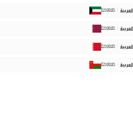
English
العربي
English
العربي
English
العربي
English
العربي