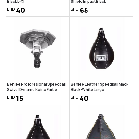
Black L-Xl
Shield Impact Black
40
65
BHD
BHD
Benlee Proforesional Speedball
Benlee Leather Speedball Mack
Swivel Dynamo Keine Farbe
Black-White Large
15
40
BHD
BHD