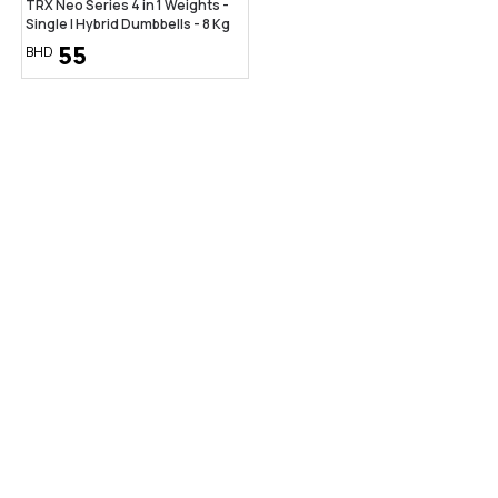
TRX Neo Series 4 in 1 Weights -
Single | Hybrid Dumbbells - 8 Kg
55
BHD