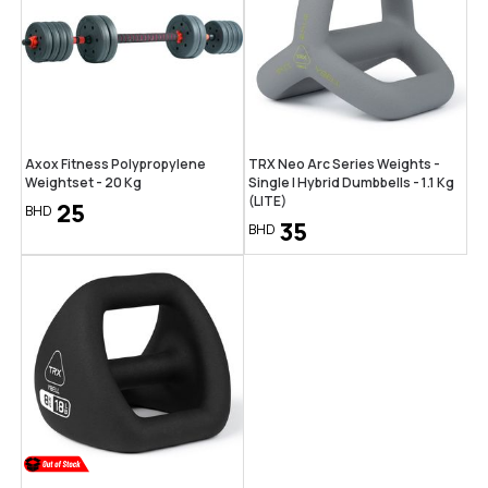
Axox Fitness Polypropylene
TRX Neo Arc Series Weights -
Weightset - 20 Kg
Single | Hybrid Dumbbells - 1.1 Kg
(LITE)
25
BHD
35
BHD