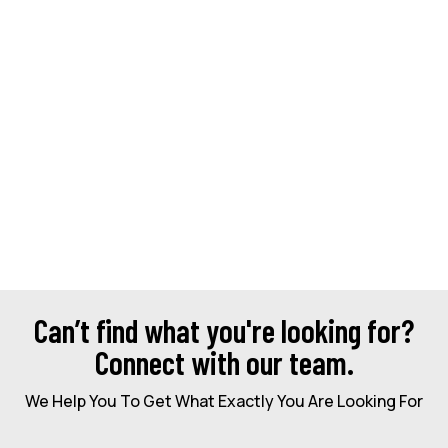
Can’t find what you're looking for?
Connect with our team.
We Help You To Get What Exactly You Are Looking For