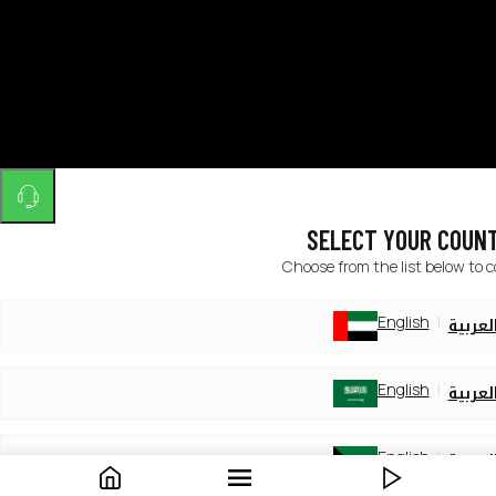
SELECT YOUR COUN
Choose from the list below to 
English
العربي
English
العربي
English
العربي