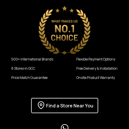
500+ international Brands
Flexible Payment Options
8 Stores in GCC
Free Delivery & Installation
Price Match Guarantee
Onsite Product Warranty
Find a Store Near You