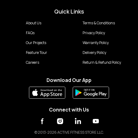
Quick Links
About Us
Terms & Conditions
FAQs
Privacy Policy
Our Projects
Warranty Policy
Feature Tour
Delivery Policy
Careers
Return & Refund Policy
Download Our App
Connect with Us
©
2013-2026 ACTIVE FITNESS STORE LLC.