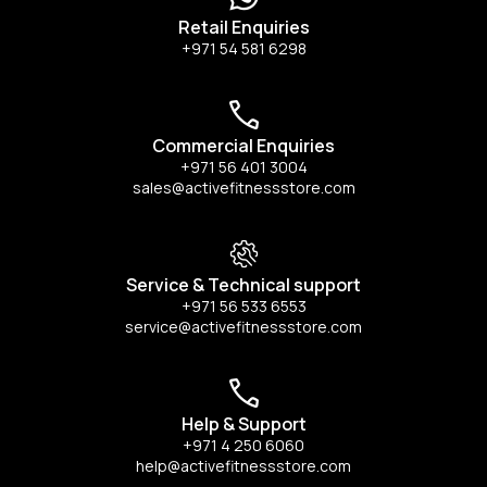
Retail Enquiries
+971 54 581 6298
Commercial Enquiries
+971 56 401 3004
sales@activefitnessstore.com
Service & Technical support
+971 56 533 6553
service@activefitnessstore.com
Help & Support
+971 4 250 6060
help@activefitnessstore.com