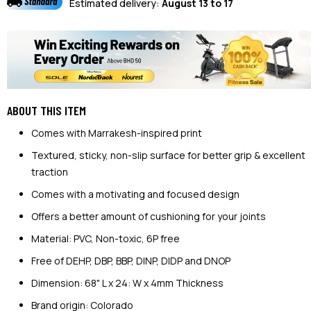
Estimated delivery:
August 13 to 17
ABOUT THIS ITEM
Comes with Marrakesh-inspired print
Textured, sticky, non-slip surface for better grip & excellent
traction
Comes with a motivating and focused design
Offers a better amount of cushioning for your joints
Material: PVC, Non-toxic, 6P free
Free of DEHP, DBP, BBP, DINP, DIDP and DNOP
Dimension: 68" L x 24: W x 4mm Thickness
Brand origin: Colorado