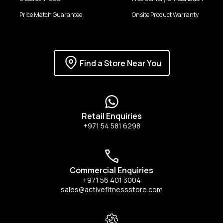
Price Match Guarantee
Onsite Product Warranty
Find a Store Near You
Retail Enquiries
+971 54 581 6298
Commercial Enquiries
+971 56 401 3004
sales@activefitnessstore.com