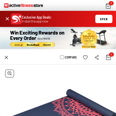
0
Exclusive App Deals
:
×
OPEN
Install the app now
0
COMPARE