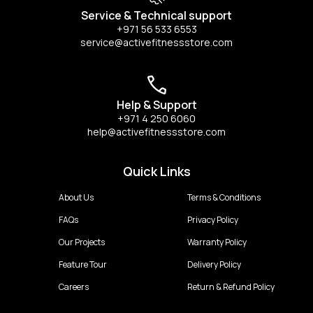
Service & Technical support
+971 56 533 6553
service@activefitnessstore.com
Help & Support
+971 4 250 6060
help@activefitnessstore.com
Quick Links
About Us
Terms & Conditions
FAQs
Privacy Policy
Our Projects
Warranty Policy
Feature Tour
Delivery Policy
Careers
Return & Refund Policy