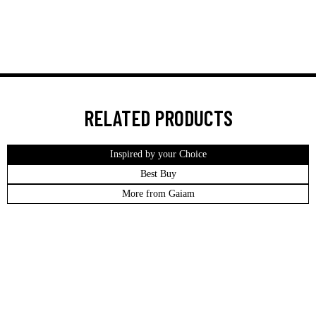
RELATED PRODUCTS
Inspired by your Choice
Best Buy
More from Gaiam