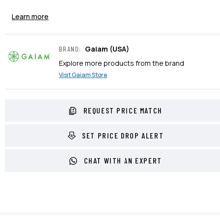
Learn more
Gaiam
(USA)
BRAND
:
Explore more products from the brand
Visit
Gaiam
Store
REQUEST PRICE MATCH
SET PRICE DROP ALERT
CHAT WITH AN EXPERT