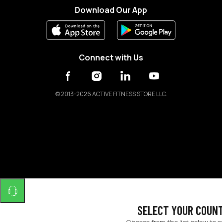
Download Our App
Connect with Us
©
2013-2026 ACTIVE FITNESS STORE LLC.
SELECT YOUR COUN