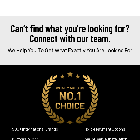
Can’t find what you're looking for?
Connect with our team.
We Help You To Get What Exactly You Are Looking For
500+ international Brands
Flexible Payment Options
8 Stores in GCC
Free Delivery & Installation