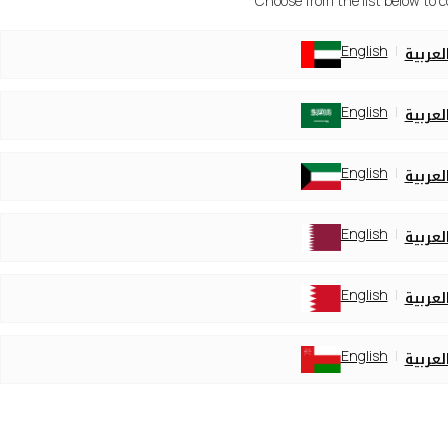
Choose from the list below to 
English
العربي
English
العربي
English
العربي
English
العربي
English
العربي
English
العربي