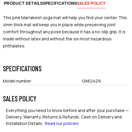
PRODUCT DETAILS
SPECIFICATIONS
SALES POLICY
This pink Marrakesh yoga mat will help you find your center. This
4mm thick mat will keep you in place while preserving joint
comfort throughout any pose because it has a no-slip grip. It is
made without latex and without the six most hazardous
phthalates.
SPECIFICATIONS
Model number
GA62429
SALES POLICY
Everything you need to know before and after your purchase —
Delivery, Warranty, Returns & Refunds, Cash on Delivery and
Installation Details.
Read our policies