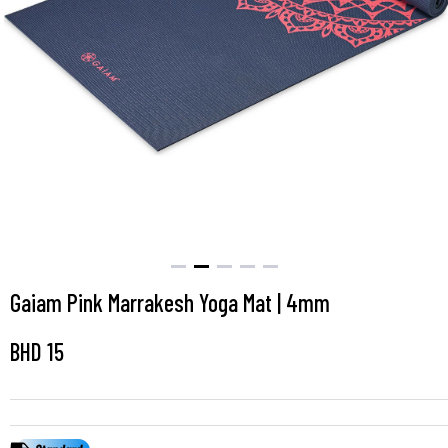
Gaiam Pink Marrakesh Yoga Mat | 4mm
BHD
15