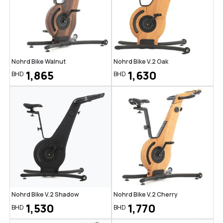
Nohrd Bike Walnut
Nohrd Bike V.2 Oak
1,865
1,630
BHD
BHD
Nohrd Bike V.2 Shadow
Nohrd Bike V.2 Cherry
1,530
1,770
BHD
BHD