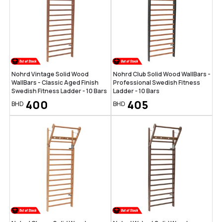
Nohrd Vintage Solid Wood
Nohrd Club Solid Wood WallBars -
WallBars - Classic Aged Finish
Professional Swedish Fitness
Swedish Fitness Ladder - 10 Bars
Ladder - 10 Bars
400
405
BHD
BHD