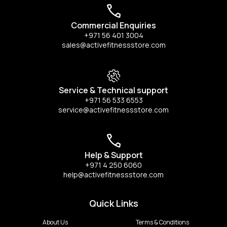
Commercial Enquiries
+971 56 401 3004
sales@activefitnessstore.com
Service & Technical support
+971 56 533 6553
service@activefitnessstore.com
Help & Support
+971 4 250 6060
help@activefitnessstore.com
Quick Links
About Us
Terms & Conditions