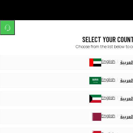
SELECT YOUR COUN
Choose from the list below to 
English
العربي
English
العربي
English
العربي
English
العربي