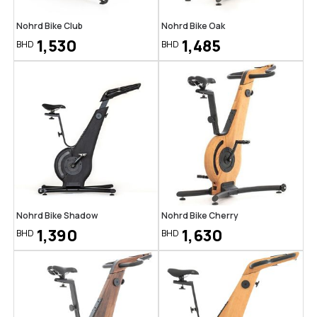
Nohrd Bike Club
Nohrd Bike Oak
1,530
1,485
BHD
BHD
Nohrd Bike Shadow
Nohrd Bike Cherry
1,390
1,630
BHD
BHD