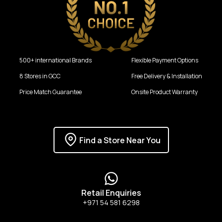
500+ international Brands
Flexible Payment Options
8 Stores in GCC
Free Delivery & Installation
Price Match Guarantee
Onsite Product Warranty
Find a Store Near You
Retail Enquiries
+971 54 581 6298