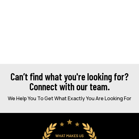
Can’t find what you're looking for?
Connect with our team.
We Help You To Get What Exactly You Are Looking For