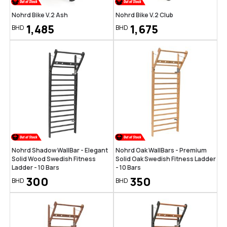
Nohrd Bike V.2 Ash
Nohrd Bike V.2 Club
1,485
1,675
BHD
BHD
Nohrd Shadow WallBar - Elegant
Nohrd Oak WallBars - Premium
Solid Wood Swedish Fitness
Solid Oak Swedish Fitness Ladder
Ladder - 10 Bars
- 10 Bars
300
350
BHD
BHD