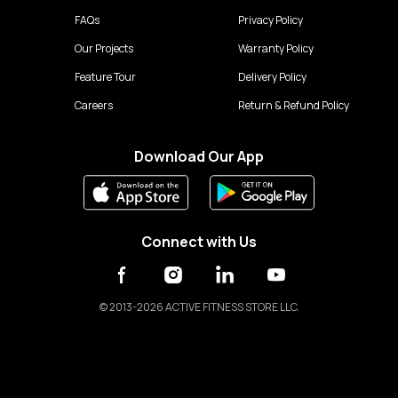
FAQs
Privacy Policy
Our Projects
Warranty Policy
Feature Tour
Delivery Policy
Careers
Return & Refund Policy
Download Our App
Connect with Us
©
2013-2026 ACTIVE FITNESS STORE LLC.