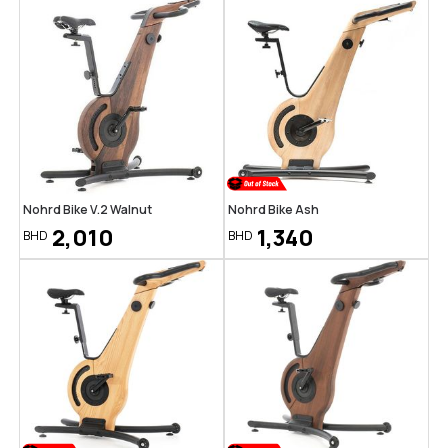
Nohrd Bike V.2 Walnut
Nohrd Bike Ash
2,010
1,340
BHD
BHD