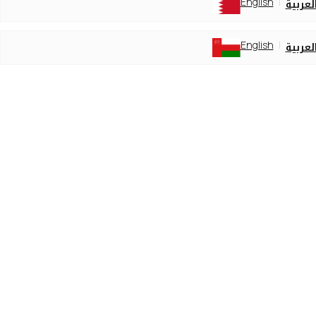
English
العربي
English
العربي