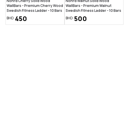
Nohrd Cherry Solid Wood
Nohrd Walnut Solid Wood
WallBars - Premium Cherry Wood
WallBars - Premium Walnut
Swedish Fitness Ladder - 10 Bars
Swedish Fitness Ladder - 10 Bars
450
500
BHD
BHD