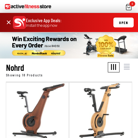
0
Exclusive App Deals
:
×
OPEN
Install the app now
Nohrd
Showing 18 Products