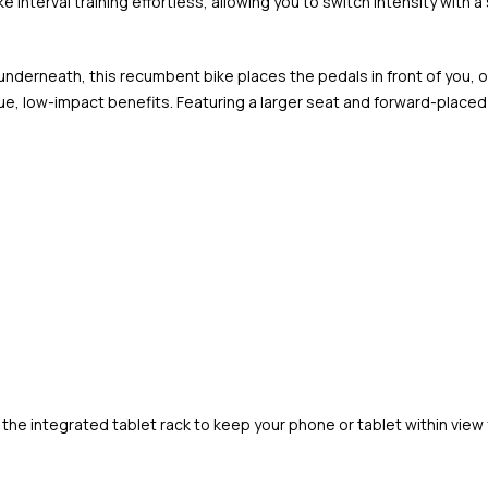
 interval training effortless, allowing you to switch intensity with a 
 underneath, this recumbent bike places the pedals in front of you, 
, low-impact benefits. Featuring a larger seat and forward-placed 
he integrated tablet rack to keep your phone or tablet within view f