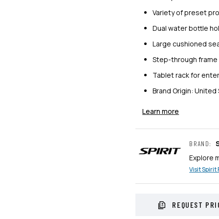
Variety of preset p
Dual water bottle ho
Large cushioned sea
Step-through frame 
Tablet rack for ent
Brand Origin: United
Learn more
S
BRAND
:
Explore 
Visit
Spirit
REQUEST PRI