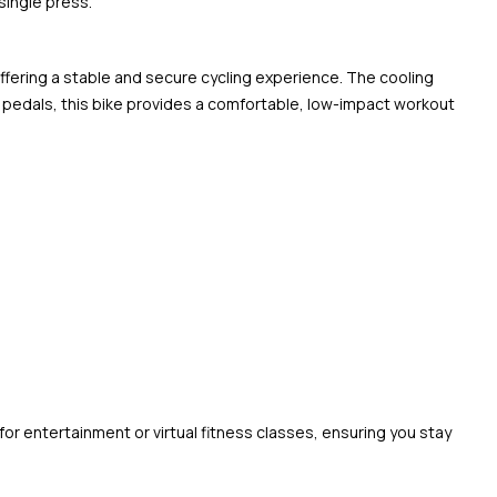
single press.
offering a stable and secure cycling experience. The cooling
pedals, this bike provides a comfortable, low-impact workout
or entertainment or virtual fitness classes, ensuring you stay