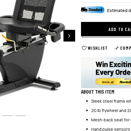
Estimated d
ADD TO CA
WISHLIST
COM
ABOUT THIS ITEM
Sleek steel frame wit
20 lb flywheel and 2
Mesh-back seat for 
Hand pulse sensors f