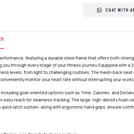
CHAT WITH A
CY
ormance, featuring a durable steel frame that offers both strength
you through every stage of your fitness journey. Equipped with a 20
 fitness levels, from light to challenging routines. The mesh-back s
conveniently monitor your heart rate without interrupting your worko
, including goal-oriented options such as Time, Calories, and Dist
in easy reach for seamless tracking. The large, high-density foam s
quick latch system, along with ergonomic hand grips, ensure comfort