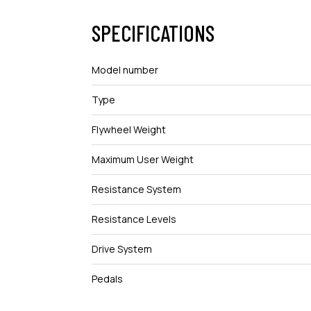
SPECIFICATIONS
Model number
Type
Flywheel Weight
Maximum User Weight
Resistance System
Resistance Levels
Drive System
Pedals