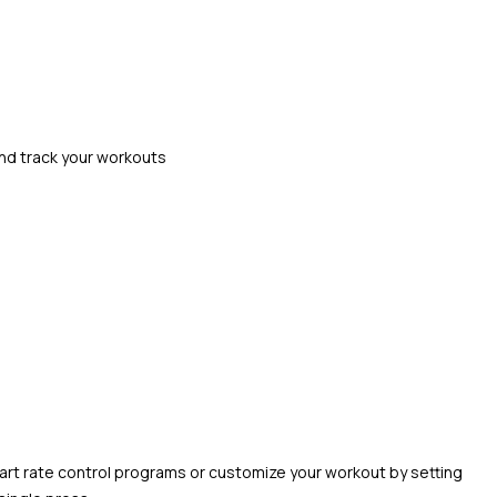
and track your workouts
heart rate control programs or customize your workout by setting