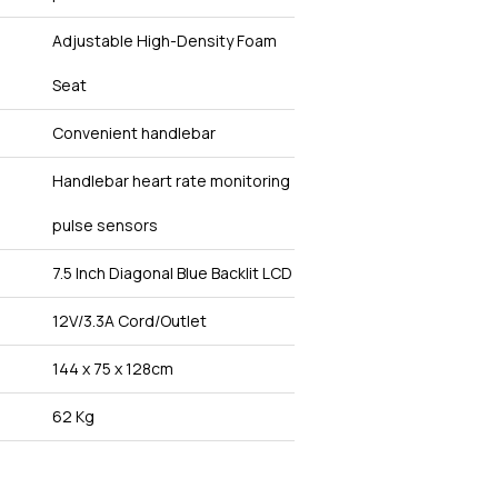
Adjustable High-Density Foam
Seat
Convenient handlebar
Handlebar heart rate monitoring
pulse sensors
7.5 Inch Diagonal Blue Backlit LCD
12V/3.3A Cord/Outlet
144 x 75 x 128cm
62 Kg