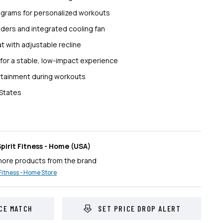
rograms for personalized workouts
lders and integrated cooling fan
t with adjustable recline
for a stable, low-impact experience
ertainment during workouts
 States
pirit Fitness - Home
(USA)
more products from the brand
 Fitness - Home
Store
CE MATCH
SET PRICE DROP ALERT