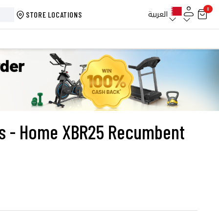
0
العربية
STORE LOCATIONS
ess - Home XBR25 Recumbent