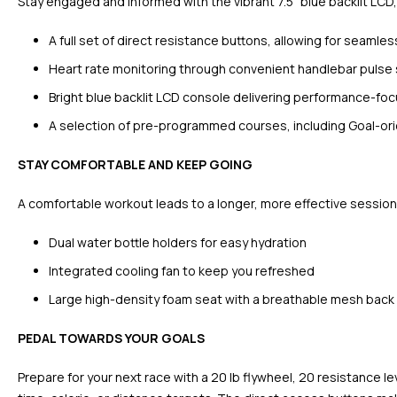
Stay engaged and informed with the vibrant 7.5” blue backlit LCD,
A full set of direct resistance buttons, allowing for seamles
Heart rate monitoring through convenient handlebar pulse
Bright blue backlit LCD console delivering performance-f
A selection of pre-programmed courses, including Goal-orie
STAY COMFORTABLE AND KEEP GOING
A comfortable workout leads to a longer, more effective session
Dual water bottle holders for easy hydration
Integrated cooling fan to keep you refreshed
Large high-density foam seat with a breathable mesh back 
PEDAL TOWARDS YOUR GOALS
Prepare for your next race with a 20 lb flywheel, 20 resistance l