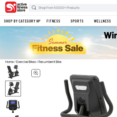
SHOP BY CATEGORY
FITNESS
SPORTS
WELLNESS
Home
Exercise Bikes
Recumbent Bike