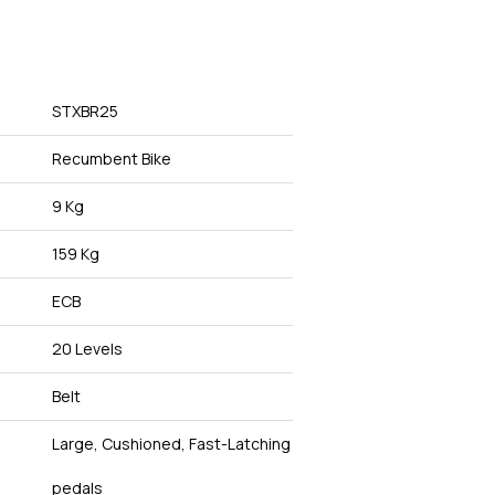
STXBR25
Recumbent Bike
9 Kg
159 Kg
ECB
20 Levels
Belt
Large, Cushioned, Fast-Latching
pedals