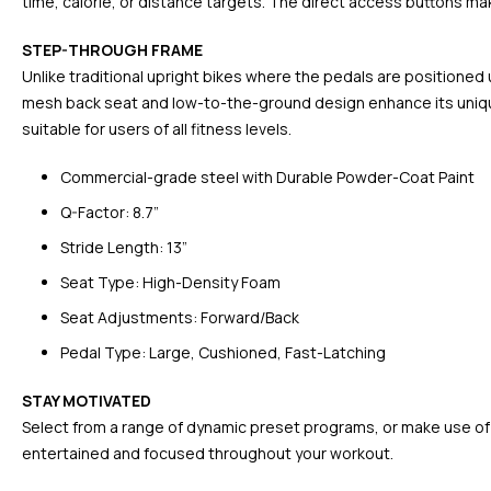
time, calorie, or distance targets. The direct access buttons make
STEP-THROUGH FRAME
Unlike traditional upright bikes where the pedals are positioned
mesh back seat and low-to-the-ground design enhance its unique
suitable for users of all fitness levels.
Commercial-grade steel with Durable Powder-Coat Paint
Q-Factor: 8.7”
Stride Length: 13”
Seat Type: High-Density Foam
Seat Adjustments: Forward/Back
Pedal Type: Large, Cushioned, Fast-Latching
STAY MOTIVATED
Select from a range of dynamic preset programs, or make use of t
entertained and focused throughout your workout.