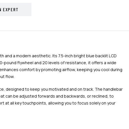
N EXPERT
 and a modern aesthetic. Its 7.5-inch bright blue backlit LCD
-pound flywheel and 20 levels of resistance, it offers a wide
eat enhances comfort by promoting airflow, keeping you cool during
ut flow.
ance, designed to keep you motivated and on track. The handlebar
eat can be adjusted forwards and backwards, or reclined, to
 at all key touchpoints, allowing you to focus solely on your