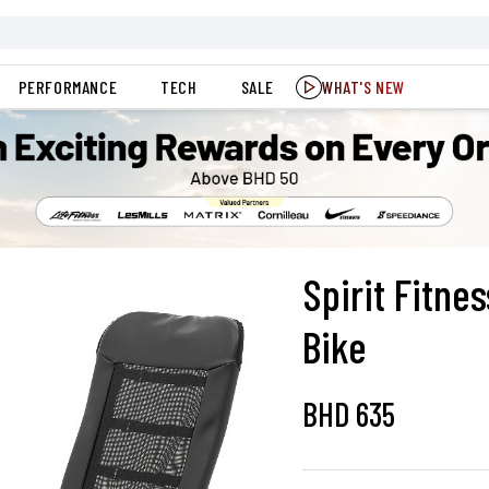
PERFORMANCE
TECH
SALE
WHAT'S NEW
Spirit Fitn
Bike
BHD
635