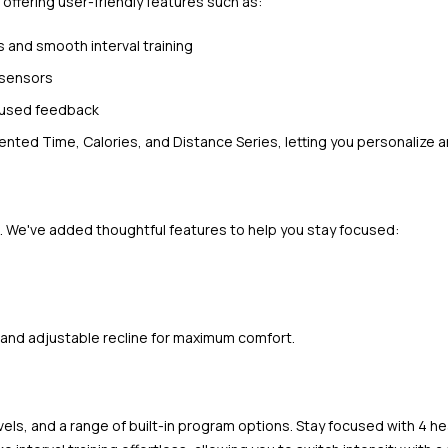
 offering user-friendly features such as:
s and smooth interval training
 sensors
ocused feedback
nted Time, Calories, and Distance Series, letting you personalize 
. We've added thoughtful features to help you stay focused:
and adjustable recline for maximum comfort.
evels, and a range of built-in program options. Stay focused with 4 