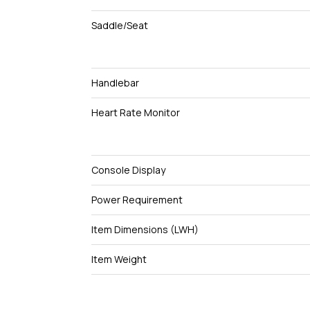
Saddle/Seat
Handlebar
Heart Rate Monitor
Console Display
Power Requirement
Item Dimensions (LWH)
Item Weight