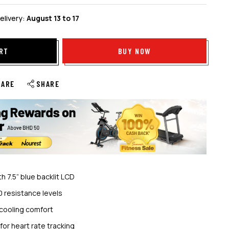
elivery:
August 13 to 17
RT
BUY NOW
PARE
SHARE
h 7.5” blue backlit LCD
0 resistance levels
cooling comfort
or heart rate tracking