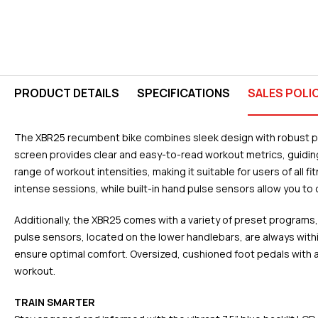
PRODUCT DETAILS
SPECIFICATIONS
SALES POLI
The XBR25 recumbent bike combines sleek design with robust perf
screen provides clear and easy-to-read workout metrics, guiding 
range of workout intensities, making it suitable for users of all
intense sessions, while built-in hand pulse sensors allow you to 
Additionally, the XBR25 comes with a variety of preset programs
pulse sensors, located on the lower handlebars, are always with
ensure optimal comfort. Oversized, cushioned foot pedals with a 
workout.
TRAIN SMARTER