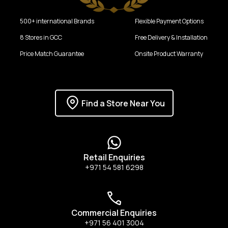
500+ international Brands
Flexible Payment Options
8 Stores in GCC
Free Delivery & Installation
Price Match Guarantee
Onsite Product Warranty
Find a Store Near You
Retail Enquiries
+971 54 581 6298
Commercial Enquiries
+971 56 401 3004