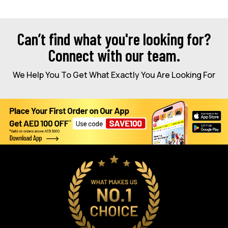
Can’t find what you're looking for?
Connect with our team.
We Help You To Get What Exactly You Are Looking For