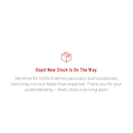
Oops! New Stock Is On The Way.
We strive for 100% inventory accuracy, but occasionally,
items may run out faster than expected. Thank you for your
understanding — fresh stock is arriving soon!