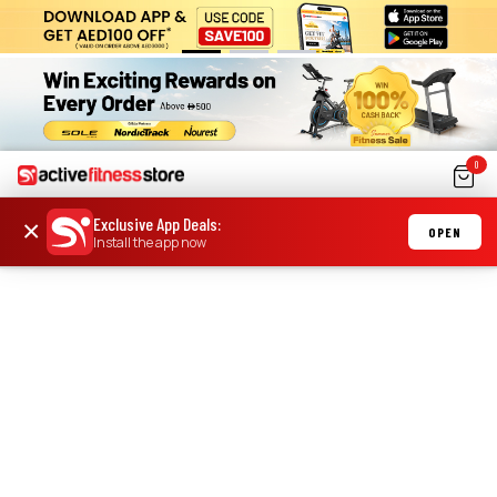
0
Exclusive App Deals
:
×
OPEN
Install the app now