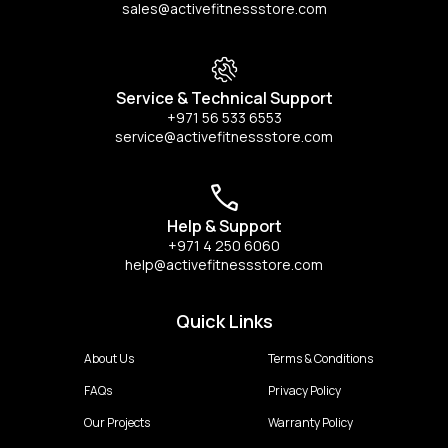
sales@activefitnessstore.com
Service & Technical Support
+971 56 533 6553
service@activefitnessstore.com
Help & Support
+971 4 250 6060
help@activefitnessstore.com
Quick Links
About Us
Terms & Conditions
FAQs
Privacy Policy
Our Projects
Warranty Policy