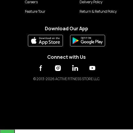
Careers
Delivery Policy
Feature Tour
Return & Refund Policy
Download Our App
Connect with Us
©
2013-2026 ACTIVE FITNESS STORE LLC.