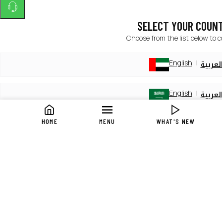
SELECT YOUR COUN
Choose from the list below to 
English
العربي
English
العربي
HOME
MENU
WHAT'S NEW
English
العربي
English
العربي
English
العربي
English
العربي