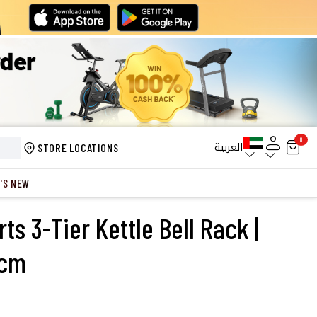
0
العربية
STORE LOCATIONS
'S NEW
s 3-Tier Kettle Bell Rack |
1cm