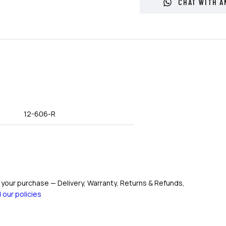
CHAT WITH A
12-606-R
your purchase — Delivery, Warranty, Returns & Refunds,
 our policies