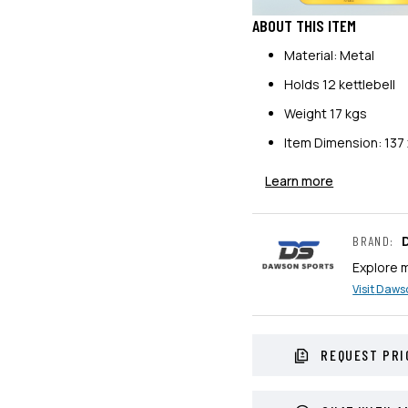
ABOUT THIS ITEM
Material: Metal
Holds 12 kettlebell
Weight 17 kgs
Item Dimension: 137 
Learn more
BRAND
:
Explore 
Visit
Dawso
REQUEST PRI