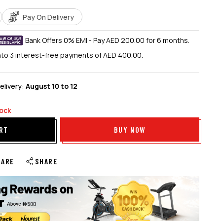
Pay On Delivery
Bank Offers 0% EMI - Pay AED 200.00 for 6 months.
into 3 interest-free payments of AED 400.00.
elivery:
August 10 to 12
tock
RT
BUY NOW
PARE
SHARE