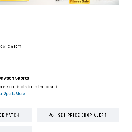
x 61 x 91cm
Dawson Sports
more products from the brand
n Sports
Store
CE MATCH
SET PRICE DROP ALERT