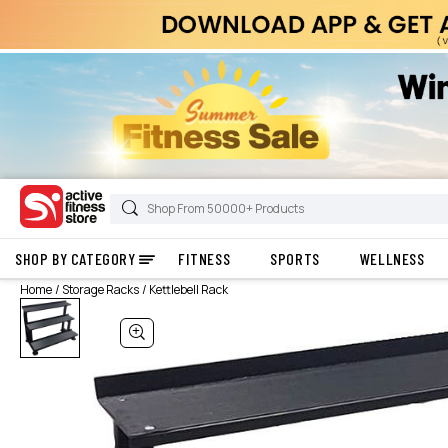
SHOP BY CATEGORY
FITNESS
SPORTS
WELLNESS
Home
Storage Racks
Kettlebell Rack