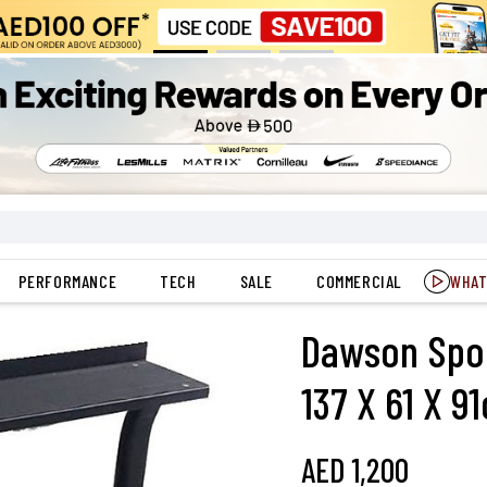
PERFORMANCE
TECH
SALE
COMMERCIAL
WHAT
Dawson Sport
137 X 61 X 9
AED
1,200