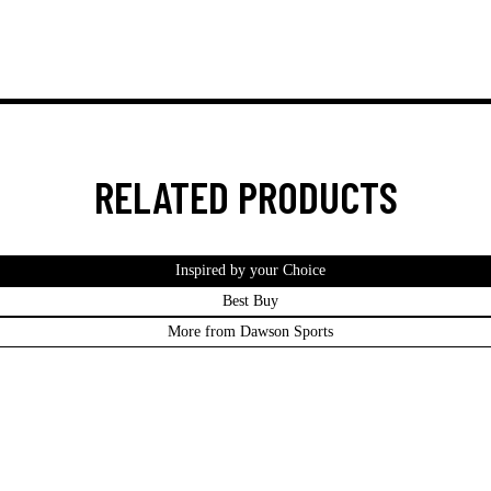
RELATED PRODUCTS
Inspired by your Choice
Best Buy
More from Dawson Sports