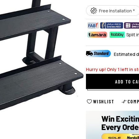
Free Installation *
Split 
Estimated d
Hurry up! Only
1
left in s
ADD TO CA
WISHLIST
COM