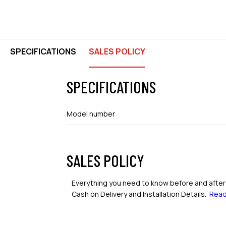
SPECIFICATIONS
SALES POLICY
SPECIFICATIONS
Model number
SALES POLICY
Everything you need to know before and after 
Cash on Delivery and Installation Details.
Read