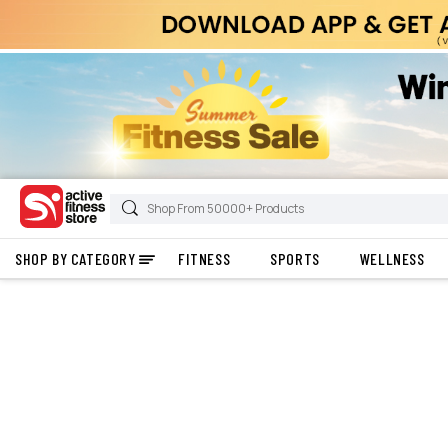
SHOP BY CATEGORY
FITNESS
SPORTS
WELLNESS