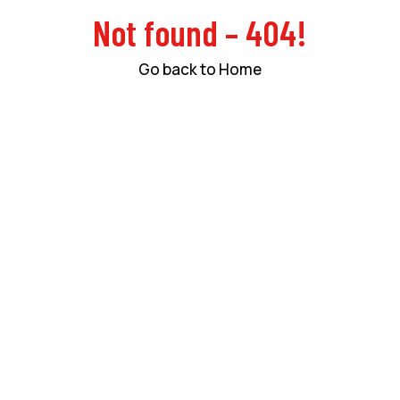
Not found – 404!
Go back to Home