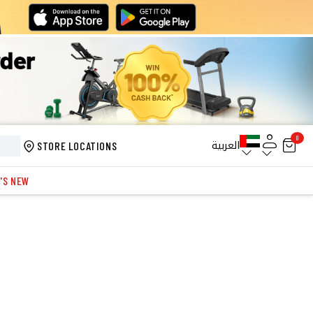
0
العربية
STORE LOCATIONS
'S NEW