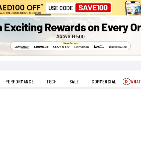
PERFORMANCE
TECH
SALE
COMMERCIAL
WHAT