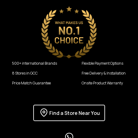
500+ international Brands
Flexible Payment Options
8 Stores in GCC
Free Delivery & Installation
Price Match Guarantee
Onsite Product Warranty
Find a Store Near You