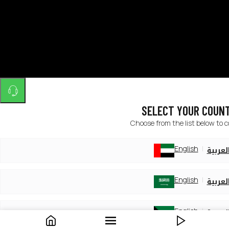
SELECT YOUR COUN
Choose from the list below to 
English
العربي
English
العربي
English
العربي