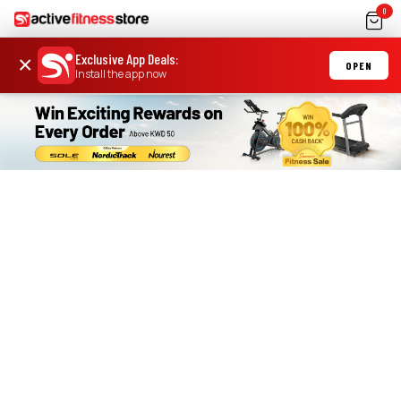
0
Exclusive App Deals
:
×
OPEN
Install the app now