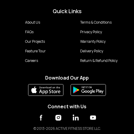
Quick Links
About Us
Terms & Conditions
FAQs
Privacy Policy
Our Projects
Warranty Policy
Feature Tour
Delivery Policy
Careers
Return & Refund Policy
Download Our App
Connect with Us
©
2013-2026 ACTIVE FITNESS STORE LLC.