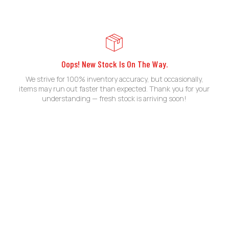
Oops! New Stock Is On The Way.
We strive for 100% inventory accuracy, but occasionally,
items may run out faster than expected. Thank you for your
understanding — fresh stock is arriving soon!