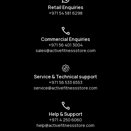
Retail Enquiries
+971 54 581 6298
Commercial Enquiries
+971 56 401 3004
sales@activefitnessstore.com
Service & Technical support
+971 56 533 6553
service@activefitnessstore.com
Help & Support
+971 4 250 6060
help@activefitnessstore.com