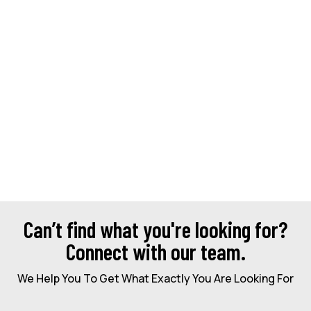
Can’t find what you're looking for?
Connect with our team.
We Help You To Get What Exactly You Are Looking For