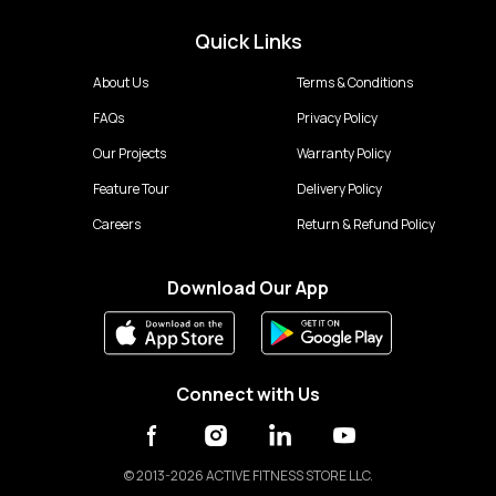
Quick Links
About Us
Terms & Conditions
FAQs
Privacy Policy
Our Projects
Warranty Policy
Feature Tour
Delivery Policy
Careers
Return & Refund Policy
Download Our App
Connect with Us
©
2013-2026 ACTIVE FITNESS STORE LLC.