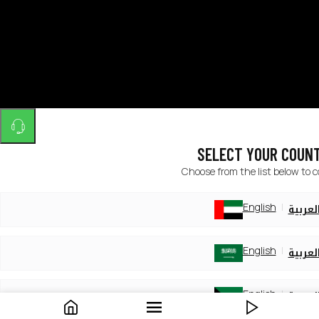
SELECT YOUR COUN
Choose from the list below to 
English
العربي
English
العربي
English
العربي