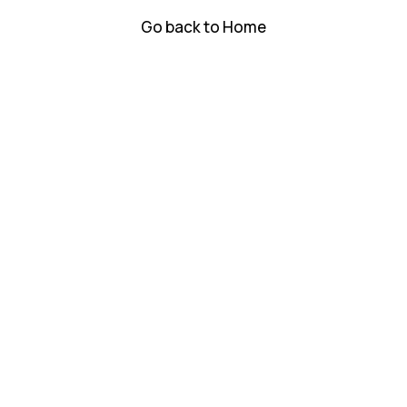
Go back to Home