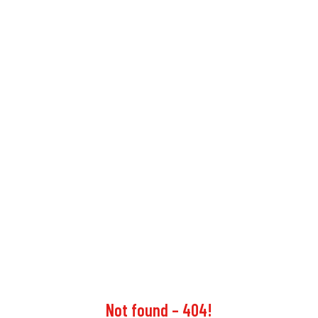
Not found – 404!