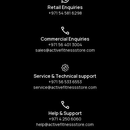
Retail Enquiries
+971 54 581 6298
Commercial Enquiries
+971 56 401 3004
sales@activefitnessstore.com
Service & Technical support
+971 56 533 6553
service@activefitnessstore.com
Help & Support
+971 4 250 6060
help@activefitnessstore.com