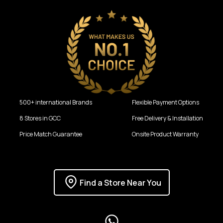
500+ international Brands
Flexible Payment Options
8 Stores in GCC
Free Delivery & Installation
Price Match Guarantee
Onsite Product Warranty
Find a Store Near You