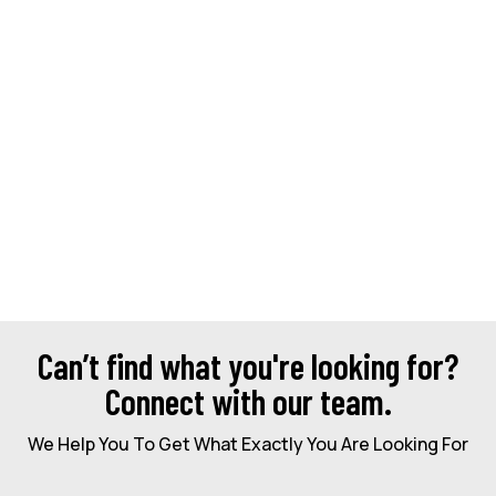
Can’t find what you're looking for?
Connect with our team.
We Help You To Get What Exactly You Are Looking For