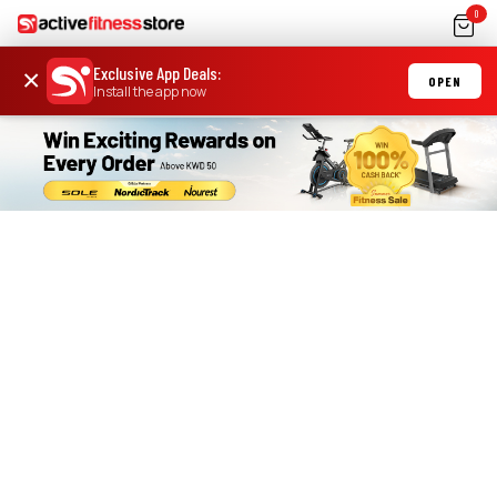
0
Exclusive App Deals
:
×
OPEN
Install the app now