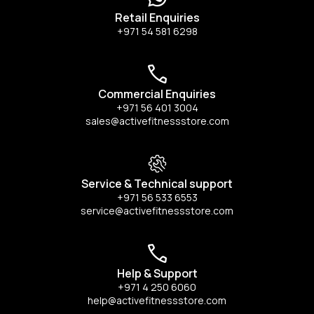
Retail Enquiries
+971 54 581 6298
Commercial Enquiries
+971 56 401 3004
sales@activefitnessstore.com
Service & Technical support
+971 56 533 6553
service@activefitnessstore.com
Help & Support
+971 4 250 6060
help@activefitnessstore.com