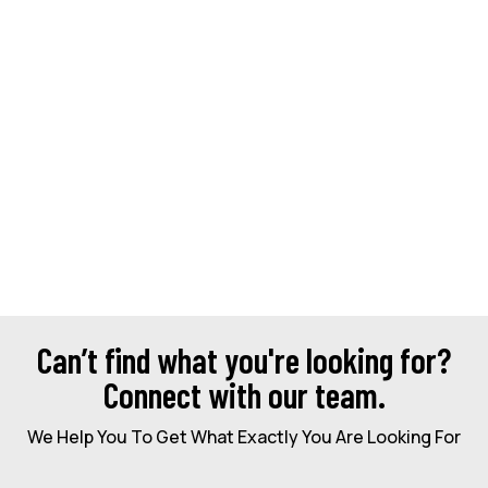
Can’t find what you're looking for?
Connect with our team.
We Help You To Get What Exactly You Are Looking For