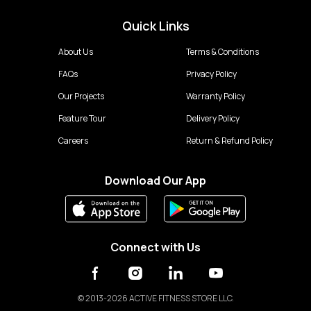
Quick Links
About Us
Terms & Conditions
FAQs
Privacy Policy
Our Projects
Warranty Policy
Feature Tour
Delivery Policy
Careers
Return & Refund Policy
Download Our App
Connect with Us
©
2013-2026 ACTIVE FITNESS STORE LLC.