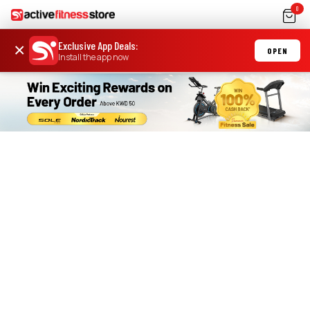
0
Exclusive App Deals
:
×
OPEN
Install the app now