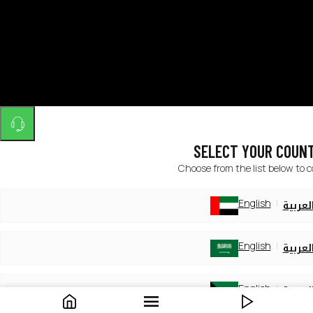
SELECT YOUR COUN
Choose from the list below to 
English
العربي
English
العربي
English
العربي