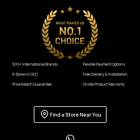
500+ international Brands
Flexible Payment Options
8 Stores in GCC
Free Delivery & Installation
Price Match Guarantee
Onsite Product Warranty
Find a Store Near You