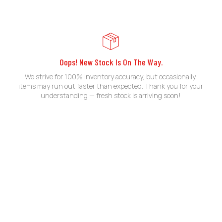
Oops! New Stock Is On The Way.
We strive for 100% inventory accuracy, but occasionally,
items may run out faster than expected. Thank you for your
understanding — fresh stock is arriving soon!