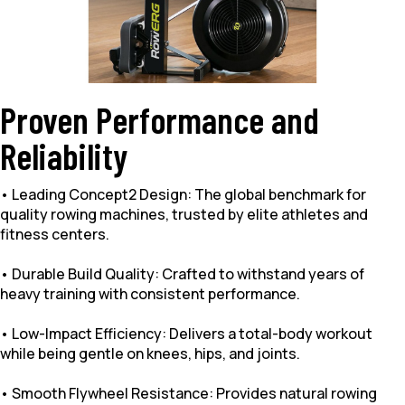
Proven Performance and
Reliability
• Leading Concept2 Design: The global benchmark for
quality rowing machines, trusted by elite athletes and
fitness centers.
• Durable Build Quality: Crafted to withstand years of
heavy training with consistent performance.
• Low-Impact Efficiency: Delivers a total-body workout
while being gentle on knees, hips, and joints.
• Smooth Flywheel Resistance: Provides natural rowing