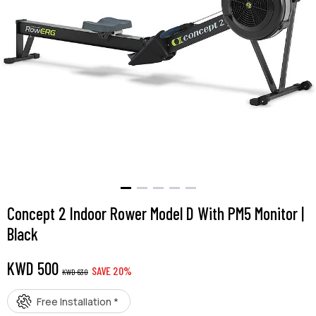
Concept 2 Indoor Rower Model D With PM5 Monitor |
Black
KWD
500
SAVE
20
%
KWD
630
Free Installation *