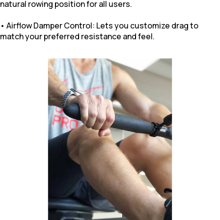
natural rowing position for all users.
• Airflow Damper Control: Lets you customize drag to
match your preferred resistance and feel.