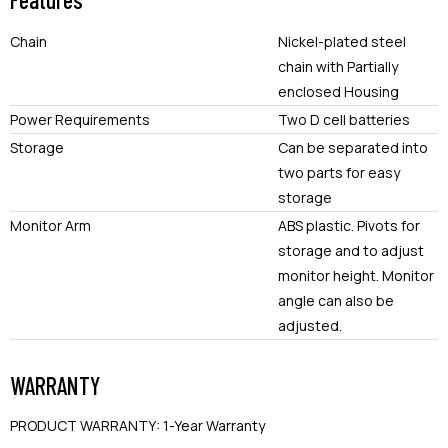
Chain
Nickel-plated steel
chain with Partially
enclosed Housing
Power Requirements
Two D cell batteries
Storage
Can be separated into
two parts for easy
storage
Monitor Arm
ABS plastic. Pivots for
storage and to adjust
monitor height. Monitor
angle can also be
adjusted.
WARRANTY
PRODUCT WARRANTY
:
1-Year Warranty