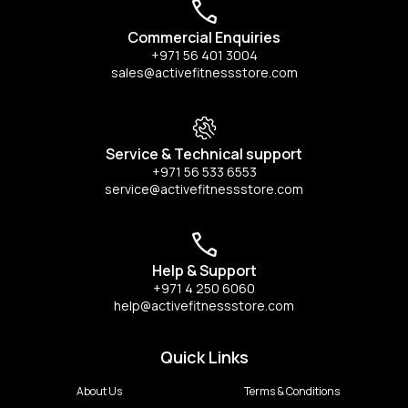
Commercial Enquiries
+971 56 401 3004
sales@activefitnessstore.com
Service & Technical support
+971 56 533 6553
service@activefitnessstore.com
Help & Support
+971 4 250 6060
help@activefitnessstore.com
Quick Links
About Us
Terms & Conditions