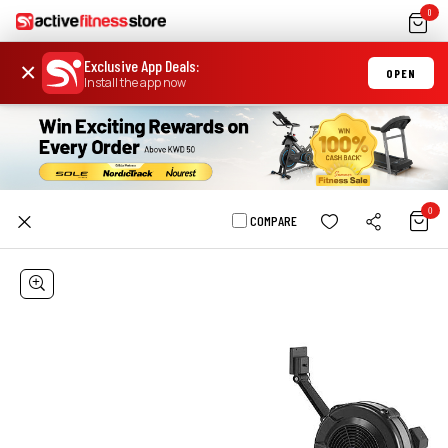
0
Exclusive App Deals
:
×
OPEN
Install the app now
0
COMPARE