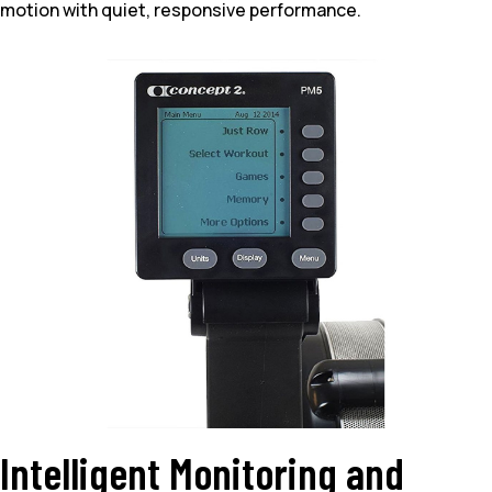
motion with quiet, responsive performance.
Intelligent Monitoring and