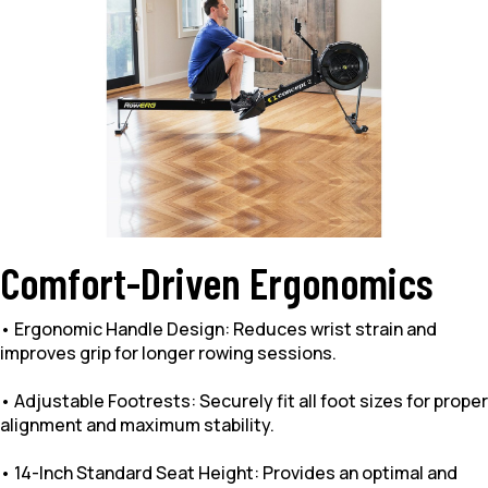
Comfort-Driven Ergonomics
• Ergonomic Handle Design: Reduces wrist strain and
improves grip for longer rowing sessions.
• Adjustable Footrests: Securely fit all foot sizes for proper
alignment and maximum stability.
• 14-Inch Standard Seat Height: Provides an optimal and