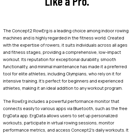
Like a Pro.
The Concept2 RowErg is a leading choice among indoor rowing
machines and is highly regarded in the fitness world. Created
with the expertise of rowers, it suits individuals across all ages
and fitness stages, providing a comprehensive, low-impact
workout. Its reputation for exceptional durability, smooth
functionality, and minimal maintenance has made it a preferred
tool for elite athletes, including Olympians, who rely on it for
intensive training. It’s perfect for beginners and experienced
athletes, making it an ideal addition to any workout program.
The RowErg includes a powerful performance monitor that
connects easily to various apps via Bluetooth, such as the free
ErgData app. ErgData allows users to set up personalized
workouts, participate in virtual rowing sessions, monitor
performance metrics, and access Concept2's daily workouts. It