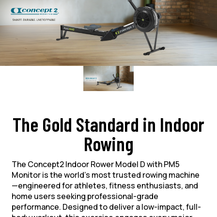
The Gold Standard in Indoor
Rowing
The Concept2 Indoor Rower Model D with PM5
Monitor is the world’s most trusted rowing machine
—engineered for athletes, fitness enthusiasts, and
home users seeking professional-grade
performance. Designed to deliver a low-impact, full-