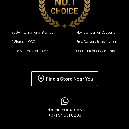
500+ international Brands
Flexible Payment Options
8 Stores in GCC
Free Delivery & Installation
Price Match Guarantee
Onsite Product Warranty
Find a Store Near You
Retail Enquiries
+971 54 581 6298