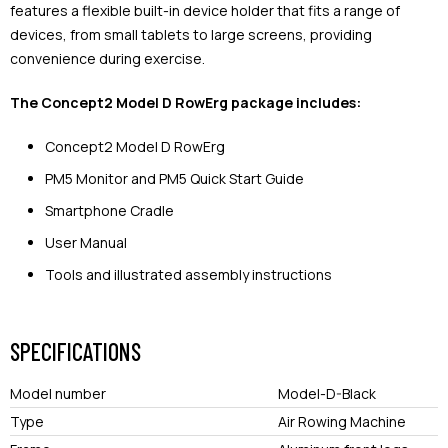
features a flexible built-in device holder that fits a range of
devices, from small tablets to large screens, providing
convenience during exercise.
The Concept2 Model D RowErg package includes:
Concept2 Model D RowErg
PM5 Monitor and PM5 Quick Start Guide
Smartphone Cradle
User Manual
Tools and illustrated assembly instructions
SPECIFICATIONS
Model number
Model-D-Black
Type
Air Rowing Machine