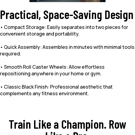
Practical, Space-Saving Design
• Compact Storage: Easily separates into two pieces for
convenient storage and portability.
• Quick Assembly: Assembles in minutes with minimal tools
required.
• Smooth Roll Caster Wheels: Allow effortless
repositioning anywhere in your home or gym.
• Classic Black Finish: Professional aesthetic that
complements any fitness environment.
Train Like a Champion. Row