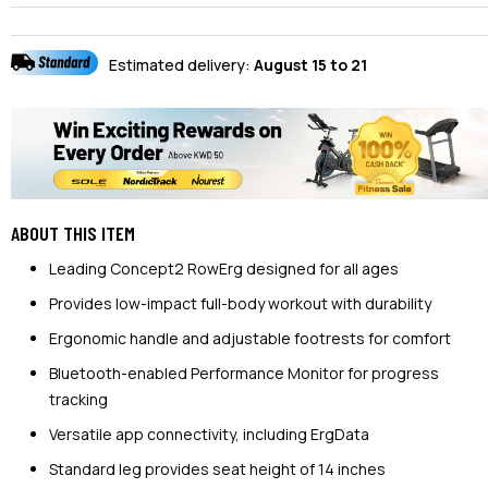
Estimated delivery:
August 15 to 21
ABOUT THIS ITEM
Leading Concept2 RowErg designed for all ages
Provides low-impact full-body workout with durability
Ergonomic handle and adjustable footrests for comfort
Bluetooth-enabled Performance Monitor for progress
tracking
Versatile app connectivity, including ErgData
Standard leg provides seat height of 14 inches