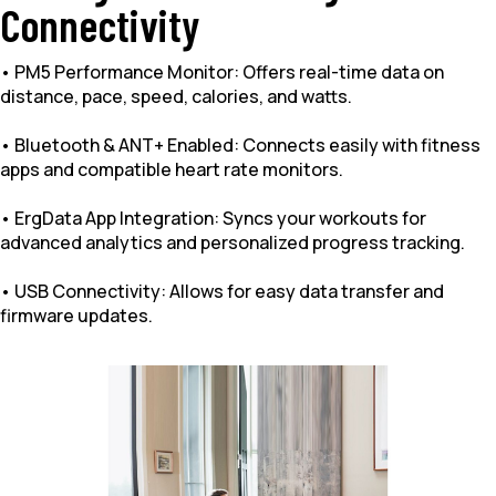
Connectivity
• PM5 Performance Monitor: Offers real-time data on
distance, pace, speed, calories, and watts.
• Bluetooth & ANT+ Enabled: Connects easily with fitness
apps and compatible heart rate monitors.
• ErgData App Integration: Syncs your workouts for
advanced analytics and personalized progress tracking.
• USB Connectivity: Allows for easy data transfer and
firmware updates.