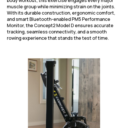
body workout, this exercise engages every major
muscle group while minimizing strain on the joints.
With its durable construction, ergonomic comfort,
and smart Bluetooth-enabled PM5 Performance
Monitor, the Concept2 Model D ensures accurate
tracking, seamless connectivity, and a smooth
rowing experience that stands the test of time.