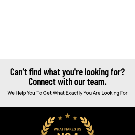
Can’t find what you're looking for?
Connect with our team.
We Help You To Get What Exactly You Are Looking For