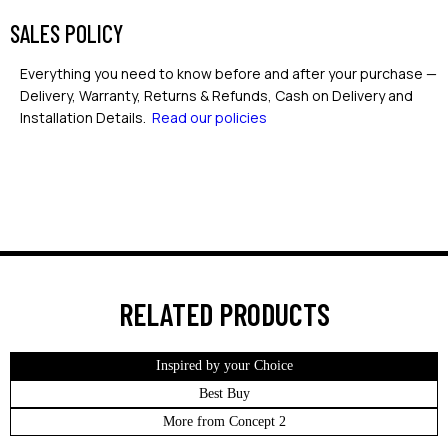
SALES POLICY
Everything you need to know before and after your purchase —
Delivery, Warranty, Returns & Refunds, Cash on Delivery and
Installation Details.
Read our policies
RELATED PRODUCTS
Inspired by your Choice
Best Buy
More from Concept 2