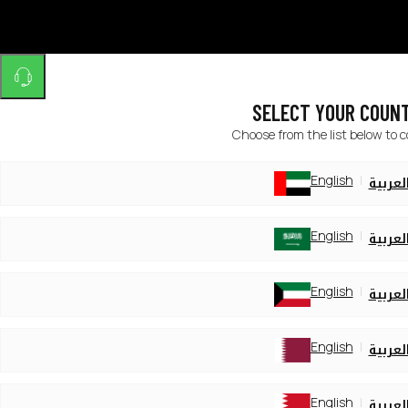
SELECT YOUR COUN
Choose from the list below to 
English
العربي
English
العربي
English
العربي
English
العربي
English
العربي