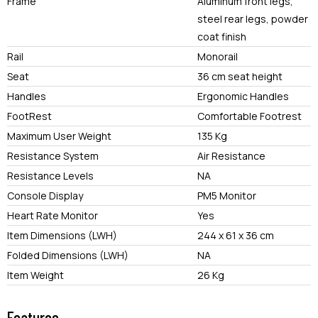
Frame
Aluminum front legs,
steel rear legs, powder
coat finish
Rail
Monorail
Seat
36 cm seat height
Handles
Ergonomic Handles
FootRest
Comfortable Footrest
Maximum User Weight
135 Kg
Resistance System
Air Resistance
Resistance Levels
NA
Console Display
PM5 Monitor
Heart Rate Monitor
Yes
Item Dimensions (LWH)
244 x 61 x 36 cm
Folded Dimensions (LWH)
NA
Item Weight
26 Kg
Features