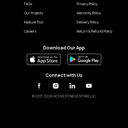
FAQs
Privacy Policy
Our Projects
Warranty Policy
Feature Tour
Delivery Policy
Careers
Return & Refund Policy
Download Our App
Connect with Us
©
2013-2026 ACTIVE FITNESS STORE LLC.