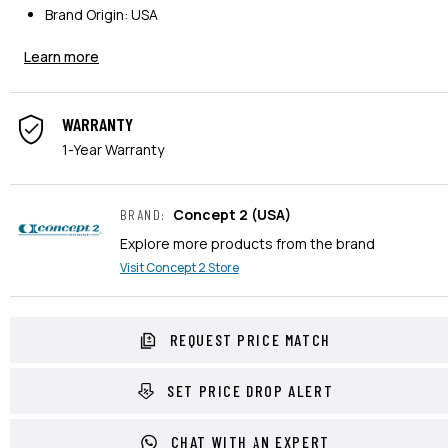
Brand Origin: USA
Learn more
WARRANTY
1-Year Warranty
Concept 2
(USA)
BRAND
:
Explore more products from the brand
Visit
Concept 2
Store
REQUEST PRICE MATCH
SET PRICE DROP ALERT
CHAT WITH AN EXPERT