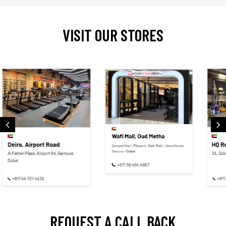
VISIT OUR STORES
REQUEST A CALL BACK