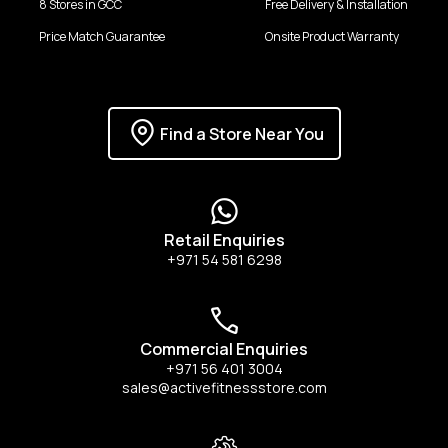
8 Stores in GCC
Free Delivery & Installation
Price Match Guarantee
Onsite Product Warranty
Find a Store Near You
Retail Enquiries
+971 54 581 6298
Commercial Enquiries
+971 56 401 3004
sales@activefitnessstore.com