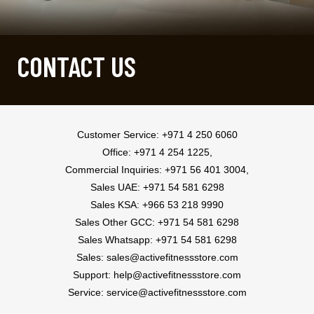
CONTACT US
Customer Service:
+971 4 250 6060
Office: +971 4 254 1225,
Commercial Inquiries: +971 56 401 3004,
Sales UAE:
+971 54 581 6298
Sales KSA:
+966 53 218 9990
Sales Other GCC:
+971 54 581 6298
Sales Whatsapp:
+971 54 581 6298
Sales:
sales@activefitnessstore.com
Support:
help@activefitnessstore.com
Service:
service@activefitnessstore.com