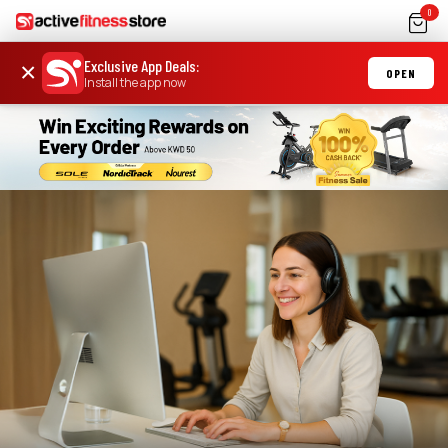
0
Exclusive App Deals
:
×
OPEN
Install the app now