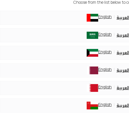
Choose from the list below to 
English
العربي
English
العربي
English
العربي
English
العربي
English
العربي
English
العربي