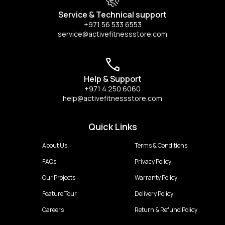
Service & Technical support
+971 56 533 6553
service@activefitnessstore.com
Help & Support
+971 4 250 6060
help@activefitnessstore.com
Quick Links
About Us
Terms & Conditions
FAQs
Privacy Policy
Our Projects
Warranty Policy
Feature Tour
Delivery Policy
Careers
Return & Refund Policy