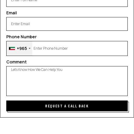
Email
Phone Number
+965
Comment
REQUEST A CALL BACK