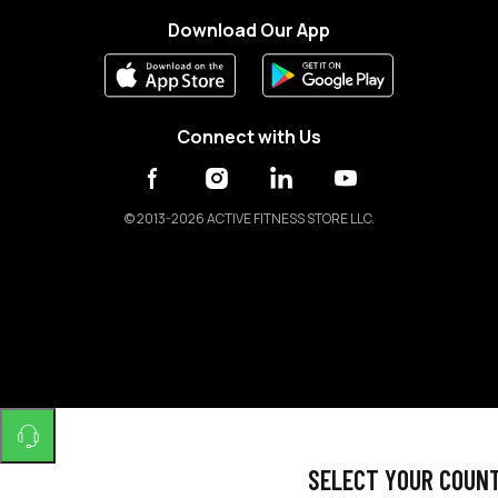
Download Our App
Connect with Us
©
2013-2026 ACTIVE FITNESS STORE LLC.
SELECT YOUR COUN