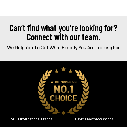
Can’t find what you're looking for?
Connect with our team.
We Help You To Get What Exactly You Are Looking For
500+ international Brands
Flexible Payment Options