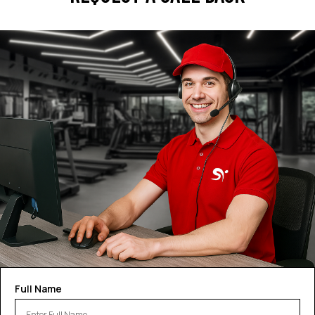
Full Name