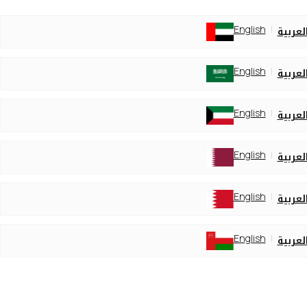
English
العربي
English
العربي
English
العربي
English
العربي
English
العربي
English
العربي