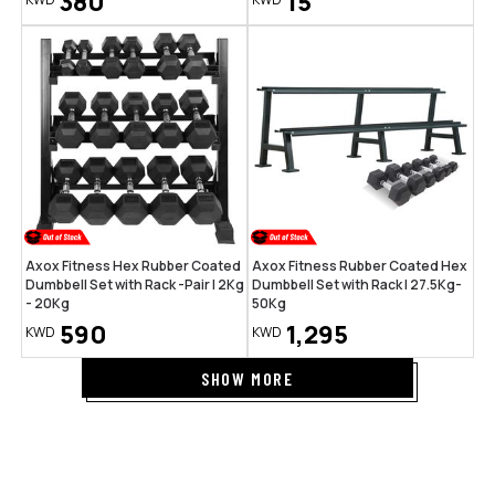
380
15
Axox Fitness Hex Rubber Coated
Axox Fitness Rubber Coated Hex
Dumbbell Set with Rack -Pair | 2Kg
Dumbbell Set with Rack | 27.5Kg-
- 20Kg
50Kg
590
1,295
KWD
KWD
SHOW MORE