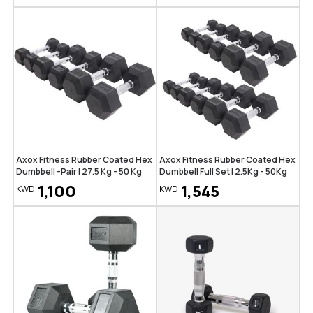
Axox Fitness Rubber Coated Hex
Axox Fitness Rubber Coated Hex
Dumbbell -Pair | 27.5 Kg - 50 Kg
Dumbbell Full Set | 2.5Kg - 50Kg
1,100
1,545
KWD
KWD