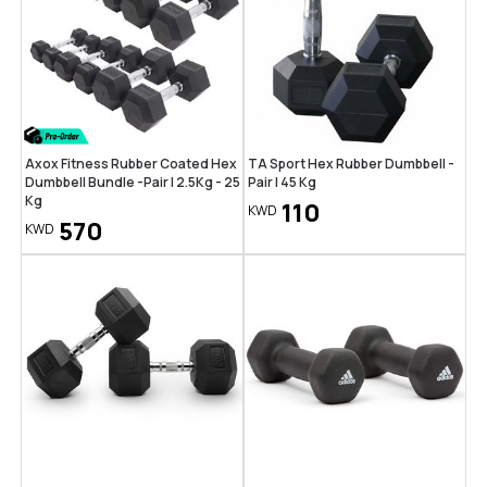
Axox Fitness Rubber Coated Hex
TA Sport Hex Rubber Dumbbell -
Dumbbell Bundle -Pair | 2.5Kg - 25
Pair | 45 Kg
Kg
110
KWD
570
KWD