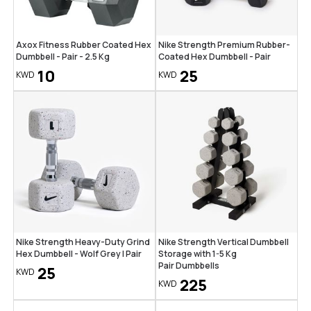
Axox Fitness Rubber Coated Hex
Nike Strength Premium Rubber-
Dumbbell - Pair - 2.5 Kg
Coated Hex Dumbbell - Pair
10
25
KWD
KWD
Nike Strength Heavy-Duty Grind
Nike Strength Vertical Dumbbell
Hex Dumbbell - Wolf Grey | Pair
Storage with 1-5 Kg
Pair Dumbbells
25
KWD
225
KWD