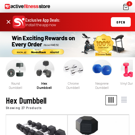
0
Exclusive App Deals
:
×
OPEN
Install the app now
Round
Hex
Chrome
Neoprene
Vinyl Dum
Dumbbell
Dumbbell
Dumbbell
Dumbbell
Hex Dumbbell
Showing 27 Products