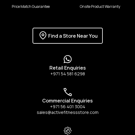
Price Match Guarantee
Onsite Product Warranty
Find a Store Near You
Retail Enquiries
+971 54 581 6298
Commercial Enquiries
+971 56 401 3004
sales@activefitnessstore.com