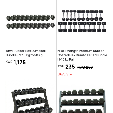
Anvil Rubber Hex Dumbbell
Nike Strength Premium Rubber-
Bundle - 27.5 Kg to 50 Kg
Coated Hex Dumbbell Set Bundle
| 1-10 kg Pair
1,175
KWD
235
KWD
KWD
260
SAVE
9
%