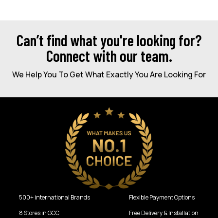
Can’t find what you're looking for?
Connect with our team.
We Help You To Get What Exactly You Are Looking For
500+ international Brands
Flexible Payment Options
8 Stores in GCC
Free Delivery & Installation