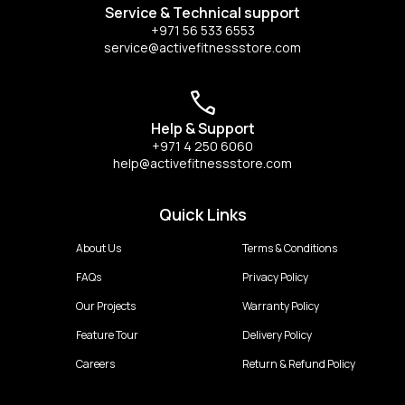
Service & Technical support
+971 56 533 6553
service@activefitnessstore.com
Help & Support
+971 4 250 6060
help@activefitnessstore.com
Quick Links
About Us
Terms & Conditions
FAQs
Privacy Policy
Our Projects
Warranty Policy
Feature Tour
Delivery Policy
Careers
Return & Refund Policy