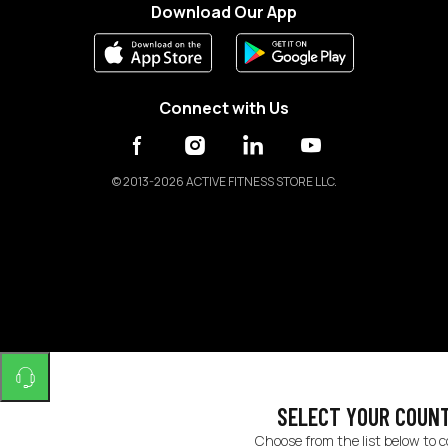
Download Our App
Connect with Us
©
2013-2026 ACTIVE FITNESS STORE LLC.
SELECT YOUR COUN
Choose from the list below to 