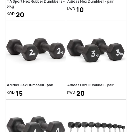
TA Sport Hex Rubber Dumbbells -
Adidas Hex Dumbbell - pair
5 Kg
10
KWD
20
KWD
Adidas Hex Dumbbell - pair
Adidas Hex Dumbbell - pair
15
20
KWD
KWD