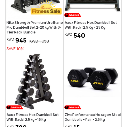
Nike Strength Premium Urethane
Axox Fitness Hex Dumbbell Set
Pro Dumbbell Set 2-20 kg With 3-
With Rack | 2.5 Kg - 25 Kg
Tier Rack |Bundle
540
KWD
945
KWD
KWD
1,050
SAVE
10
%
Axox Fitness Hex Dumbbell Set
Ziva Performance Hexagon Steel
With Rack | 2.5 kg - 15 Kg
Dumbbells - Pair - 2.5 Kg
KWD
KWD