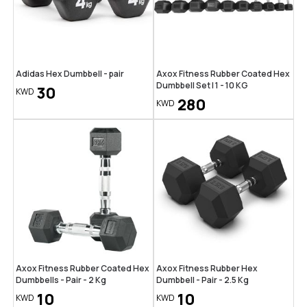
Adidas Hex Dumbbell - pair
Axox Fitness Rubber Coated Hex
Dumbbell Set | 1 - 10 KG
30
KWD
280
KWD
Axox Fitness Rubber Coated Hex
Axox Fitness Rubber Hex
Dumbbells - Pair - 2 Kg
Dumbbell - Pair - 2.5 Kg
10
10
KWD
KWD