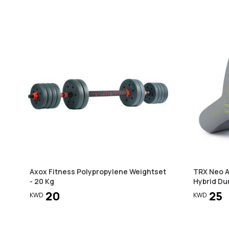
Axox Fitness Polypropylene Weightset
TRX Neo Ar
- 20 Kg
Hybrid Dum
20
25
KWD
KWD