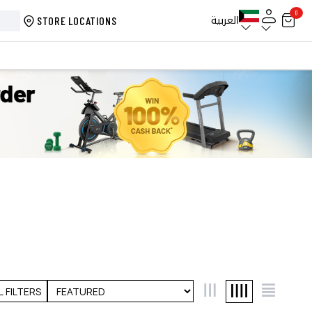
0
العربية
STORE LOCATIONS
L FILTERS