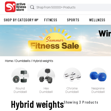
SHOP BY CATEGORY
FITNESS
SPORTS
WELLNESS
Home
Dumbbells
Hybrid weights
Round
Hex
Chrome
Neoprene
Dumbbell
Dumbbell
Dumbbell
Dumbbell
Hybrid weights
Showing 3 Products