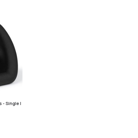
 - Single |