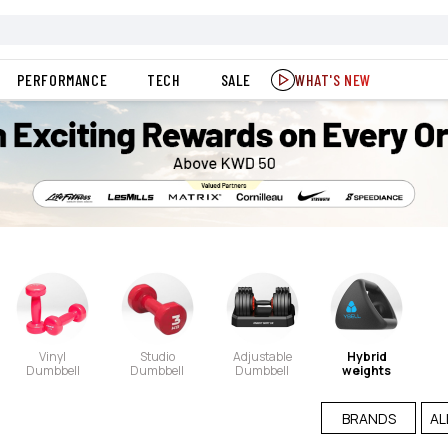
PERFORMANCE
TECH
SALE
WHAT'S NEW
Vinyl
Studio
Adjustable
Hybrid
Dumbbell
Dumbbell
Dumbbell
weights
BRANDS
AL