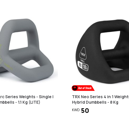
c Series Weights - Single |
TRX Neo Series 4 in 1 Weights
bbells - 1.1 Kg (LITE)
Hybrid Dumbbells - 8 Kg
50
KWD