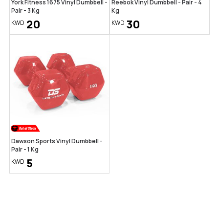
York Fitness 1675 Vinyl Dumbbell -
Reebok Vinyl Dumbbell - Pair - 4
Pair - 3 Kg
Kg
20
30
KWD
KWD
Dawson Sports Vinyl Dumbbell -
Pair - 1 Kg
5
KWD