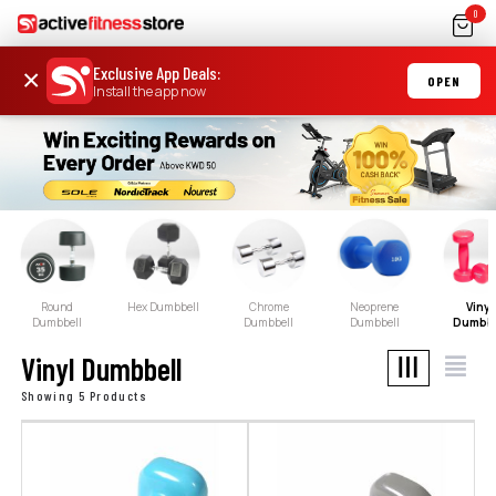
0
Exclusive App Deals
:
×
OPEN
Install the app now
Round
Hex Dumbbell
Chrome
Neoprene
Vinyl
Dumbbell
Dumbbell
Dumbbell
Dumbbe
Vinyl Dumbbell
Showing 5 Products