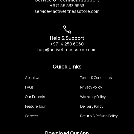
+971 56 533 6553
service@activefitnessstore.com
Help & Support
+971 4 250 6060
help@activefitnessstore.com
Quick Links
About Us
Terms & Conditions
FAQs
Privacy Policy
Our Projects
Warranty Policy
Feature Tour
Delivery Policy
Careers
Return & Refund Policy
Download Our App