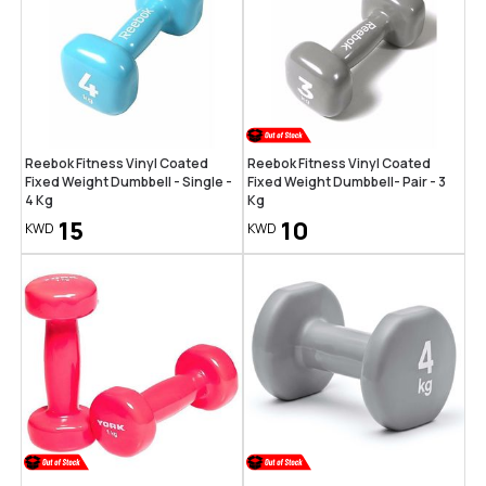
Reebok Fitness Vinyl Coated
Reebok Fitness Vinyl Coated
Fixed Weight Dumbbell - Single -
Fixed Weight Dumbbell- Pair - 3
4 Kg
Kg
15
10
KWD
KWD