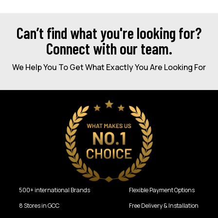
Can’t find what you're looking for?
Connect with our team.
We Help You To Get What Exactly You Are Looking For
500+ international Brands
Flexible Payment Options
8 Stores in GCC
Free Delivery & Installation