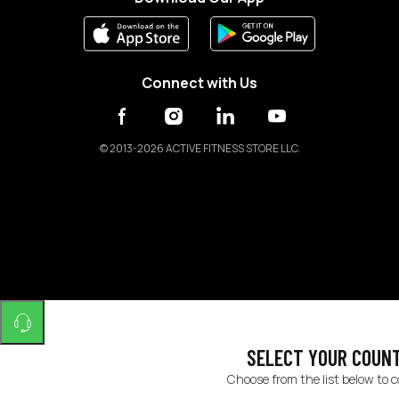
Connect with Us
©
2013-2026 ACTIVE FITNESS STORE LLC.
SELECT YOUR COUN
Choose from the list below to 