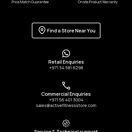
Price Match Guarantee
Onsite Product Warranty
Find a Store Near You
Retail Enquiries
+971 54 581 6298
Commercial Enquiries
+971 56 401 3004
sales@activefitnessstore.com
Service & Technical support