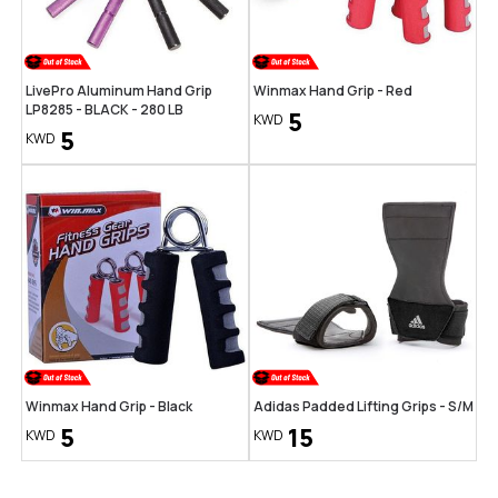
LivePro Aluminum Hand Grip
Winmax Hand Grip - Red
LP8285 - BLACK - 280 LB
5
KWD
5
KWD
Winmax Hand Grip - Black
Adidas Padded Lifting Grips - S/M
5
15
KWD
KWD