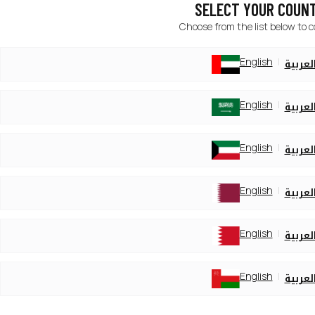
SELECT YOUR COUN
Choose from the list below to 
English
العربي
English
العربي
English
العربي
English
العربي
English
العربي
English
العربي