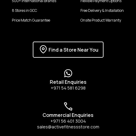
500+ international Brands
Flexible Payment Options
8 Stores in GCC
Free Delivery & Installation
Price Match Guarantee
Onsite Product Warranty
Find a Store Near You
Retail Enquiries
+971 54 581 6298
Commercial Enquiries
+971 56 401 3004
sales@activefitnessstore.com