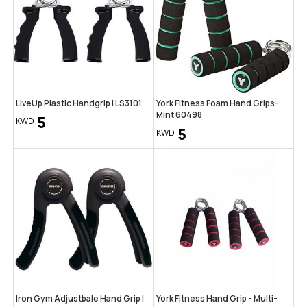
LiveUp Plastic Handgrip | LS3101
York Fitness Foam Hand Grips-
Mint 60498
5
KWD
5
KWD
Iron Gym Adjustbale Hand Grip |
York Fitness Hand Grip - Multi-