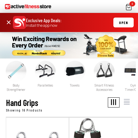
0
Exclusive App Deals
:
×
OPEN
Install the app now
Body
Parallettes
Towels
Smart Fitness
Gym
Strengthener
Accessories
Timer/Cl
Hand Grips
Showing 16 Products