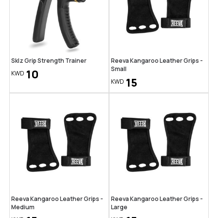
Sklz Grip Strength Trainer
Reeva Kangaroo Leather Grips -
Small
10
KWD
15
KWD
Reeva Kangaroo Leather Grips -
Reeva Kangaroo Leather Grips -
Medium
Large