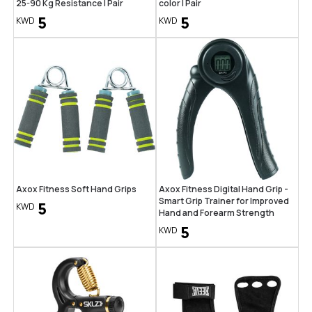
25-90 Kg Resistance | Pair
color | Pair
5
5
KWD
KWD
Axox Fitness Soft Hand Grips
Axox Fitness Digital Hand Grip -
Smart Grip Trainer for Improved
5
KWD
Hand and Forearm Strength
5
KWD