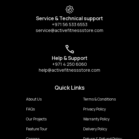
Service & Technical support
+971 56 533 6553
service@activefitnessstore.com
Help & Support
+971 4 250 6060
help@activefitnessstore.com
Quick Links
About Us
Terms & Conditions
FAQs
Privacy Policy
Our Projects
Warranty Policy
Feature Tour
Delivery Policy
Careers
Return & Refund Policy