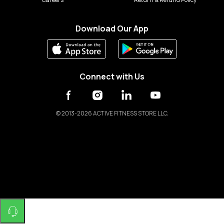
Download Our App
Connect with Us
©
2013-2026 ACTIVE FITNESS STORE LLC.