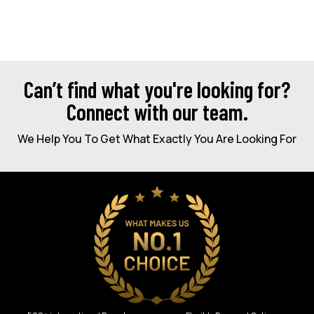
Can’t find what you're looking for?
Connect with our team.
We Help You To Get What Exactly You Are Looking For