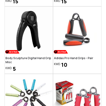
15
15
KWD
KWD
Body Sculpture Digital Hand Grip
Adidas Pro Hand Grips - Pair
Misc
10
KWD
5
KWD