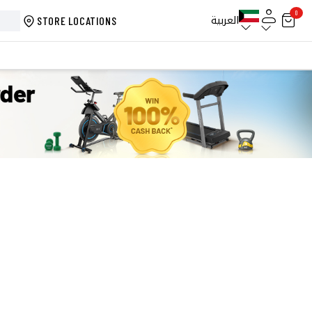
0
العربية
STORE LOCATIONS