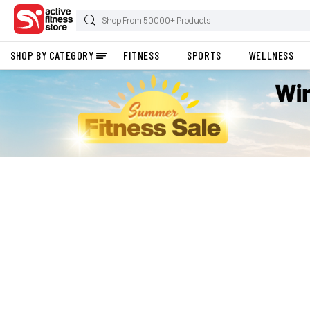
SHOP BY CATEGORY
FITNESS
SPORTS
WELLNESS