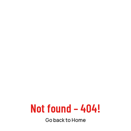
Not found – 404!
Go back to Home