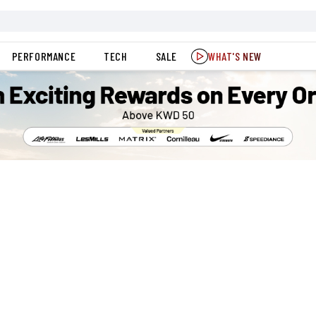
PERFORMANCE
TECH
SALE
WHAT'S NEW