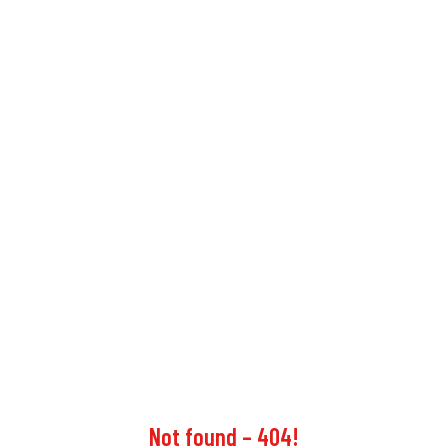
Not found – 404!