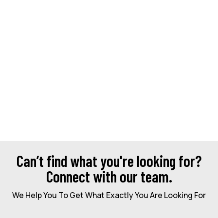
Can’t find what you're looking for?
Connect with our team.
We Help You To Get What Exactly You Are Looking For