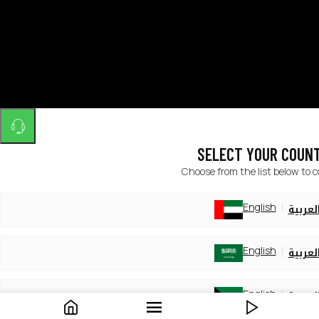
SELECT YOUR COUN
Choose from the list below to 
English
العربي
English
العربي
English
العربي