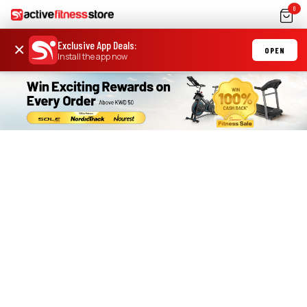
0
Exclusive App Deals
:
×
OPEN
Install the app now