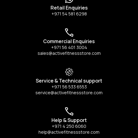
Retail Enquiries
+971 54 581 6298
Commercial Enquiries
+971 56 401 3004
sales@activefitnessstore.com
Service & Technical support
+971 56 533 6553
service@activefitnessstore.com
Help & Support
+971 4 250 6060
help@activefitnessstore.com