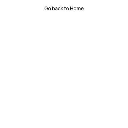
Go back to Home