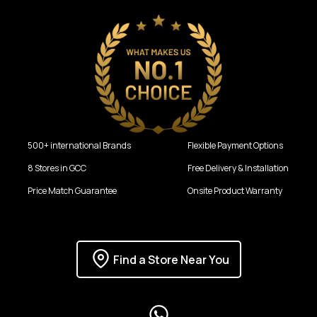
500+ international Brands
Flexible Payment Options
8 Stores in GCC
Free Delivery & Installation
Price Match Guarantee
Onsite Product Warranty
Find a Store Near You