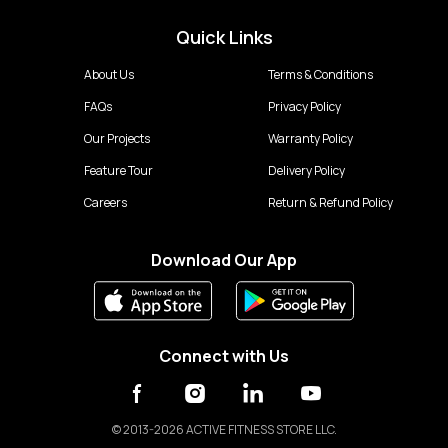
Quick Links
About Us
Terms & Conditions
FAQs
Privacy Policy
Our Projects
Warranty Policy
Feature Tour
Delivery Policy
Careers
Return & Refund Policy
Download Our App
Connect with Us
©
2013-2026 ACTIVE FITNESS STORE LLC.