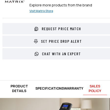
Explore more products from the brand
Visit
Matrix
Store
REQUEST PRICE MATCH
SET PRICE DROP ALERT
CHAT WITH AN EXPERT
PRODUCT
SALES
SPECIFICATIONS
WARRANTY
DETAILS
POLICY