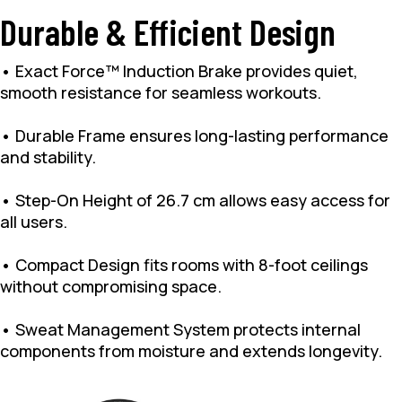
Durable & Efficient Design
• Exact Force™ Induction Brake provides quiet,
smooth resistance for seamless workouts.
• Durable Frame ensures long-lasting performance
and stability.
• Step-On Height of 26.7 cm allows easy access for
all users.
• Compact Design fits rooms with 8-foot ceilings
without compromising space.
• Sweat Management System protects internal
components from moisture and extends longevity.