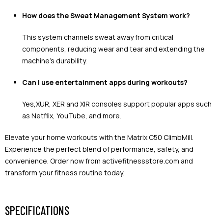
How does the Sweat Management System work?
This system channels sweat away from critical
components, reducing wear and tear and extending the
machine's durability.
Can I use entertainment apps during workouts?
Yes,XUR, XER and XIR consoles support popular apps such
as Netflix, YouTube, and more.
Elevate your home workouts with the Matrix C50 ClimbMill.
Experience the perfect blend of performance, safety, and
convenience. Order now from activefitnessstore.com and
transform your fitness routine today.
SPECIFICATIONS