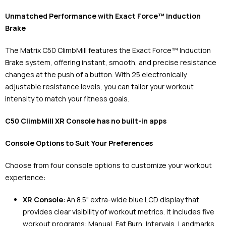
Unmatched Performance with Exact Force™ Induction
Brake
The Matrix C50 ClimbMill features the Exact Force™ Induction
Brake system, offering instant, smooth, and precise resistance
changes at the push of a button. With 25 electronically
adjustable resistance levels, you can tailor your workout
intensity to match your fitness goals.
C50 ClimbMill XR Console has no built-in apps
Console Options to Suit Your Preferences
Choose from four console options to customize your workout
experience:
XR Console
: An 8.5" extra-wide blue LCD display that
provides clear visibility of workout metrics. It includes five
workout programs: Manual, Fat Burn, Intervals, Landmarks,