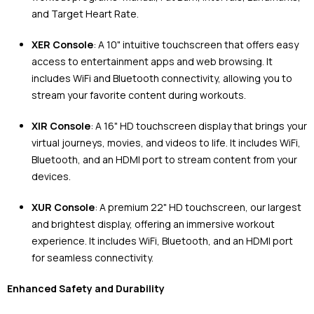
and Target Heart Rate.
XER Console
: A 10" intuitive touchscreen that offers easy
access to entertainment apps and web browsing. It
includes WiFi and Bluetooth connectivity, allowing you to
stream your favorite content during workouts.
XIR Console
: A 16" HD touchscreen display that brings your
virtual journeys, movies, and videos to life. It includes WiFi,
Bluetooth, and an HDMI port to stream content from your
devices.
XUR Console
: A premium 22" HD touchscreen, our largest
and brightest display, offering an immersive workout
experience. It includes WiFi, Bluetooth, and an HDMI port
for seamless connectivity.
Enhanced Safety and Durability