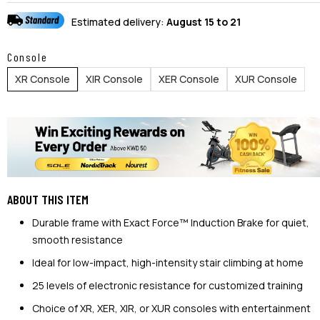
Estimated delivery:
August 15 to 21
Console
XR Console
XIR Console
XER Console
XUR Console
ABOUT THIS ITEM
Durable frame with Exact Force™ Induction Brake for quiet,
smooth resistance
Ideal for low-impact, high-intensity stair climbing at home
25 levels of electronic resistance for customized training
Choice of XR, XER, XIR, or XUR consoles with entertainment