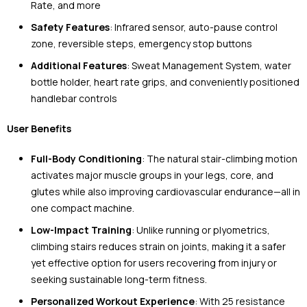
Rate, and more
Safety Features
: Infrared sensor, auto-pause control
zone, reversible steps, emergency stop buttons
Additional Features
: Sweat Management System, water
bottle holder, heart rate grips, and conveniently positioned
handlebar controls
User Benefits
Full-Body Conditioning
: The natural stair-climbing motion
activates major muscle groups in your legs, core, and
glutes while also improving cardiovascular endurance—all in
one compact machine.
Low-Impact Training
: Unlike running or plyometrics,
climbing stairs reduces strain on joints, making it a safer
yet effective option for users recovering from injury or
seeking sustainable long-term fitness.
Personalized Workout Experience
: With 25 resistance