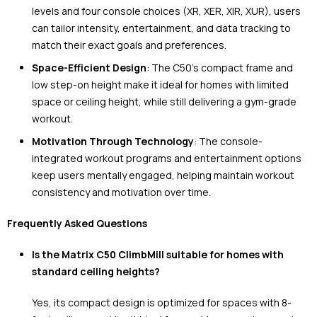
levels and four console choices (XR, XER, XIR, XUR), users
can tailor intensity, entertainment, and data tracking to
match their exact goals and preferences.
Space-Efficient Design
: The C50’s compact frame and
low step-on height make it ideal for homes with limited
space or ceiling height, while still delivering a gym-grade
workout.
Motivation Through Technology
: The console-
integrated workout programs and entertainment options
keep users mentally engaged, helping maintain workout
consistency and motivation over time.
Frequently Asked Questions
Is the Matrix C50 ClimbMill suitable for homes with
standard ceiling heights?
Yes, its compact design is optimized for spaces with 8-