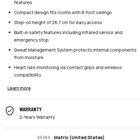
features
Compact design fits rooms with 8-foot ceilings
Step-on height of 26.7 cm for easy access
Built-in safety features including infrared sensor and
emergency stop
Sweat Management System protects internal components
from moisture
Heart rate monitoring via contact grips and wireless
compatibility
Learn more
WARRANTY
2-Years Warranty
Matrix
(United States)
BRAND
: