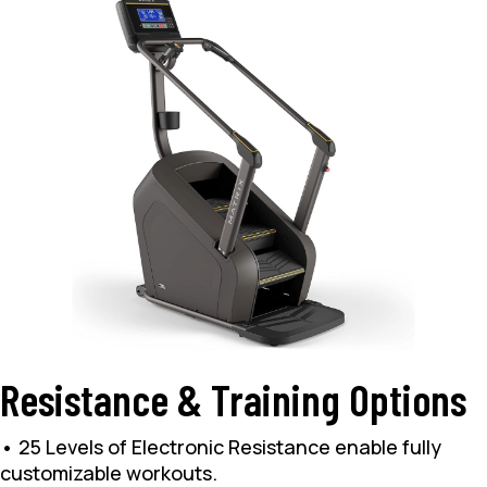
Resistance & Training Options
• 25 Levels of Electronic Resistance enable fully
customizable workouts.