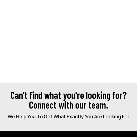
Can’t find what you're looking for?
Connect with our team.
We Help You To Get What Exactly You Are Looking For