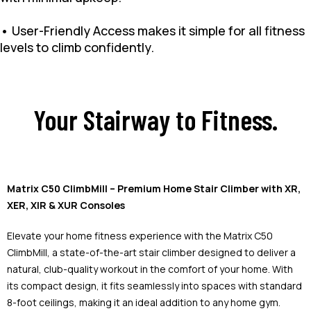
• User-Friendly Access makes it simple for all fitness
levels to climb confidently.
Your Stairway to Fitness.
Matrix C50 ClimbMill – Premium Home Stair Climber with XR,
XER, XIR & XUR Consoles
Elevate your home fitness experience with the Matrix C50
ClimbMill, a state-of-the-art stair climber designed to deliver a
natural, club-quality workout in the comfort of your home. With
its compact design, it fits seamlessly into spaces with standard
8-foot ceilings, making it an ideal addition to any home gym.