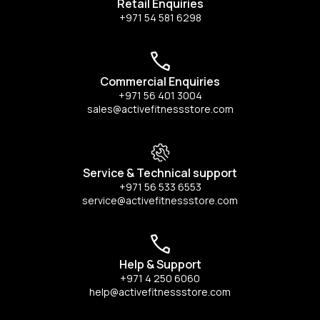
Retail Enquiries
+971 54 581 6298
Commercial Enquiries
+971 56 401 3004
sales@activefitnessstore.com
Service & Technical support
+971 56 533 6553
service@activefitnessstore.com
Help & Support
+971 4 250 6060
help@activefitnessstore.com