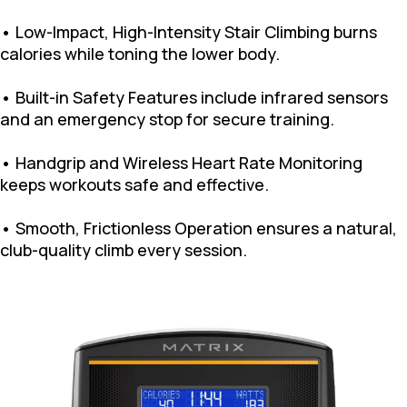
• Low-Impact, High-Intensity Stair Climbing burns
calories while toning the lower body.
• Built-in Safety Features include infrared sensors
and an emergency stop for secure training.
• Handgrip and Wireless Heart Rate Monitoring
keeps workouts safe and effective.
• Smooth, Frictionless Operation ensures a natural,
club-quality climb every session.