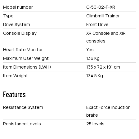
Model number
C-50-02-F-XR
Type
Climbmill Trainer
Drive System
Front Drive
Console Display
XR Console and XIR
consoles
Heart Rate Monitor
Yes
Maximum User Weight
136 Kg
Item Dimensions (LWH)
135 x 72 x 191 cm
Item Weight
134.5 Kg
Features
Resistance System
Exact Force induction
brake
Resistance Levels
25 levels