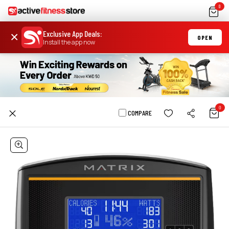
0
Exclusive App Deals
:
×
OPEN
Install the app now
0
COMPARE