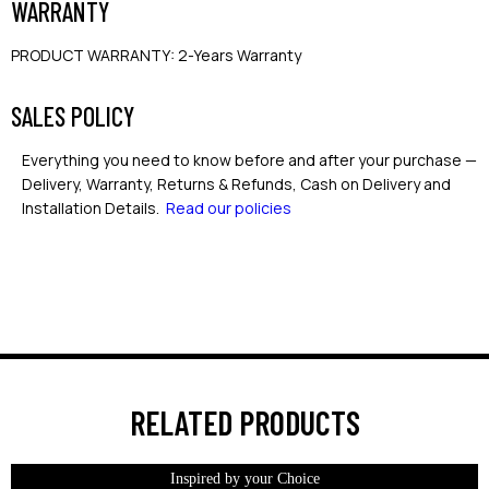
WARRANTY
PRODUCT WARRANTY
:
2-Years Warranty
SALES POLICY
Everything you need to know before and after your purchase —
Delivery, Warranty, Returns & Refunds, Cash on Delivery and
Installation Details.
Read our policies
RELATED PRODUCTS
Inspired by your Choice