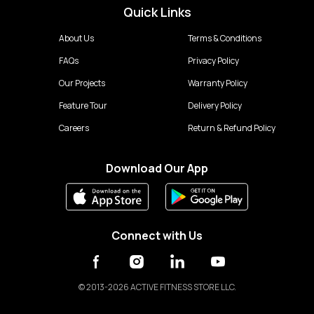
Quick Links
About Us
Terms & Conditions
FAQs
Privacy Policy
Our Projects
Warranty Policy
Feature Tour
Delivery Policy
Careers
Return & Refund Policy
Download Our App
Connect with Us
©
2013-2026 ACTIVE FITNESS STORE LLC.