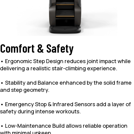
Comfort & Safety
• Ergonomic Step Design reduces joint impact while
delivering a realistic stair-climbing experience.
• Stability and Balance enhanced by the solid frame
and step geometry.
• Emergency Stop & Infrared Sensors add a layer of
safety during intense workouts.
• Low-Maintenance Build allows reliable operation
with minimal upkeep.