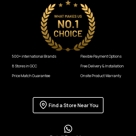
500+ international Brands
Flexible Payment Options
8 Stores in GCC
Free Delivery & Installation
Price Match Guarantee
Onsite Product Warranty
Find a Store Near You