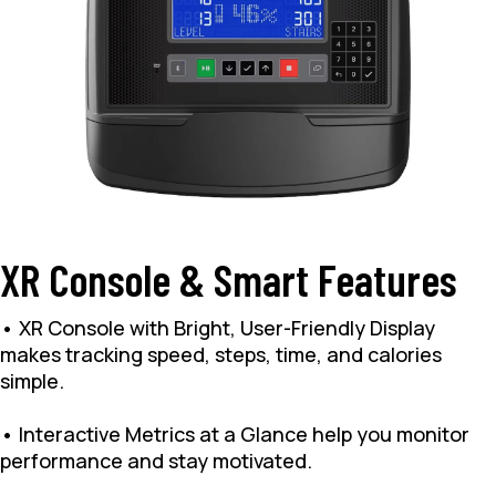
XR Console & Smart Features
• XR Console with Bright, User-Friendly Display
makes tracking speed, steps, time, and calories
simple.
• Interactive Metrics at a Glance help you monitor
performance and stay motivated.