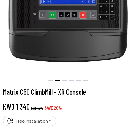
Matrix C50 ClimbMill - XR Console
KWD
1,340
SAVE
20
%
KWD
1,675
Free Installation *