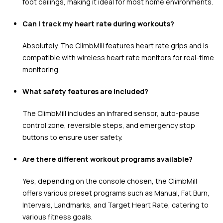
foot ceilings, making it ideal for most home environments.
Can I track my heart rate during workouts?
Absolutely. The ClimbMill features heart rate grips and is
compatible with wireless heart rate monitors for real-time
monitoring.
What safety features are included?
The ClimbMill includes an infrared sensor, auto-pause
control zone, reversible steps, and emergency stop
buttons to ensure user safety.
Are there different workout programs available?
Yes, depending on the console chosen, the ClimbMill
offers various preset programs such as Manual, Fat Burn,
Intervals, Landmarks, and Target Heart Rate, catering to
various fitness goals.