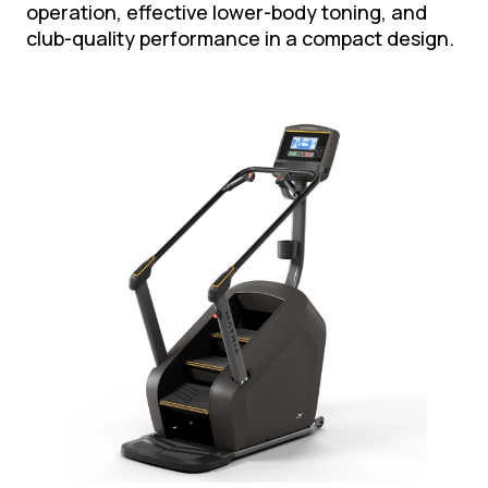
operation, effective lower-body toning, and
club-quality performance in a compact design.