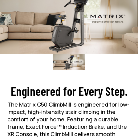
Engineered for Every Step.
The Matrix C50 ClimbMill is engineered for low-
impact, high-intensity stair climbing in the
comfort of your home. Featuring a durable
frame, Exact Force™ Induction Brake, and the
XR Console, this ClimbMill delivers smooth