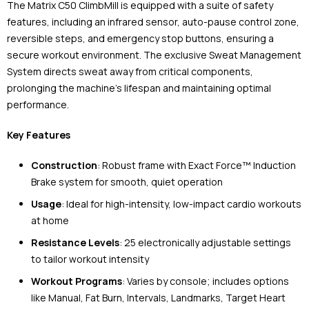
The Matrix C50 ClimbMill is equipped with a suite of safety
features, including an infrared sensor, auto-pause control zone,
reversible steps, and emergency stop buttons, ensuring a
secure workout environment. The exclusive Sweat Management
System directs sweat away from critical components,
prolonging the machine's lifespan and maintaining optimal
performance.
Key Features
Construction
: Robust frame with Exact Force™ Induction
Brake system for smooth, quiet operation
Usage
: Ideal for high-intensity, low-impact cardio workouts
at home
Resistance Levels
: 25 electronically adjustable settings
to tailor workout intensity
Workout Programs
: Varies by console; includes options
like Manual, Fat Burn, Intervals, Landmarks, Target Heart