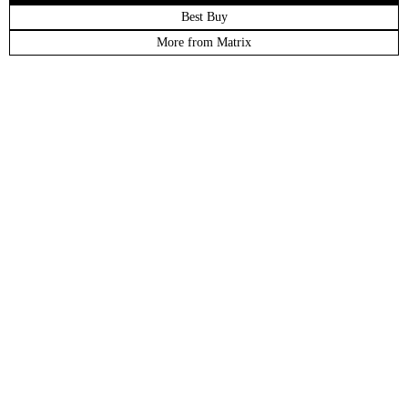
Best Buy
More from Matrix