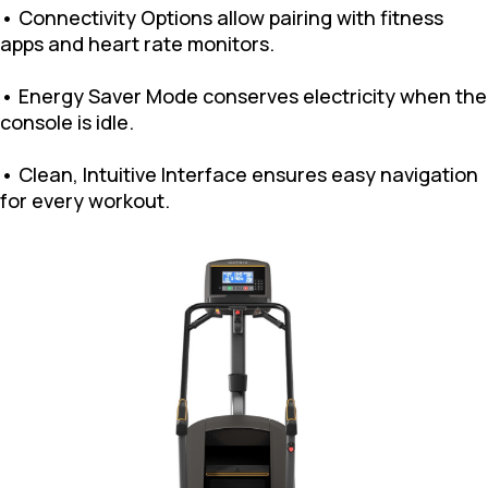
• Connectivity Options allow pairing with fitness
apps and heart rate monitors.
• Energy Saver Mode conserves electricity when the
console is idle.
• Clean, Intuitive Interface ensures easy navigation
for every workout.