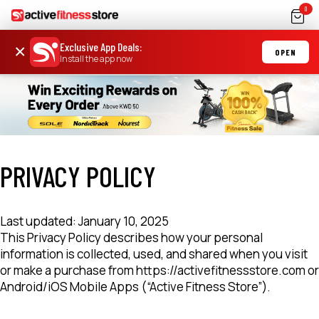
0
Exclusive App Deals
:
×
OPEN
Install the app now
PRIVACY POLICY
Last updated: January 10, 2025
This Privacy Policy describes how your personal
information is collected, used, and shared when you visit
or make a purchase from https://activefitnessstore.com or
Android/iOS Mobile Apps (“Active Fitness Store”).