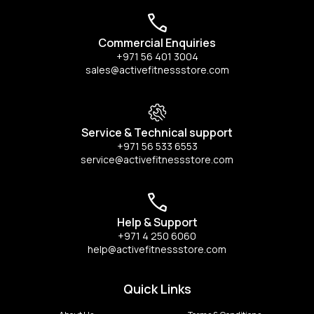
Commercial Enquiries
+971 56 401 3004
sales@activefitnessstore.com
Service & Technical support
+971 56 533 6553
service@activefitnessstore.com
Help & Support
+971 4 250 6060
help@activefitnessstore.com
Quick Links