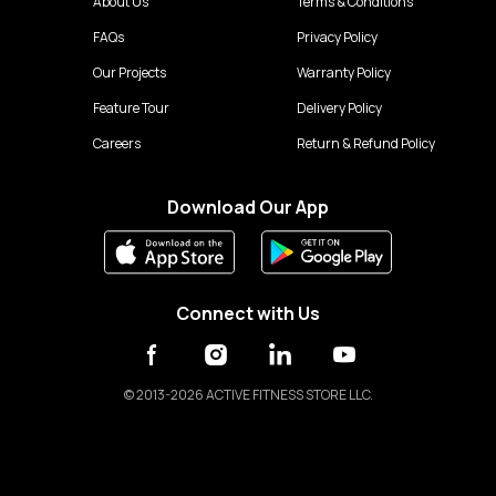
About Us
Terms & Conditions
FAQs
Privacy Policy
Our Projects
Warranty Policy
Feature Tour
Delivery Policy
Careers
Return & Refund Policy
Download Our App
Connect with Us
©
2013-2026 ACTIVE FITNESS STORE LLC.