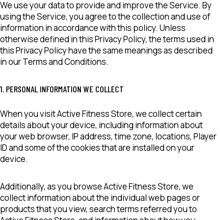
We use your data to provide and improve the Service. By
using the Service, you agree to the collection and use of
information in accordance with this policy. Unless
otherwise defined in this Privacy Policy, the terms used in
this Privacy Policy have the same meanings as described
in our Terms and Conditions.
1. PERSONAL INFORMATION WE COLLECT
When you visit Active Fitness Store, we collect certain
details about your device, including information about
your web browser, IP address, time zone, locations, Player
ID and some of the cookies that are installed on your
device.
Additionally, as you browse Active Fitness Store, we
collect information about the individual web pages or
products that you view, search terms referred you to