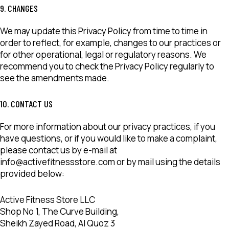
9. CHANGES
We may update this Privacy Policy from time to time in
order to reflect, for example, changes to our practices or
for other operational, legal or regulatory reasons. We
recommend you to check the Privacy Policy regularly to
see the amendments made.
10. CONTACT US
For more information about our privacy practices, if you
have questions, or if you would like to make a complaint,
please contact us by e-mail at
info@activefitnessstore.com or by mail using the details
provided below:
Active Fitness Store LLC
Shop No 1, The Curve Building,
Sheikh Zayed Road, Al Quoz 3