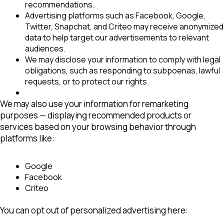
recommendations.
Advertising platforms
such as Facebook, Google,
Twitter, Snapchat, and Criteo may receive anonymized
data to help target our advertisements to relevant
audiences.
We may disclose your information to comply with legal
obligations, such as responding to subpoenas, lawful
requests, or to protect our rights.
We may also use your information for
remarketing
purposes
— displaying recommended products or
services based on your browsing behavior through
platforms like:
Google
Facebook
Criteo
You can opt out of personalized advertising here: