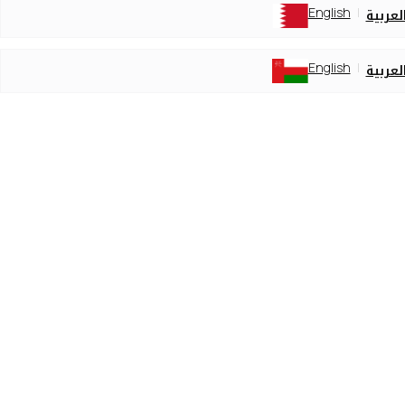
English
العربي
English
العربي