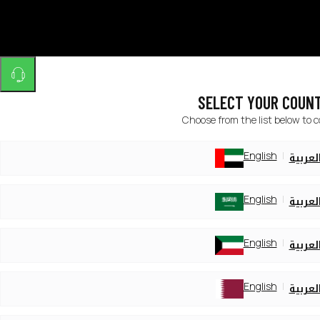
SELECT YOUR COUN
Choose from the list below to 
English
العربي
English
العربي
English
العربي
English
العربي