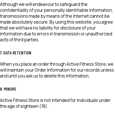
Although we will endeavour to safeguard the
confidentiality of your personally identifiable information,
transmissions made by means of the Internet cannot be
made absolutely secure. By using this website, you agree
that we will have no liability for disclosure of your
information due to errors in transmission or unauthorized
acts of third parties.
7. DATA RETENTION
When you place an order through Active Fitness Store, we
will maintain your Order Information for our records unless
and until you ask us to delete this information.
8. MINORS
Active Fitness Store is not intended for individuals under
the age of eighteen (18).