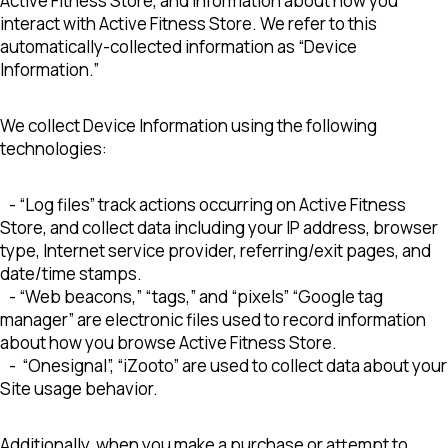
Active Fitness Store, and information about how you
interact with Active Fitness Store. We refer to this
automatically-collected information as “Device
Information.”
We collect Device Information using the following
technologies:
- “Log files” track actions occurring on Active Fitness
Store, and collect data including your IP address, browser
type, Internet service provider, referring/exit pages, and
date/time stamps.
- “Web beacons,” “tags,” and “pixels” “Google tag
manager” are electronic files used to record information
about how you browse Active Fitness Store.
- “Onesignal”, “iZooto” are used to collect data about your
Site usage behavior.
Additionally, when you make a purchase or attempt to