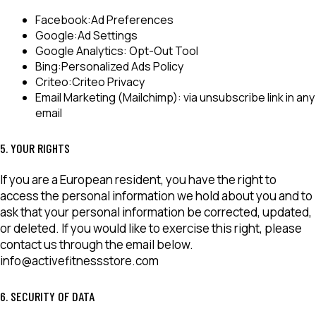
Facebook:
Ad Preferences
Google:
Ad Settings
Google Analytics:
Opt-Out Tool
Bing:
Personalized Ads Policy
Criteo:
Criteo Privacy
Email Marketing (Mailchimp):
via unsubscribe link in any
email
5. YOUR RIGHTS
If you are a European resident, you have the right to
access the personal information we hold about you and to
ask that your personal information be corrected, updated,
or deleted. If you would like to exercise this right, please
contact us through the email below.
info@activefitnessstore.com
6. SECURITY OF DATA