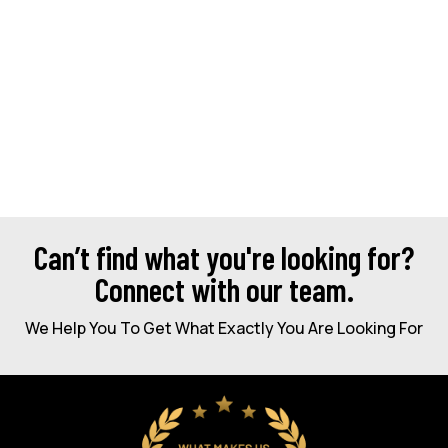
Can’t find what you're looking for?
Connect with our team.
We Help You To Get What Exactly You Are Looking For