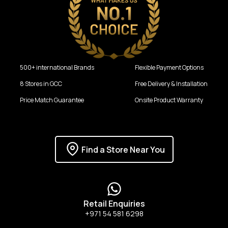
500+ international Brands
Flexible Payment Options
8 Stores in GCC
Free Delivery & Installation
Price Match Guarantee
Onsite Product Warranty
Find a Store Near You
Retail Enquiries
+971 54 581 6298