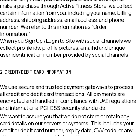
make a purchase through Active Fitness Store, we collect
certain information from you, including your name, billing
address, shipping address, email address, and phone
number. We refer to this information as “Order
Information.”
When you Sign Up /Login to Site with social channels we
collect profile ids, profile pictures, email id and unique
user identification number provided by social channels
2. CREDIT/DEBIT CARD INFORMATION
We use secure and trusted payment gateways to process
all credit and debit card transactions. All payments are
encrypted and handled in compliance with UAE regulations
and international PCI-DSS security standards.
We want to assure you that we do not store or retain any
card details on our servers or systems. This includes your
credit or debit card number, expiry date, CVV code, or any