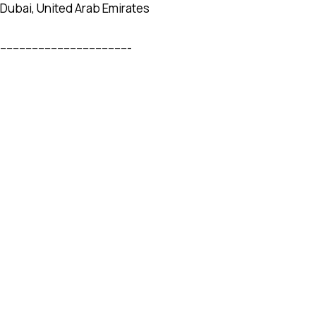
Dubai, United Arab Emirates
-----------------------------------------