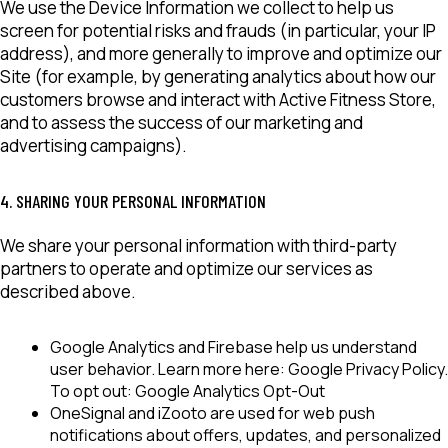
We use the Device Information we collect to help us
screen for potential risks and frauds (in particular, your IP
address), and more generally to improve and optimize our
Site (for example, by generating analytics about how our
customers browse and interact with Active Fitness Store,
and to assess the success of our marketing and
advertising campaigns).
4. SHARING YOUR PERSONAL INFORMATION
We share your personal information with third-party
partners to operate and optimize our services as
described above.
Google Analytics
and
Firebase
help us understand
user behavior. Learn more here:
Google Privacy Policy
.
To opt out:
Google Analytics Opt-Out
OneSignal
and
iZooto
are used for web push
notifications about offers, updates, and personalized