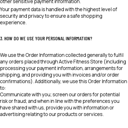
other sensitive payment information.
Your payment data is handled with the highest level of
security and privacy to ensure a safe shopping
experience.
3. HOW DO WE USE YOUR PERSONAL INFORMATION?
We use the Order Information collected generally to fulfil
any orders placed through Active Fitness Store (including
processing your payment information, arrangements for
shipping, and providing you with invoices and/or order
confirmations). Additionally, we use this Order Information
to:
Communicate with you; screen our orders for potential
risk or fraud; and when in line with the preferences you
have shared with us, provide you with information or
advertising relating to our products or services.