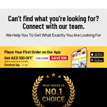
Can’t find what you're looking for?
Connect with our team.
We Help You To Get What Exactly You Are Looking For