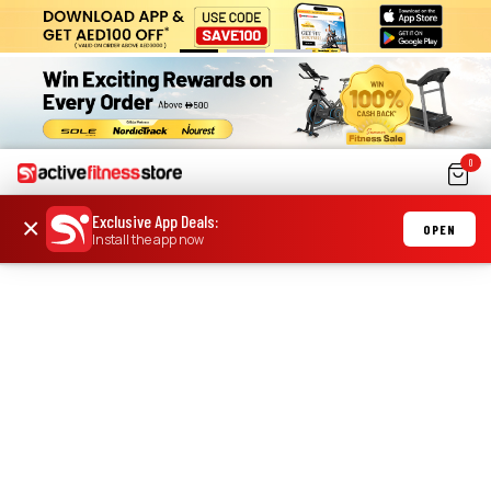
0
Exclusive App Deals
:
×
OPEN
Install the app now