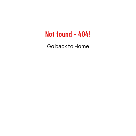
Not found – 404!
Go back to Home