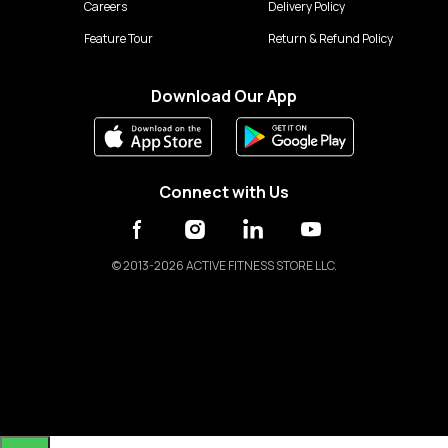
Careers
Delivery Policy
Feature Tour
Return & Refund Policy
Download Our App
Connect with Us
©
2013-2026 ACTIVE FITNESS STORE LLC.