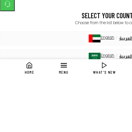
SELECT YOUR COUN
Choose from the list below to 
English
العربي
English
العربي
HOME
MENU
WHAT'S NEW
English
العربي
English
العربي
English
العربي
English
العربي