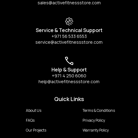
sales@activefitnessstore.com
Service & Technical Support
+971 56 533 6553
service@activefitnessstore.com
Help & Support
+971 4 250 6060
help@activefitnessstore.com
Quick Links
About Us
Terms & Conditions
FAQs
Privacy Policy
Our Projects
Warranty Policy