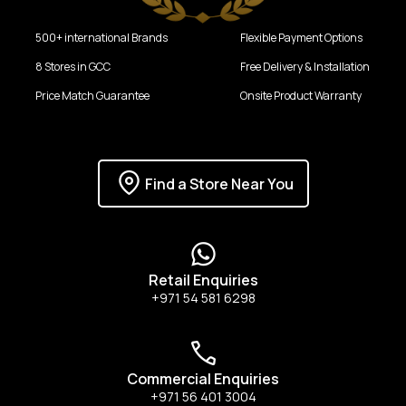
500+ international Brands
Flexible Payment Options
8 Stores in GCC
Free Delivery & Installation
Price Match Guarantee
Onsite Product Warranty
Find a Store Near You
Retail Enquiries
+971 54 581 6298
Commercial Enquiries
+971 56 401 3004