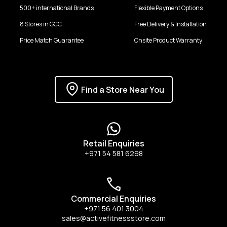
500+ international Brands
Flexible Payment Options
8 Stores in GCC
Free Delivery & Installation
Price Match Guarantee
Onsite Product Warranty
Find a Store Near You
Retail Enquiries
+971 54 581 6298
Commercial Enquiries
+971 56 401 3004
sales@activefitnessstore.com