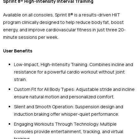
Sprint 8® High-Intensity Interval Training
Available on all consoles, Sprint 8® is a results-driven HIIT
program clinically designed to help reduce body fat, boost
energy, and improve cardiovascular fitness in just three 20-
minute sessions per week.
User Benefits
Low-Impact, High-Intensity Training: Combines incline and
resistance for a powerful cardio workout without joint
strain.
Custom Fit for All Body Types: Adjustable stride and incline
ensure natural motion and personalized comfort.
Silent and Smooth Operation: Suspension design and
induction braking offer whisper-quiet performance.
Engaging Workouts Through Technology: Multiple
consoles provide entertainment, tracking, and virtual
training.