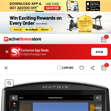
0
Exclusive App Deals
:
×
OPEN
Install the app now
0
COMPARE