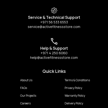
Service & Technical Support
+971 56 533 6553
service@activefitnessstore.com
Help & Support
+971 4 250 6060
help@activefitnessstore.com
Quick Links
About Us
Terms & Conditions
FAQs
Privacy Policy
Our Projects
Warranty Policy
Careers
Delivery Policy