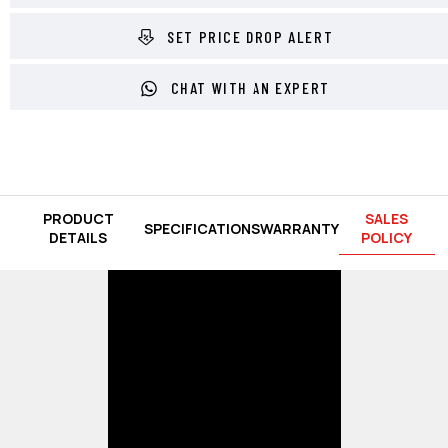
SET PRICE DROP ALERT
CHAT WITH AN EXPERT
PRODUCT
SALES
SPECIFICATIONS
WARRANTY
DETAILS
POLICY