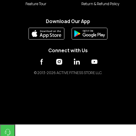
Feature Tour
Return & Refund Policy
Download Our App
Connect with Us
©
2013-2026 ACTIVE FITNESS STORE LLC.