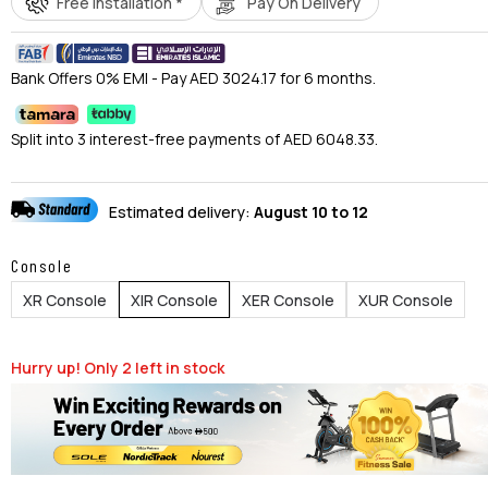
Free Installation *
Pay On Delivery
Bank Offers 0% EMI - Pay AED 3024.17 for 6 months.
Split into 3 interest-free payments of AED 6048.33.
Estimated delivery:
August 10 to 12
Console
XR Console
XIR Console
XER Console
XUR Console
Hurry up! Only
2
left in stock