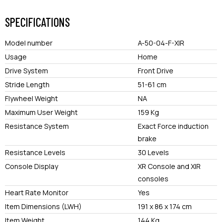
SPECIFICATIONS
Model number
A-50-04-F-XIR
Usage
Home
Drive System
Front Drive
Stride Length
51-61 cm
Flywheel Weight
NA
Maximum User Weight
159 Kg
Resistance System
Exact Force induction
brake
Resistance Levels
30 Levels
Console Display
XR Console and XIR
consoles
Heart Rate Monitor
Yes
Item Dimensions (LWH)
191 x 86 x 174 cm
Item Weight
144 Kg