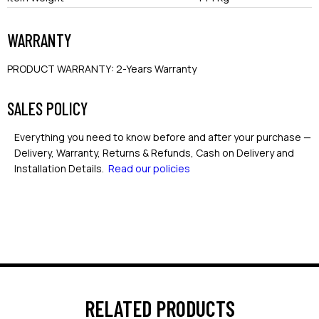
WARRANTY
PRODUCT WARRANTY
:
2-Years Warranty
SALES POLICY
Everything you need to know before and after your purchase —
Delivery, Warranty, Returns & Refunds, Cash on Delivery and
Installation Details.
Read our policies
RELATED PRODUCTS