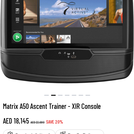
Matrix A50 Ascent Trainer - XIR Console
AED
18,145
SAVE
20
%
AED
22,680