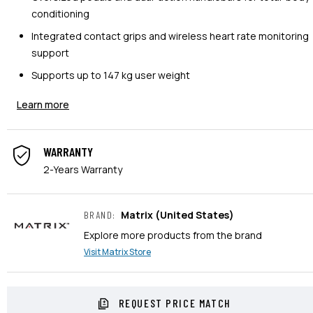
conditioning
Integrated contact grips and wireless heart rate monitoring
support
Supports up to 147 kg user weight
Learn more
WARRANTY
2-Years Warranty
Matrix
(United States)
BRAND
:
Explore more products from the brand
Visit
Matrix
Store
REQUEST PRICE MATCH