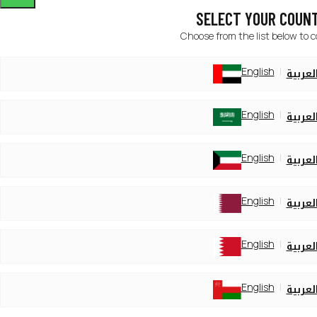
SELECT YOUR COUN
Choose from the list below to 
English
العربي
English
العربي
English
العربي
English
العربي
English
العربي
English
العربي