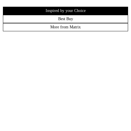
Inspired by your Choice
Best Buy
More from Matrix