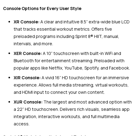
Console Options for Every User Style
XR Console:
A clear and intuitive 8.5” extra-wide blue LCD
that tracks essential workout metrics. Offers five
preloaded programs including Sprint 8® HIIT, manual,
intervals, and more.
XER Console:
A 10” touchscreen with built-in WiFi and
Bluetooth for entertainment streaming. Preloaded with
popular apps like Netflix, YouTube, Spotify, and Facebook.
XIR Console:
A vivid 16” HD touchscreen for an immersive
experience. Allows full media streaming, virtual workouts,
and HDMI input to connect your own content.
XUR Console:
The largest and most advanced option with
a 22” HD touchscreen. Delivers rich visuals, seamless app
integration, interactive workouts, and full multimedia
access.