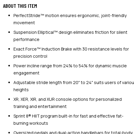
ABOUT THIS ITEM
PerfectStride™ motion ensures ergonomic, joint-friendly
movement
Suspension Elliptical™ design eliminates friction for silent
performance
Exact Force™ Induction Brake with 30 resistance levels for
precision control
Power incline range from 24% to 54% for dynamic muscle
engagement
Adjustable stride length from 20" to 24" suits users of vario
heights
XR, XER, XIR, and XUR console options for personalized
training and entertainment
Sprint 8® HIIT program built-in for fast and effective fat-
burning workouts
Oversized pedals and dual-action handlebars for total-body