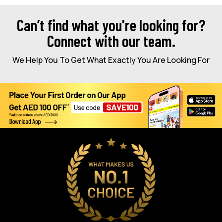
Can’t find what you're looking for?
Connect with our team.
We Help You To Get What Exactly You Are Looking For