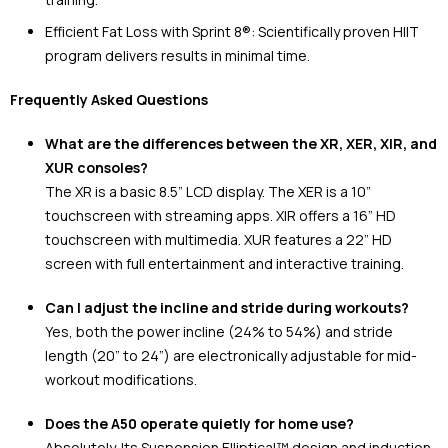
Efficient Fat Loss with Sprint 8®: Scientifically proven HIIT
program delivers results in minimal time.
Frequently Asked Questions
What are the differences between the XR, XER, XIR, and
XUR consoles?
The XR is a basic 8.5” LCD display. The XER is a 10”
touchscreen with streaming apps. XIR offers a 16” HD
touchscreen with multimedia. XUR features a 22” HD
screen with full entertainment and interactive training.
Can I adjust the incline and stride during workouts?
Yes, both the power incline (24% to 54%) and stride
length (20” to 24”) are electronically adjustable for mid-
workout modifications.
Does the A50 operate quietly for home use?
Absolutely. Its Suspension Elliptical™ design and induction