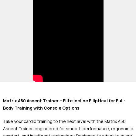
Matrix A50 Ascent Trainer – Elite Incline Elliptical for Full-
Body Training with Console Options
Take your cardio training to the next level with the Matrix A50
Ascent Trainer, engineered for smooth performance, ergonomic
comfort, and intelligent technology. Designed to adapt to every