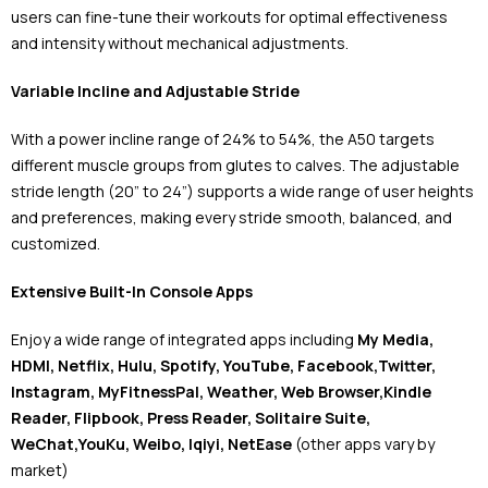
users can fine-tune their workouts for optimal effectiveness
and intensity without mechanical adjustments.
Variable Incline and Adjustable Stride
With a power incline range of 24% to 54%, the A50 targets
different muscle groups from glutes to calves. The adjustable
stride length (20” to 24”) supports a wide range of user heights
and preferences, making every stride smooth, balanced, and
customized.
Extensive Built-In Console Apps
Enjoy a wide range of integrated apps including
My Media,
HDMI, Netflix, Hulu, Spotify, YouTube, Facebook,Twitter,
Instagram, MyFitnessPal, Weather, Web Browser,Kindle
Reader, Flipbook, Press Reader, Solitaire Suite,
WeChat,YouKu, Weibo, Iqiyi, NetEase
(other apps vary by
market)