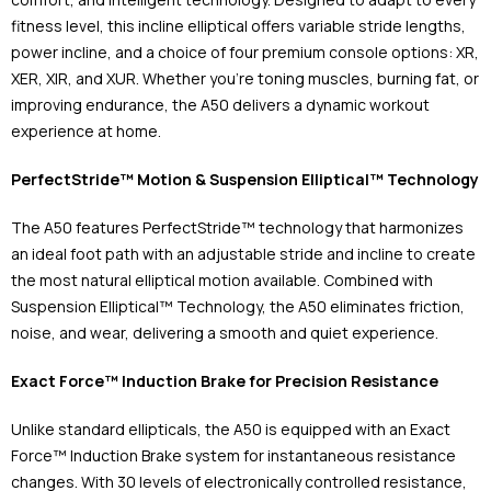
fitness level, this incline elliptical offers variable stride lengths,
power incline, and a choice of four premium console options: XR,
XER, XIR, and XUR. Whether you're toning muscles, burning fat, or
improving endurance, the A50 delivers a dynamic workout
experience at home.
PerfectStride™ Motion & Suspension Elliptical™ Technology
The A50 features PerfectStride™ technology that harmonizes
an ideal foot path with an adjustable stride and incline to create
the most natural elliptical motion available. Combined with
Suspension Elliptical™ Technology, the A50 eliminates friction,
noise, and wear, delivering a smooth and quiet experience.
Exact Force™ Induction Brake for Precision Resistance
Unlike standard ellipticals, the A50 is equipped with an Exact
Force™ Induction Brake system for instantaneous resistance
changes. With 30 levels of electronically controlled resistance,