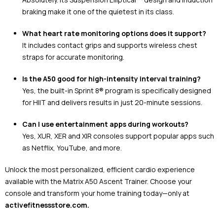
braking make it one of the quietest in its class.
What heart rate monitoring options does it support?
It includes contact grips and supports wireless chest
straps for accurate monitoring.
Is the A50 good for high-intensity interval training?
Yes, the built-in Sprint 8® program is specifically designed
for HIIT and delivers results in just 20-minute sessions.
Can I use entertainment apps during workouts?
Yes, XUR, XER and XIR consoles support popular apps such
as Netflix, YouTube, and more.
Unlock the most personalized, efficient cardio experience
available with the Matrix A50 Ascent Trainer. Choose your
console and transform your home training today—only at
activefitnessstore.com.