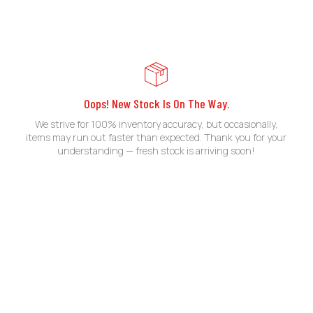
Oops! New Stock Is On The Way.
We strive for 100% inventory accuracy, but occasionally,
items may run out faster than expected. Thank you for your
understanding — fresh stock is arriving soon!