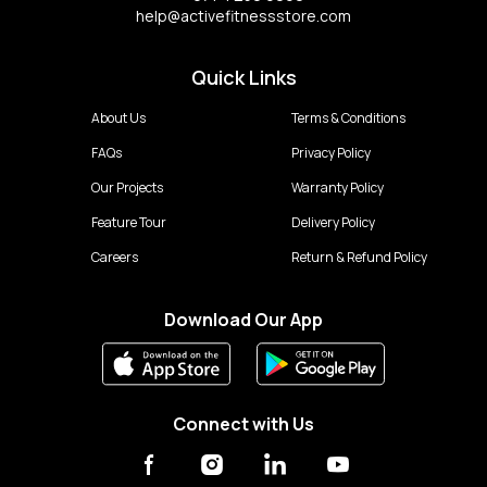
help@activefitnessstore.com
Quick Links
About Us
Terms & Conditions
FAQs
Privacy Policy
Our Projects
Warranty Policy
Feature Tour
Delivery Policy
Careers
Return & Refund Policy
Download Our App
Connect with Us