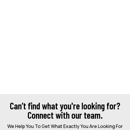
Can’t find what you're looking for?
Connect with our team.
We Help You To Get What Exactly You Are Looking For