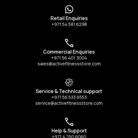
Retail Enquiries
+971 54 581 6298
Commercial Enquiries
+971 56 401 3004
sales@activefitnessstore.com
Service & Technical support
+971 56 533 6553
service@activefitnessstore.com
Help & Support
+971 4 250 6060