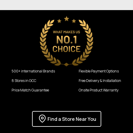
500+ international Brands
Flexible Payment Options
8 Stores in GCC
Free Delivery & Installation
Price Match Guarantee
Onsite Product Warranty
Find a Store Near You