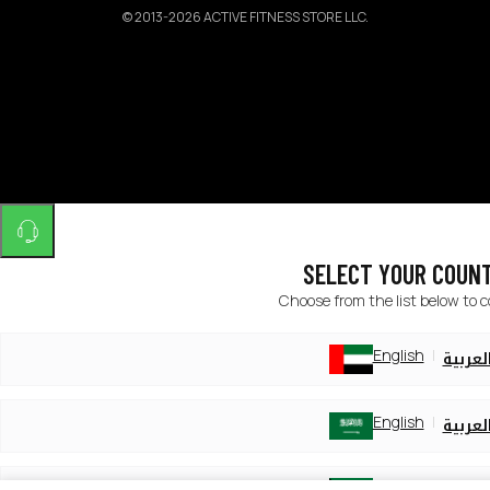
©
2013-2026 ACTIVE FITNESS STORE LLC.
SELECT YOUR COUN
Choose from the list below to 
English
العربي
English
العربي
English