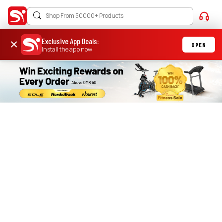
Exclusive App Deals
:
×
OPEN
Install the app now