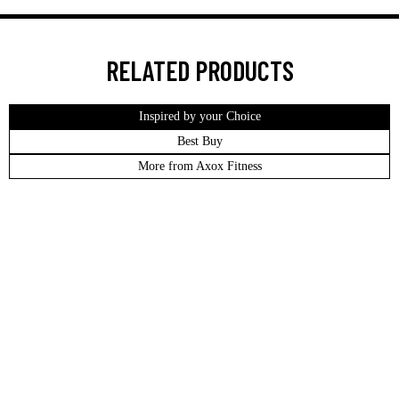
RELATED PRODUCTS
Inspired by your Choice
Best Buy
More from Axox Fitness