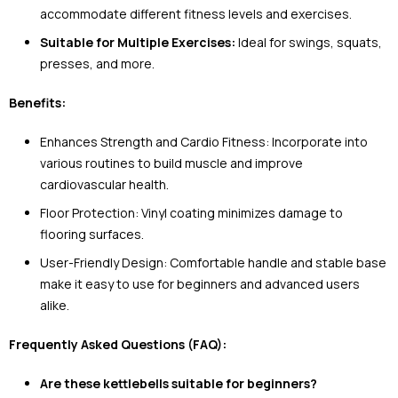
accommodate different fitness levels and exercises.
Suitable for Multiple Exercises:
Ideal for swings, squats,
presses, and more.
Benefits:
Enhances Strength and Cardio Fitness: Incorporate into
various routines to build muscle and improve
cardiovascular health.
Floor Protection: Vinyl coating minimizes damage to
flooring surfaces.
User-Friendly Design: Comfortable handle and stable base
make it easy to use for beginners and advanced users
alike.
Frequently Asked Questions (FAQ):
Are these kettlebells suitable for beginners?