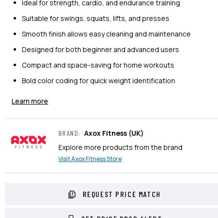
Ideal for strength, cardio, and endurance training
Suitable for swings, squats, lifts, and presses
Smooth finish allows easy cleaning and maintenance
Designed for both beginner and advanced users
Compact and space-saving for home workouts
Bold color coding for quick weight identification
Learn more
Axox Fitness
(UK)
BRAND
:
Explore more products from the brand
Visit
Axox Fitness
Store
REQUEST PRICE MATCH