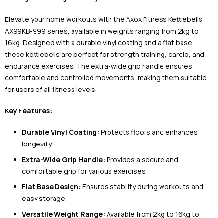
Elevate your home workouts with the Axox Fitness Kettlebells
AX99KB-999 series, available in weights ranging from 2kg to
16kg. Designed with a durable vinyl coating and a flat base,
these kettlebells are perfect for strength training, cardio, and
endurance exercises. The extra-wide grip handle ensures
comfortable and controlled movements, making them suitable
for users of all fitness levels.
Key Features:
Durable Vinyl Coating:
Protects floors and enhances
longevity.
Extra-Wide Grip Handle:
Provides a secure and
comfortable grip for various exercises.
Flat Base Design:
Ensures stability during workouts and
easy storage.
Versatile Weight Range:
Available from 2kg to 16kg to