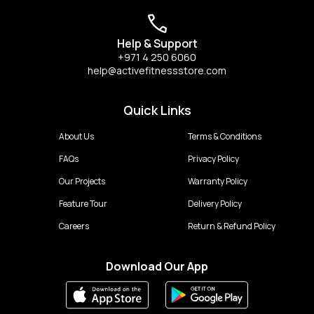
Help & Support
+971 4 250 6060
help@activefitnessstore.com
Quick Links
About Us
Terms & Conditions
FAQs
Privacy Policy
Our Projects
Warranty Policy
Feature Tour
Delivery Policy
Careers
Return & Refund Policy
Download Our App