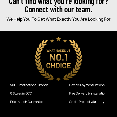
Can’t find what you're looking for?
Connect with our team.
We Help You To Get What Exactly You Are Looking For
500+ international Brands
Flexible Payment Options
8 Stores in GCC
Free Delivery & Installation
Price Match Guarantee
Onsite Product Warranty