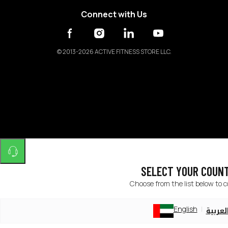
Connect with Us
©
2013-2026 ACTIVE FITNESS STORE LLC.
SELECT YOUR COUN
Choose from the list below to 
English
العربي