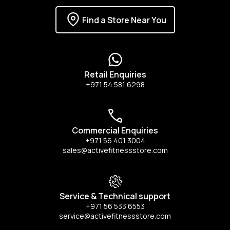
Find a Store Near You
Retail Enquiries
+971 54 581 6298
Commercial Enquiries
+971 56 401 3004
sales@activefitnessstore.com
Service & Technical support
+971 56 533 6553
service@activefitnessstore.com