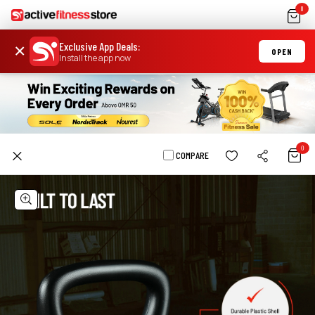
0
Exclusive App Deals
:
×
OPEN
Install the app now
0
COMPARE