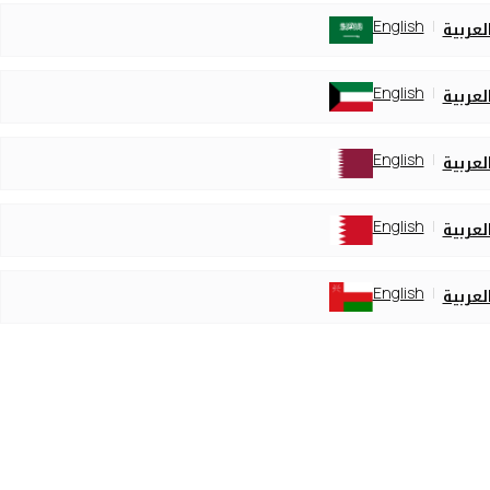
English
العربي
English
العربي
English
العربي
English
العربي
English
العربي