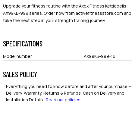
Upgrade your fitness routine with the Axox Fitness Kettlebells
AX99KB-999 series. Order now from activefitnessstore.com and
take the next step in your strength training journey.
SPECIFICATIONS
Model number
AX99KB-999-16
SALES POLICY
Everything you need to know before and after your purchase —
Delivery, Warranty, Returns & Refunds, Cash on Delivery and
Installation Details.
Read our policies