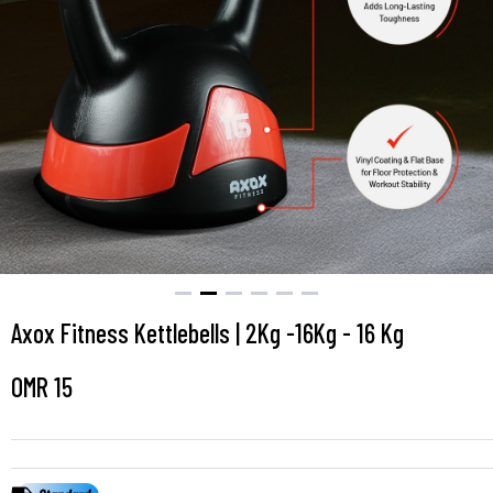
Axox Fitness Kettlebells | 2Kg -16Kg - 16 Kg
OMR
15