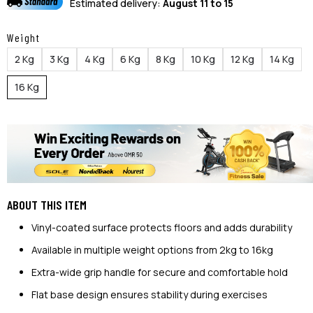
Estimated delivery:
August 11 to 15
Weight
2 Kg
3 Kg
4 Kg
6 Kg
8 Kg
10 Kg
12 Kg
14 Kg
16 Kg
ABOUT THIS ITEM
Vinyl-coated surface protects floors and adds durability
Available in multiple weight options from 2kg to 16kg
Extra-wide grip handle for secure and comfortable hold
Flat base design ensures stability during exercises