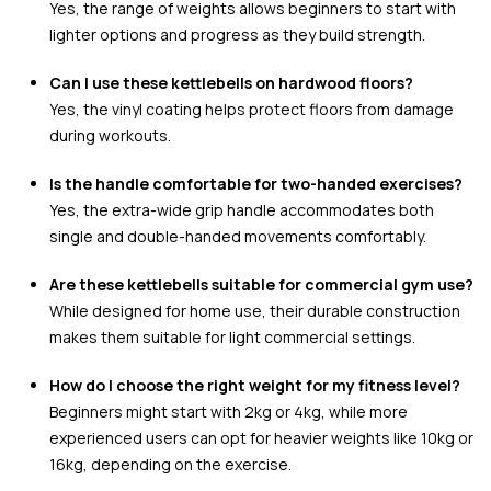
Yes, the range of weights allows beginners to start with
lighter options and progress as they build strength.
Can I use these kettlebells on hardwood floors?
Yes, the vinyl coating helps protect floors from damage
during workouts.
Is the handle comfortable for two-handed exercises?
Yes, the extra-wide grip handle accommodates both
single and double-handed movements comfortably.
Are these kettlebells suitable for commercial gym use?
While designed for home use, their durable construction
makes them suitable for light commercial settings.
How do I choose the right weight for my fitness level?
Beginners might start with 2kg or 4kg, while more
experienced users can opt for heavier weights like 10kg or
16kg, depending on the exercise.