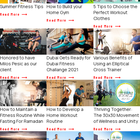
Summer Fitness Tips
How to Build your
5 Tips to Choose the
Home Gym
Perfect Workout
Read More
Clothes
Read More
Read More
Various Benefits of
Honored to have
Dubai Gets Ready for
Using an Elliptical
Milos Pesic as our
Dubai Fitness
Cross Trainer
client
Challange 2021
Read More
Read More
Read More
How to Maintain a
How to Develop a
Thriving Together:
Fitness Routine While
Home Workout
The 30x30 Movement
Fasting For Ramadan
Routine
of Wellness and Unity
Read More
Read More
Read More