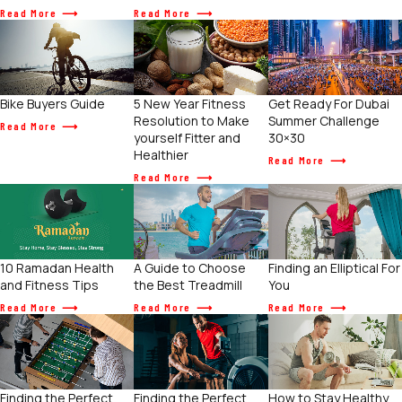
Read More
Read More
Get Ready For Dubai
Bike Buyers Guide
5 New Year Fitness
Summer Challenge
Resolution to Make
Read More
30×30
yourself Fitter and
Healthier
Read More
Read More
10 Ramadan Health
A Guide to Choose
Finding an Elliptical For
and Fitness Tips
the Best Treadmill
You
Read More
Read More
Read More
Finding the Perfect
Finding the Perfect
How to Stay Healthy