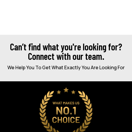
Can’t find what you're looking for?
Connect with our team.
We Help You To Get What Exactly You Are Looking For