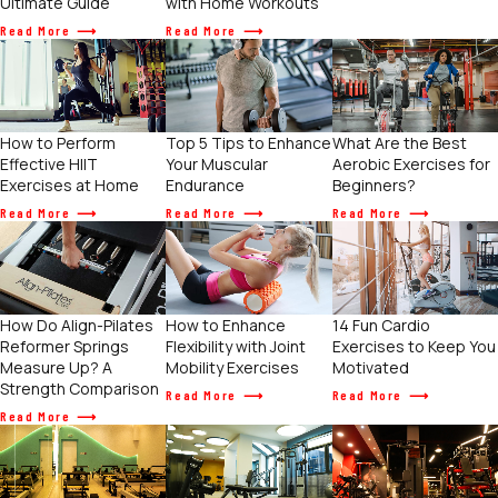
Ultimate Guide
with Home Workouts
Read More
Read More
How to Perform
Top 5 Tips to Enhance
What Are the Best
Effective HIIT
Your Muscular
Aerobic Exercises for
Exercises at Home
Endurance
Beginners?
Read More
Read More
Read More
How to Enhance
How Do Align-Pilates
14 Fun Cardio
Flexibility with Joint
Reformer Springs
Exercises to Keep You
Mobility Exercises
Measure Up? A
Motivated
Strength Comparison
Read More
Read More
Read More