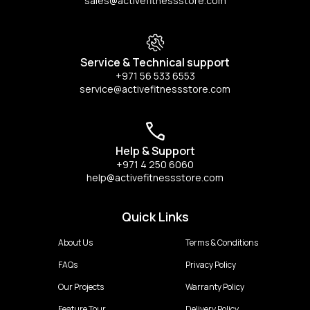
sales@activefitnessstore.com
Service & Technical support
+971 56 533 6553
service@activefitnessstore.com
Help & Support
+971 4 250 6060
help@activefitnessstore.com
Quick Links
About Us
Terms & Conditions
FAQs
Privacy Policy
Our Projects
Warranty Policy
Feature Tour
Delivery Policy