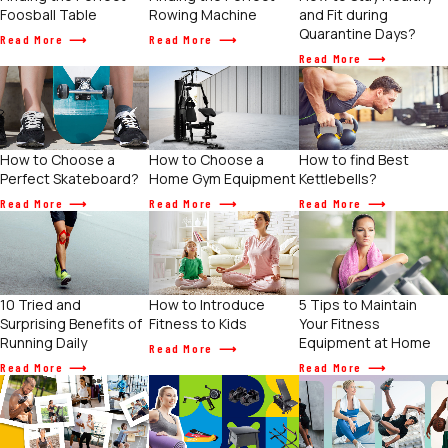
Foosball Table
Rowing Machine
and Fit during
Quarantine Days?
Read More
Read More
Read More
How to Choose a
How to find Best
How to Choose a
Home Gym Equipment
Kettlebells?
Perfect Skateboard?
Read More
Read More
Read More
How to Introduce
5 Tips to Maintain
10 Tried and
Fitness to Kids
Your Fitness
Surprising Benefits of
Equipment at Home
Running Daily
Read More
Read More
Read More