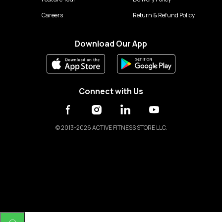
Careers
Return & Refund Policy
Download Our App
Connect with Us
©
2013-2026 ACTIVE FITNESS STORE LLC.