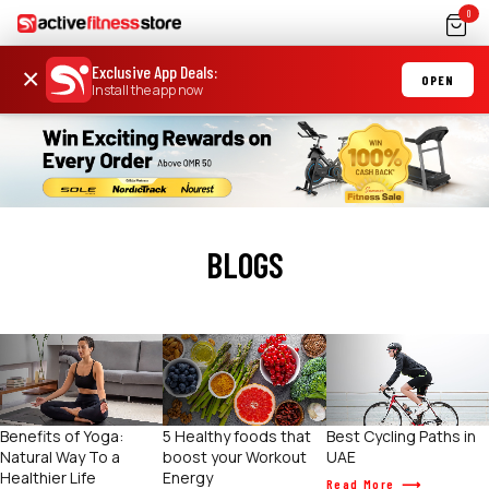
0
Exclusive App Deals
:
×
OPEN
Install the app now
BLOGS
Benefits of Yoga:
5 Healthy foods that
Best Cycling Paths in
Natural Way To a
boost your Workout
UAE
Healthier Life
Energy
Read More