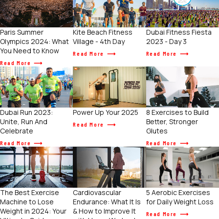
Paris Summer
Kite Beach Fitness
Dubai Fitness Fiesta
Olympics 2024: What
Village - 4th Day
2023 - Day 3
You Need to Know
Read More
Read More
Read More
Power Up Your 2025
Dubai Run 2023:
8 Exercises to Build
Unite, Run And
Better, Stronger
Read More
Celebrate
Glutes
Read More
Read More
The Best Exercise
Cardiovascular
5 Aerobic Exercises
Machine to Lose
Endurance: What It Is
for Daily Weight Loss
Weight in 2024: Your
& How to Improve It
Read More