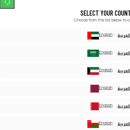
SELECT YOUR COUN
Choose from the list below to 
English
العربي
English
العربي
English
العربي
English
العربي
English
العربي
English
العربي