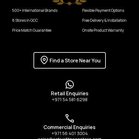
500+ international Brands
Flexible Payment Options
8 Stores in GCC
Free Delivery & Installation
Price Match Guarantee
Onsite Product Warranty
Find a Store Near You
Retail Enquiries
+971 54 581 6298
Commercial Enquiries
+971 56 401 3004