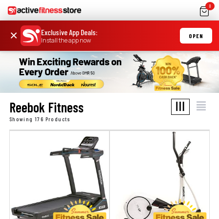
0
Exclusive App Deals
:
×
OPEN
Install the app now
Reebok Fitness
Showing 176 Products