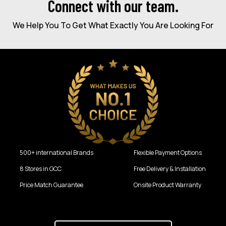
Connect with our team.
We Help You To Get What Exactly You Are Looking For
500+ international Brands
Flexible Payment Options
8 Stores in GCC
Free Delivery & Installation
Price Match Guarantee
Onsite Product Warranty