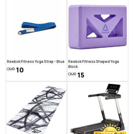
Reebok Fitness Yoga Strap - Blue
Reebok Fitness Shaped Yoga
Block
10
OMR
15
OMR