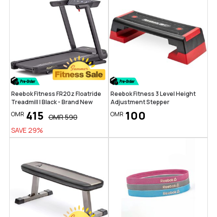
Reebok Fitness FR20z Floatride
Reebok Fitness 3 Level Height
Treadmill | Black - Brand New
Adjustment Stepper
415
100
OMR
OMR
OMR
590
SAVE
29
%