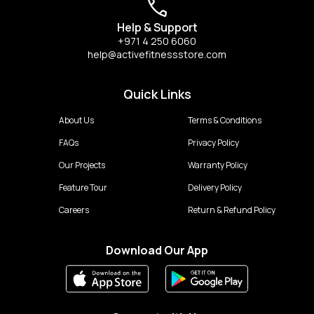
Help & Support
+971 4 250 6060
help@activefitnessstore.com
Quick Links
About Us
Terms & Conditions
FAQs
Privacy Policy
Our Projects
Warranty Policy
Feature Tour
Delivery Policy
Careers
Return & Refund Policy
Download Our App