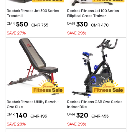
Reebok Fitness Jet 300 Series
Reebok Fitness Jet 100 Series
Treadmill
Elliptical Cross Trainer
550
330
OMR
OMR
OMR
755
OMR
470
SAVE
27
%
SAVE
29
%
Reebok Fitness Utility Bench -
Reebok Fitness GSB One Series
One Size
Indoor Bike
140
320
OMR
OMR
OMR
195
OMR
455
SAVE
28
%
SAVE
29
%