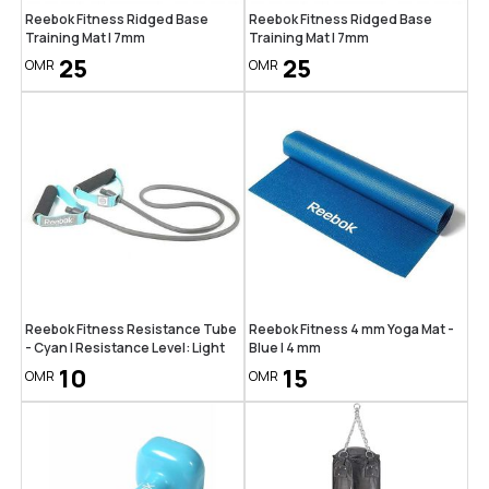
Reebok Fitness Ridged Base
Reebok Fitness Ridged Base
Training Mat | 7mm
Training Mat | 7mm
25
25
OMR
OMR
Reebok Fitness Resistance Tube
Reebok Fitness 4 mm Yoga Mat -
- Cyan | Resistance Level: Light
Blue | 4 mm
10
15
OMR
OMR