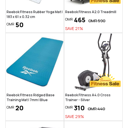
Reebok Fitness Rubber Yoga Mat |
Reebok Fitness A2.0 Treadmill
183 x 61 x 0.32 cm
465
OMR
OMR
590
50
OMR
SAVE
21
%
Reebok Fitness Ridged Base
Reebok Fitness A4.0 Cross
Training Mat | 7mm | Blue
Trainer - Silver
20
310
OMR
OMR
OMR
440
SAVE
29
%