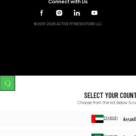
Connect with Us
©
2013-2026 ACTIVE FITNESS STORE LLC.
SELECT YOUR COUN
Choose from the list below to 
English
العربي