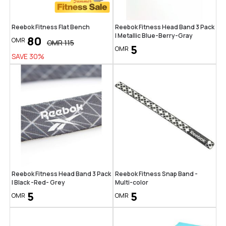
Reebok Fitness Flat Bench
Reebok Fitness Head Band 3 Pack
| Metallic Blue-Berry-Gray
80
OMR
OMR
115
5
OMR
SAVE
30
%
Reebok Fitness Head Band 3 Pack
Reebok Fitness Snap Band -
| Black -Red- Grey
Multi-color
5
5
OMR
OMR