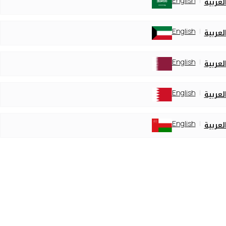
English
العربي
English
العربي
English
العربي
English
العربي
English
العربي