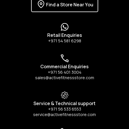
Find a Store Near You
Retail Enquiries
+971 54 581 6298
Commercial Enquiries
+971 56 401 3004
sales@activefitnessstore.com
Service & Technical support
+971 56 533 6553
service@activefitnessstore.com