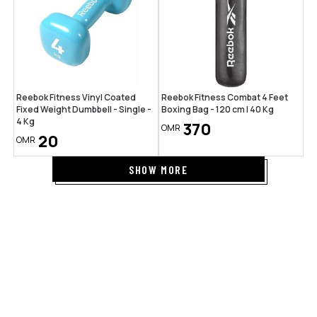
Reebok Fitness Vinyl Coated
Reebok Fitness Combat 4 Feet
Fixed Weight Dumbbell - Single -
Boxing Bag - 120 cm | 40 Kg
4 Kg
370
OMR
20
OMR
SHOW MORE