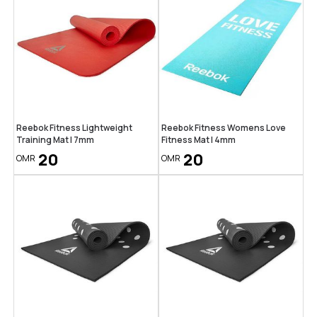
Reebok Fitness Lightweight
Reebok Fitness Womens Love
Training Mat | 7mm
Fitness Mat | 4mm
20
20
OMR
OMR