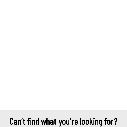
Can’t find what you're looking for?