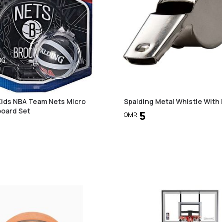
Kids NBA Team Nets Micro
Spalding Metal Whistle With
board Set
5
OMR