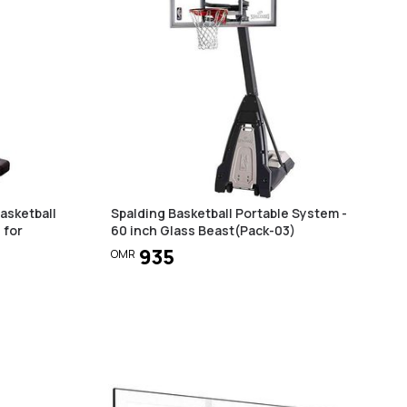
asketball
Spalding Basketball Portable System -
 for
60 inch Glass Beast(Pack-03)
935
OMR