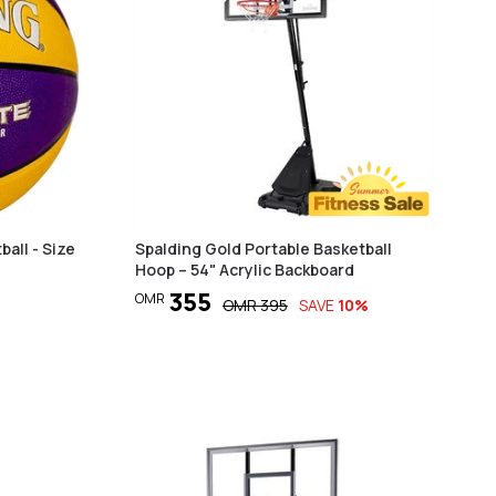
ball - Size
Spalding Gold Portable Basketball
Hoop – 54" Acrylic Backboard
355
OMR
OMR
395
SAVE
10
%