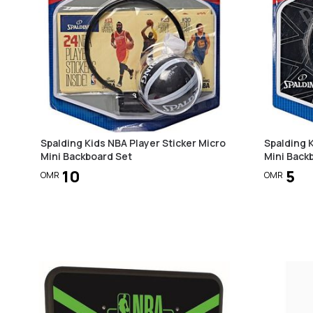
Spalding Kids NBA Player Sticker Micro
Spalding 
Mini Backboard Set
Mini Back
10
5
OMR
OMR