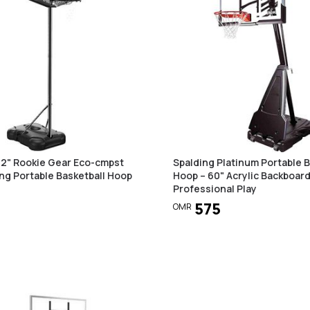
32" Rookie Gear Eco-cmpst
Spalding Platinum Portable B
ng Portable Basketball Hoop
Hoop – 60" Acrylic Backboard
Professional Play
575
OMR