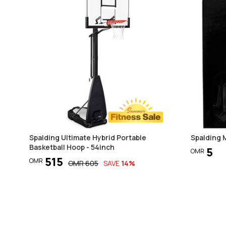
Spalding Ultimate Hybrid Portable
Spalding 
Basketball Hoop - 54inch
5
OMR
515
OMR
OMR
605
SAVE
14
%