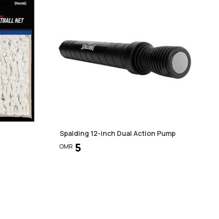
Spalding 12-inch Dual Action Pump
5
OMR