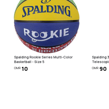
Spalding Rookie Series Multi-Color
Spalding 
Basketball - Size 5
Telescopi
10
90
OMR
OMR