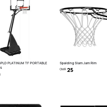
 SPLD PLATINUM TF PORTABLE
Spalding Slam Jam Rim
54
25
OMR
0