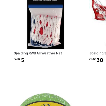
Spalding RWB All Weather Net
Spalding 
5
30
OMR
OMR