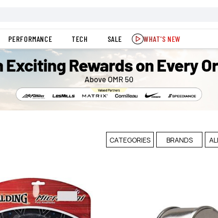
PERFORMANCE
TECH
SALE
WHAT'S NEW
CATEGORIES
BRANDS
AL