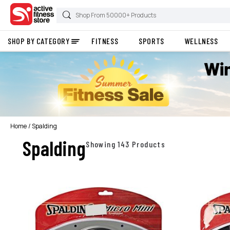
SHOP BY CATEGORY
FITNESS
SPORTS
WELLNESS
Home
Spalding
Spalding
Showing 143 Products