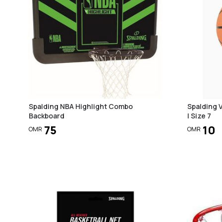
Spalding NBA Highlight Combo
Spalding V
Backboard
| Size 7
75
10
OMR
OMR