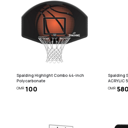
Spalding Highlight Combo 44-inch
Spalding
Polycarbonate
ACRYLIC 
100
58
OMR
OMR