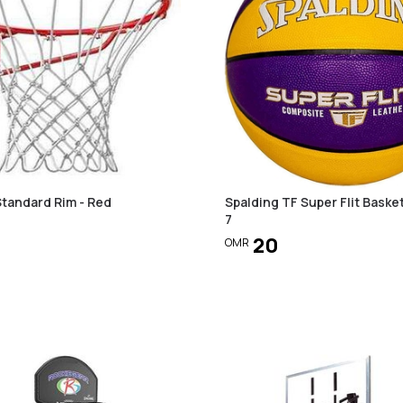
Standard Rim - Red
Spalding TF Super Flit Basket
7
20
OMR