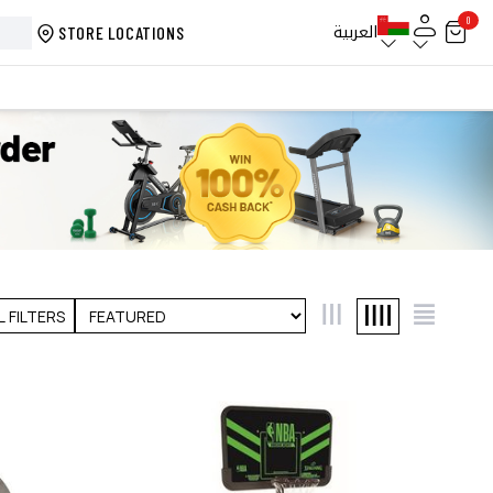
0
العربية
STORE LOCATIONS
L FILTERS