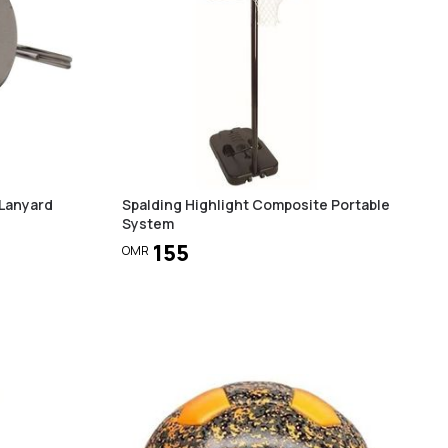
 Lanyard
Spalding Highlight Composite Portable
System
155
OMR