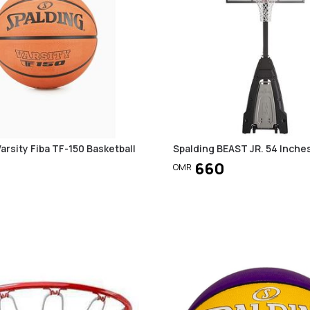
arsity Fiba TF-150 Basketball
Spalding BEAST JR. 54 Inche
660
OMR