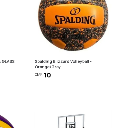
s GLASS
Spalding Blizzard Volleyball -
Orange/Gray
10
OMR