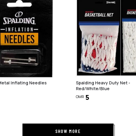
Metal Inflating Needles
Spalding Heavy Duty Net -
Red/White/Blue
5
OMR
SHOW MORE