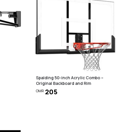
Spalding 50-inch Acrylic Combo –
Original Backboard and Rim
205
OMR