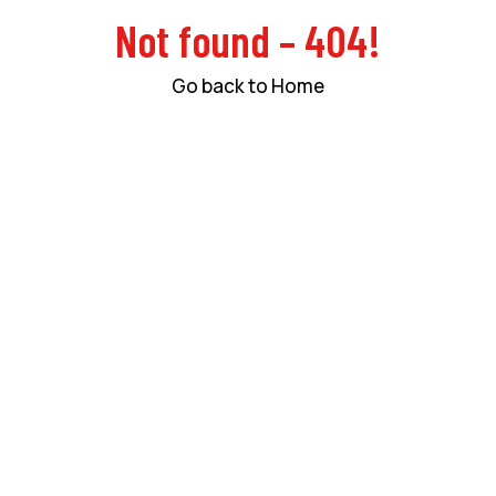
Not found – 404!
Go back to Home