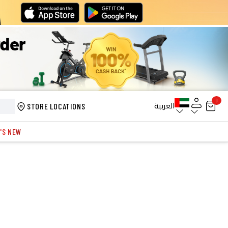
0
العربية
STORE LOCATIONS
'S NEW