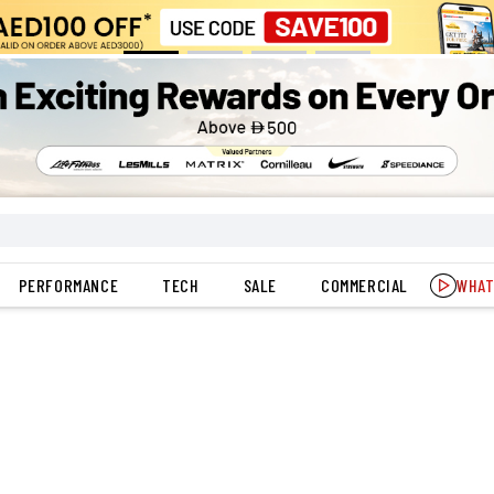
PERFORMANCE
TECH
SALE
COMMERCIAL
WHAT