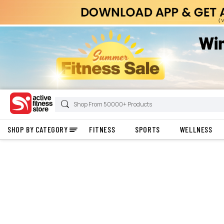
SHOP BY CATEGORY
FITNESS
SPORTS
WELLNESS