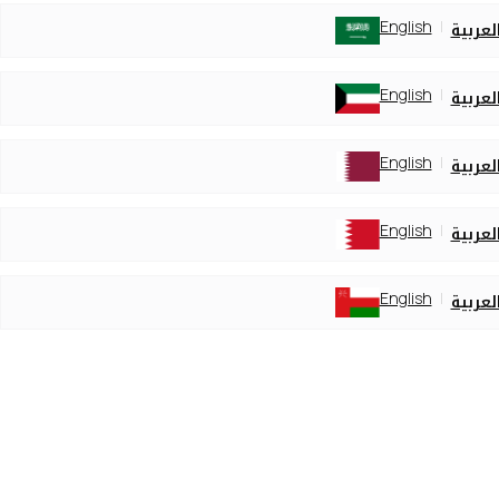
English
العربي
English
العربي
English
العربي
English
العربي
English
العربي