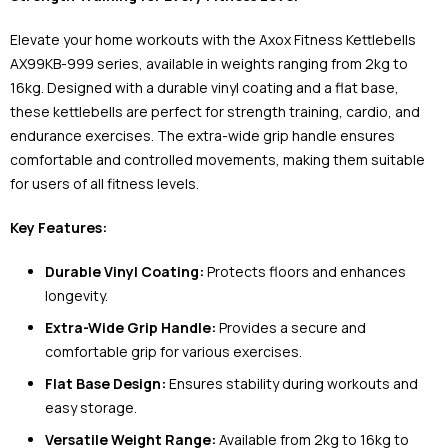
Elevate your home workouts with the Axox Fitness Kettlebells
AX99KB-999 series, available in weights ranging from 2kg to
16kg. Designed with a durable vinyl coating and a flat base,
these kettlebells are perfect for strength training, cardio, and
endurance exercises. The extra-wide grip handle ensures
comfortable and controlled movements, making them suitable
for users of all fitness levels.
Key Features:
Durable Vinyl Coating:
Protects floors and enhances
longevity.
Extra-Wide Grip Handle:
Provides a secure and
comfortable grip for various exercises.
Flat Base Design:
Ensures stability during workouts and
easy storage.
Versatile Weight Range:
Available from 2kg to 16kg to