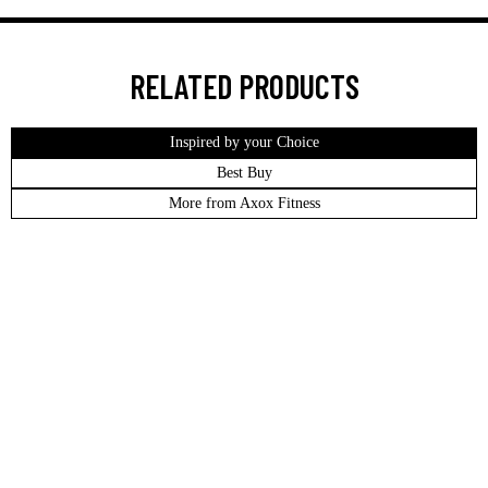
RELATED PRODUCTS
Inspired by your Choice
Best Buy
More from Axox Fitness