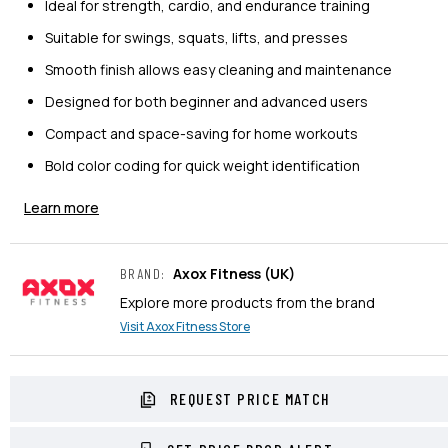
Ideal for strength, cardio, and endurance training
Suitable for swings, squats, lifts, and presses
Smooth finish allows easy cleaning and maintenance
Designed for both beginner and advanced users
Compact and space-saving for home workouts
Bold color coding for quick weight identification
Learn more
Axox Fitness
(UK)
BRAND
:
Explore more products from the brand
Visit
Axox Fitness
Store
REQUEST PRICE MATCH