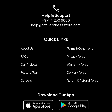
Help & Support
+971 4 250 6060
help@activefitnessstore.com
Quick Links
About Us
Terms & Conditions
FAQs
Privacy Policy
Our Projects
Warranty Policy
Feature Tour
Delivery Policy
Careers
Return & Refund Policy
Download Our App