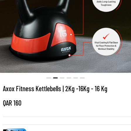
Axox Fitness Kettlebells | 2Kg -16Kg - 16 Kg
QAR
160