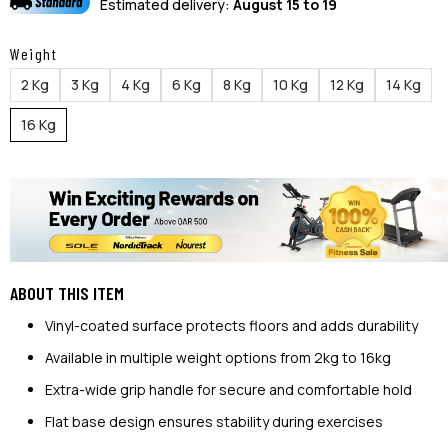
Estimated delivery:
August 15 to 19
Weight
2 Kg
3 Kg
4 Kg
6 Kg
8 Kg
10 Kg
12 Kg
14 Kg
16 Kg
ABOUT THIS ITEM
Vinyl-coated surface protects floors and adds durability
Available in multiple weight options from 2kg to 16kg
Extra-wide grip handle for secure and comfortable hold
Flat base design ensures stability during exercises