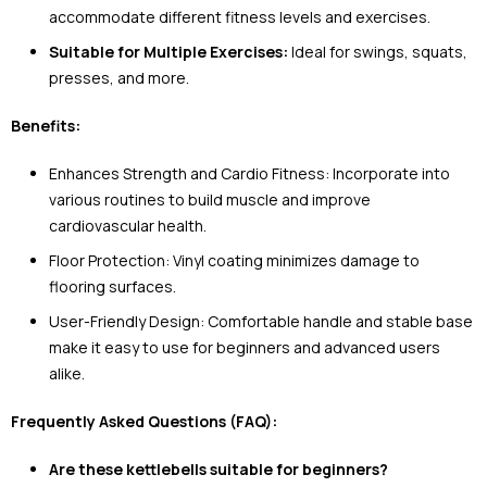
accommodate different fitness levels and exercises.
Suitable for Multiple Exercises:
Ideal for swings, squats,
presses, and more.
Benefits:
Enhances Strength and Cardio Fitness: Incorporate into
various routines to build muscle and improve
cardiovascular health.
Floor Protection: Vinyl coating minimizes damage to
flooring surfaces.
User-Friendly Design: Comfortable handle and stable base
make it easy to use for beginners and advanced users
alike.
Frequently Asked Questions (FAQ):
Are these kettlebells suitable for beginners?