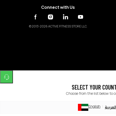
Connect with Us
©
2013-2026 ACTIVE FITNESS STORE LLC.
SELECT YOUR COUN
Choose from the list below to 
English
العربي