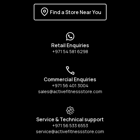
Find a Store Near You
Retail Enquiries
+971 54 581 6298
Commercial Enquiries
+971 56 401 3004
sales@activefitnessstore.com
Service & Technical support
+971 56 533 6553
service@activefitnessstore.com