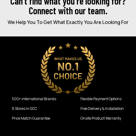
Can’t find what you're looking for?
Connect with our team.
We Help You To Get What Exactly You Are Looking For
500+ international Brands
Flexible Payment Options
8 Stores in GCC
Free Delivery & Installation
Price Match Guarantee
Onsite Product Warranty