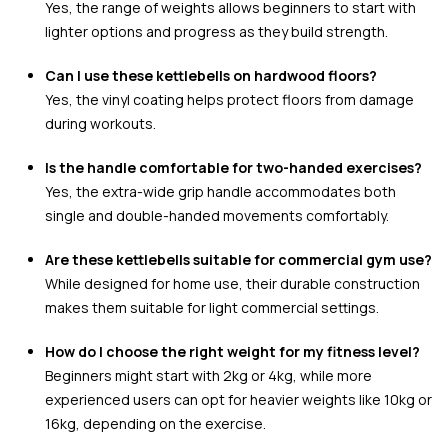
Yes, the range of weights allows beginners to start with
lighter options and progress as they build strength.
Can I use these kettlebells on hardwood floors?
Yes, the vinyl coating helps protect floors from damage
during workouts.
Is the handle comfortable for two-handed exercises?
Yes, the extra-wide grip handle accommodates both
single and double-handed movements comfortably.
Are these kettlebells suitable for commercial gym use?
While designed for home use, their durable construction
makes them suitable for light commercial settings.
How do I choose the right weight for my fitness level?
Beginners might start with 2kg or 4kg, while more
experienced users can opt for heavier weights like 10kg or
16kg, depending on the exercise.