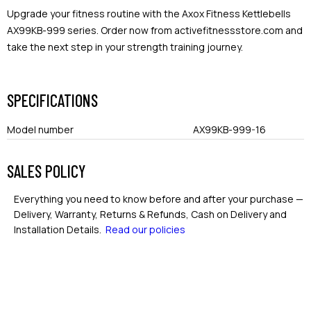
Upgrade your fitness routine with the Axox Fitness Kettlebells
AX99KB-999 series. Order now from activefitnessstore.com and
take the next step in your strength training journey.
SPECIFICATIONS
Model number
AX99KB-999-16
SALES POLICY
Everything you need to know before and after your purchase —
Delivery, Warranty, Returns & Refunds, Cash on Delivery and
Installation Details.
Read our policies