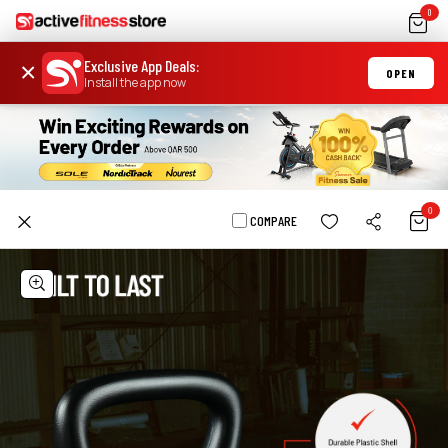
0
Exclusive App Deals
:
×
OPEN
Install the app now
0
COMPARE