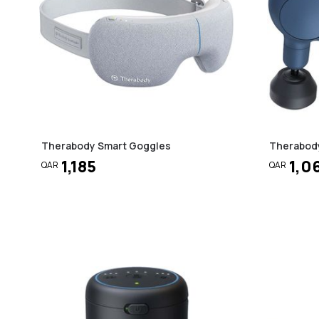
Therabody Smart Goggles
Therabody
1,185
1,0
QAR
QAR