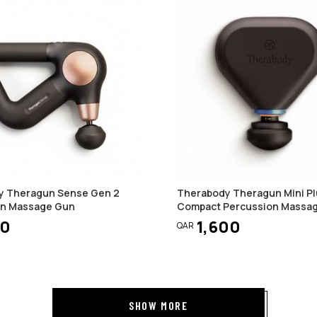
y Theragun Sense Gen 2
Therabody Theragun Mini Pl
on Massage Gun
Compact Percussion Massa
50
1,600
QAR
SHOW MORE