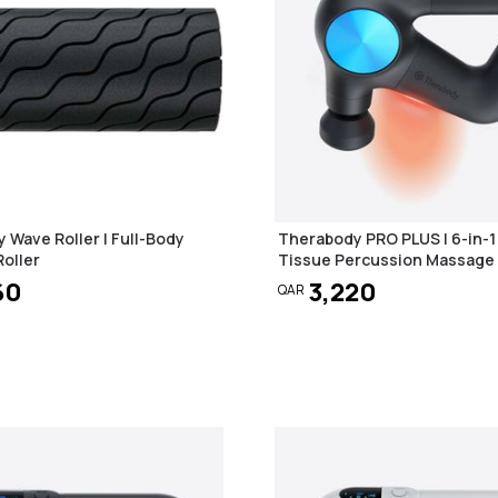
 Wave Roller | Full-Body
Therabody PRO PLUS | 6-in-
oller
Tissue Percussion Massage
60
3,220
QAR