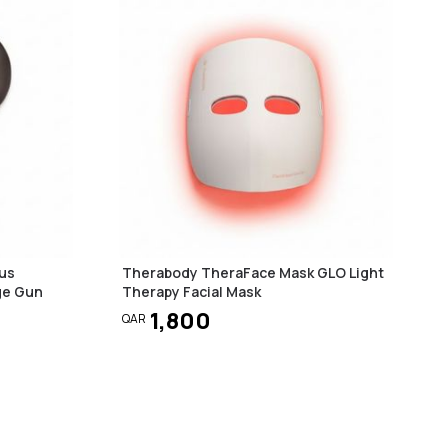
us
Therabody TheraFace Mask GLO Light
ge Gun
Therapy Facial Mask
1,800
QAR