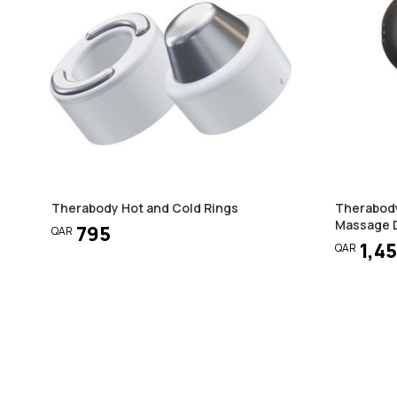
Therabody Hot and Cold Rings
Therabody
Massage D
795
QAR
1,4
QAR