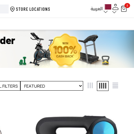
0
العربية
STORE LOCATIONS
L FILTERS