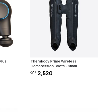
Plus
Therabody Prime Wireless
Compression Boots - Small
2,520
QAR