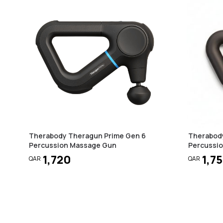
Therabody Theragun Prime Gen 6
Therabod
Percussion Massage Gun
Percussi
1,720
1,7
QAR
QAR