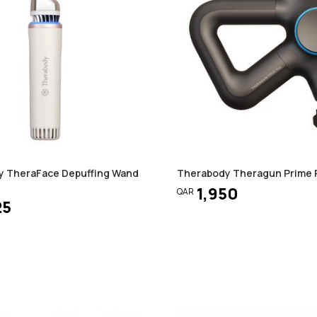
y TheraFace Depuffing Wand
Therabody Theragun Prime 
1,950
QAR
25