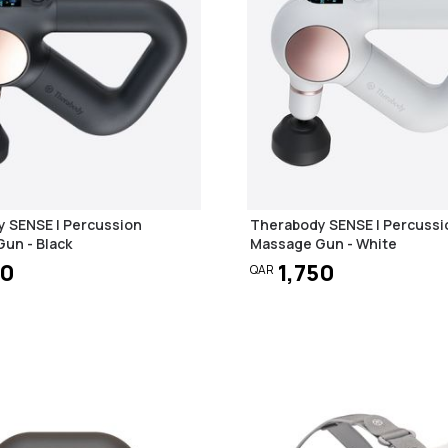
 SENSE | Percussion
Therabody SENSE | Percussi
un - Black
Massage Gun - White
50
1,750
QAR