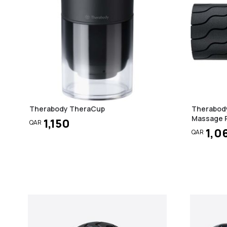
Therabody TheraCup
Therabody
Massage R
1,150
QAR
1,0
QAR