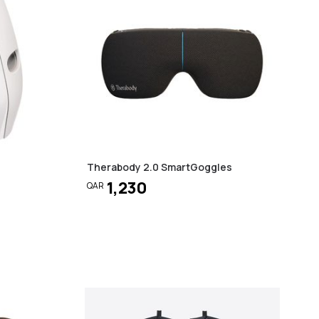
Therabody 2.0 SmartGoggles
1,230
QAR