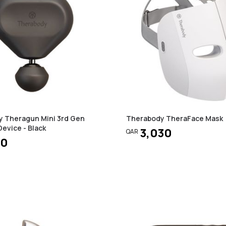
 Theragun Mini 3rd Gen
Therabody TheraFace Mask
evice - Black
3,030
QAR
50