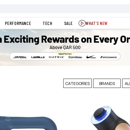
PERFORMANCE
TECH
SALE
WHAT'S NEW
CATEGORIES
BRANDS
AL