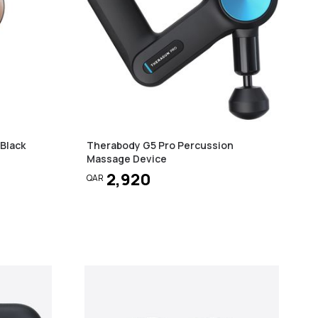
Black
Therabody G5 Pro Percussion
Massage Device
2,920
QAR