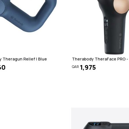
 Theragun Relief | Blue
Therabody TheraFace PRO - 
60
1,975
QAR