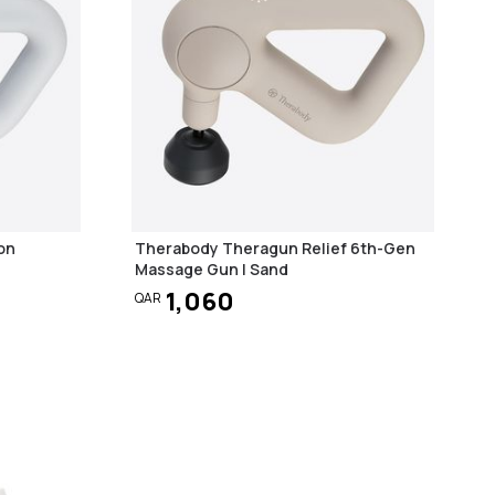
on
Therabody Theragun Relief 6th-Gen
Massage Gun | Sand
1,060
QAR