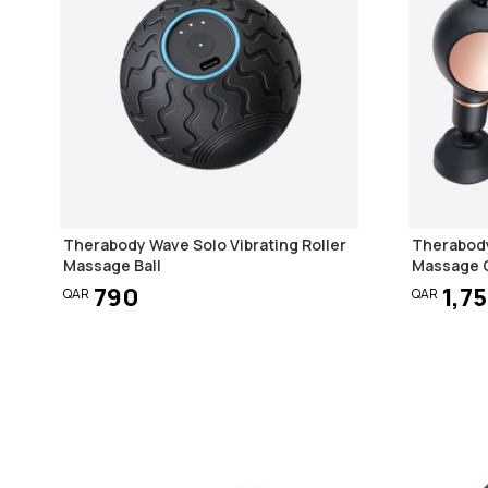
Therabody Wave Solo Vibrating Roller
Therabody
Massage Ball
Massage G
790
1,7
QAR
QAR