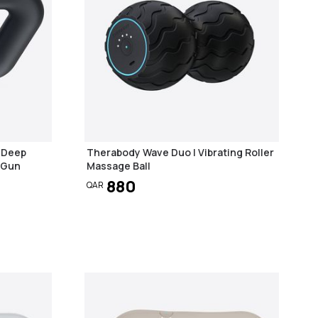
1 Deep
Therabody Wave Duo | Vibrating Roller
 Gun
Massage Ball
880
QAR