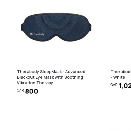
Therabody SleepMask - Advanced
Therabod
Blackout Eye Mask with Soothing
- White
Vibration Therapy
1,0
QAR
800
QAR