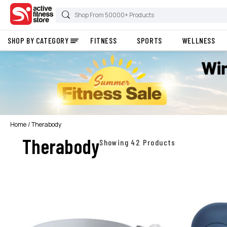
SHOP BY CATEGORY
FITNESS
SPORTS
WELLNESS
Home
Therabody
Therabody
Showing 42 Products