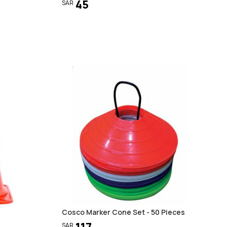
45
SAR
Cosco Marker Cone Set - 50 Pieces
117
SAR