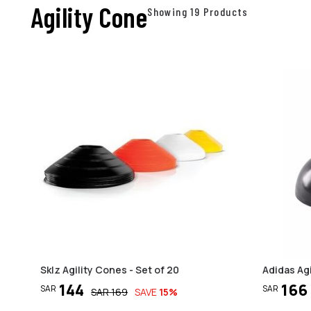
Agility Cone
Showing 19 Products
Sklz Agility Cones - Set of 20
Adidas Agi
144
166
SAR
SAR
SAR
169
SAVE
15
%