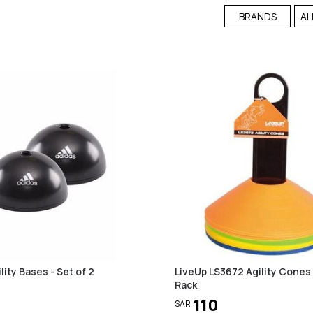
BRANDS
AL
lity Bases - Set of 2
LiveUp LS3672 Agility Cones
Rack
110
SAR