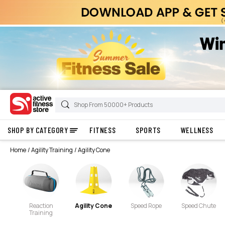
SHOP BY CATEGORY
FITNESS
SPORTS
WELLNESS
Home
Agility Training
Agility Cone
Reaction
Agility Cone
Speed Rope
Speed Chute
Training