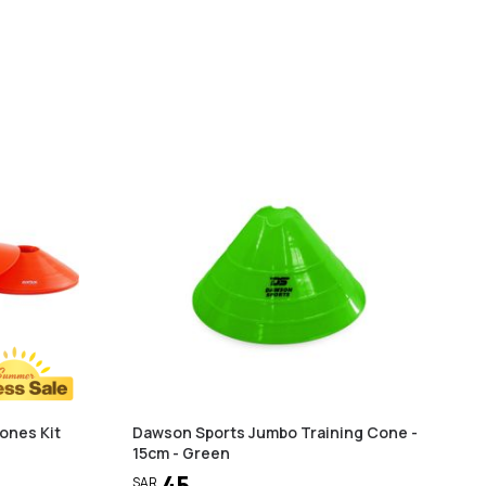
ones Kit
Dawson Sports Jumbo Training Cone -
15cm - Green
45
SAR