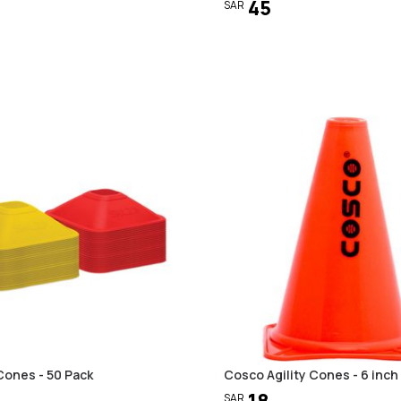
45
SAR
Cones - 50 Pack
Cosco Agility Cones - 6 inch
18
SAR