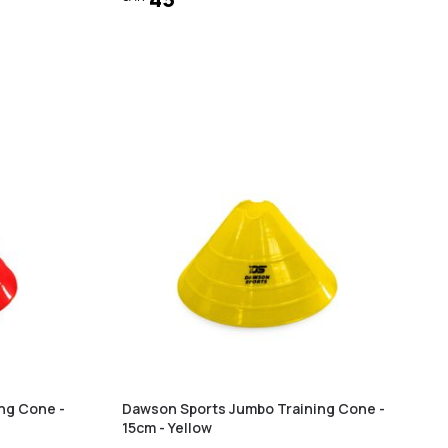
ng Cone -
Dawson Sports Jumbo Training Cone -
15cm - Yellow