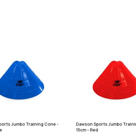
orts Jumbo Training Cone -
Dawson Sports Jumbo Traini
ue
15cm - Red