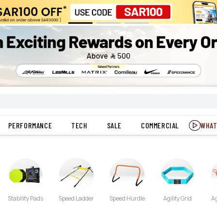
PERFORMANCE
TECH
SALE
COMMERCIAL
WHAT
Stability Pads
Speed Ladder
Speed Hurdle
Agility Grid
Ag