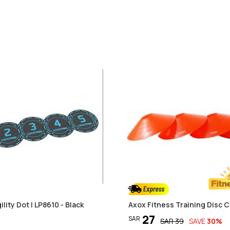
ility Dot | LP8610 - Black
Axox Fitness Training Disc C
27
SAR
SAR
39
SAVE
30
%