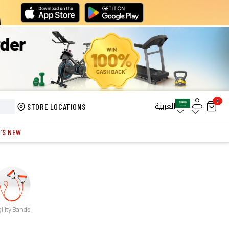
0
العربية
STORE LOCATIONS
'S NEW
ility Bands