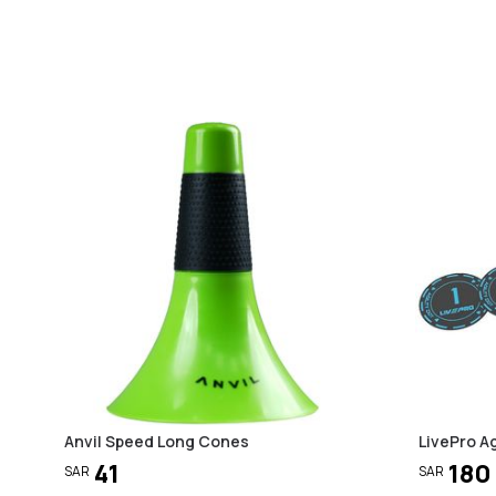
Anvil Speed Long Cones
LivePro Ag
41
180
SAR
SAR