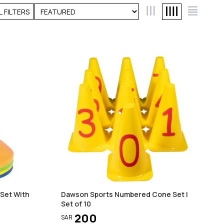
L FILTERS
 Set With
Dawson Sports Numbered Cone Set |
Set of 10
200
SAR