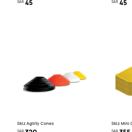
45
45
SAR
SAR
Sklz Agility Cones
Sklz Mini 
320
355
SAR
SAR