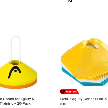
 Cones for Agility &
LiveUp Agility Cones LP8616 
Training – 20-Pack
mm