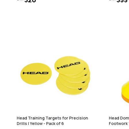
Head Training Targets for Precision
Head Dome
Drills | Yellow - Pack of 6
Footwork 