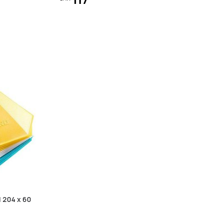
| 204 x 60