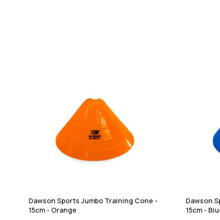
Dawson Sports Jumbo Training Cone -
Dawson Sp
15cm - Orange
15cm - Bl