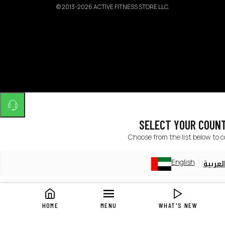
©
2013-2026 ACTIVE FITNESS STORE LLC.
SELECT YOUR COUN
Choose from the list below to 
English
العربي
English
العربي
HOME
MENU
WHAT'S NEW
English