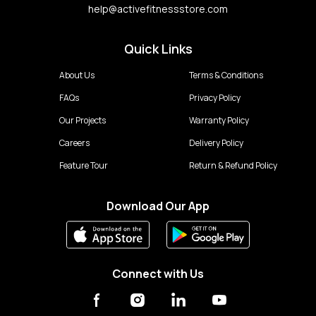
help@activefitnessstore.com
Quick Links
About Us
Terms & Conditions
FAQs
Privacy Policy
Our Projects
Warranty Policy
Careers
Delivery Policy
Feature Tour
Return & Refund Policy
Download Our App
Connect with Us