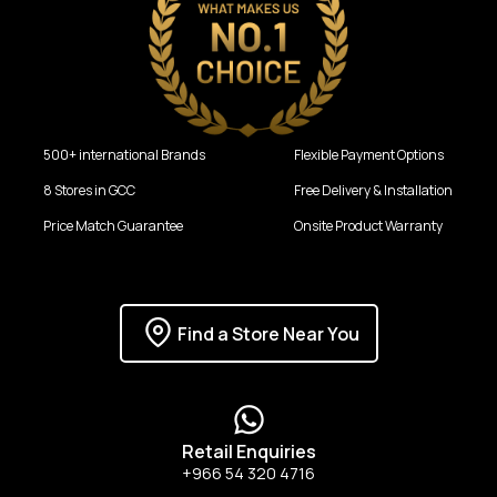
500+ international Brands
Flexible Payment Options
8 Stores in GCC
Free Delivery & Installation
Price Match Guarantee
Onsite Product Warranty
Find a Store Near You
Retail Enquiries
+966 54 320 4716