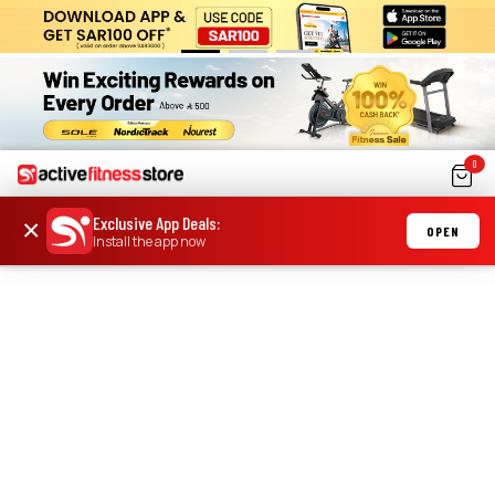
0
Exclusive App Deals
:
×
OPEN
Install the app now