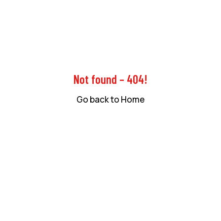
Not found – 404!
Go back to Home