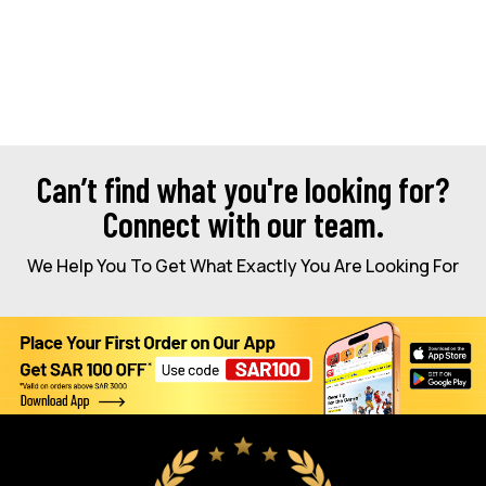
Can’t find what you're looking for?
Connect with our team.
We Help You To Get What Exactly You Are Looking For