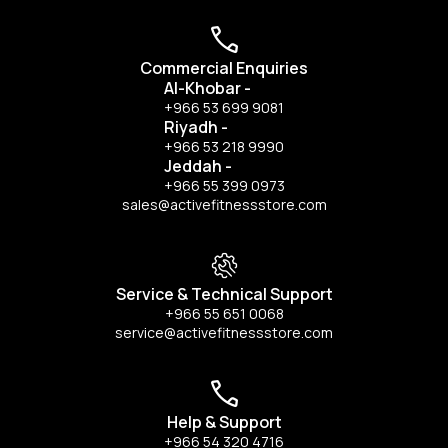
Commercial Enquiries
Al-Khobar
-
+966 53 699 9081
Riyadh
-
+966 53 218 9990
Jeddah
-
+966 55 399 0973
sales@activefitnessstore.com
Service & Technical Support
+966 55 651 0068
service@activefitnessstore.com
Help & Support
+966 54 320 4716