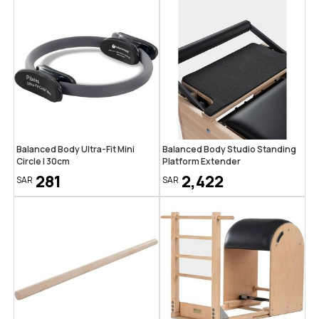
Balanced Body Ultra-Fit Mini
Balanced Body Studio Standing
Circle | 30cm
Platform Extender
281
2,422
SAR
SAR