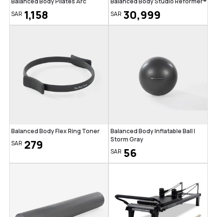
Balanced Body Pilates Arc
Balanced Body Studio Reformer®
1,158
30,999
SAR
SAR
Balanced Body Flex Ring Toner
Balanced Body Inflatable Ball |
Storm Gray
279
SAR
56
SAR