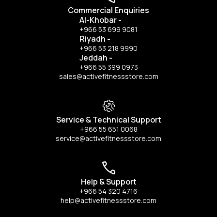
Commercial Enquiries
Al-Khobar
-
+966 53 699 9081
Riyadh
-
+966 53 218 9990
Jeddah
-
+966 55 399 0973
sales@activefitnessstore.com
Service & Technical Support
+966 55 651 0068
service@activefitnessstore.com
Help & Support
+966 54 320 4716
help@activefitnessstore.com