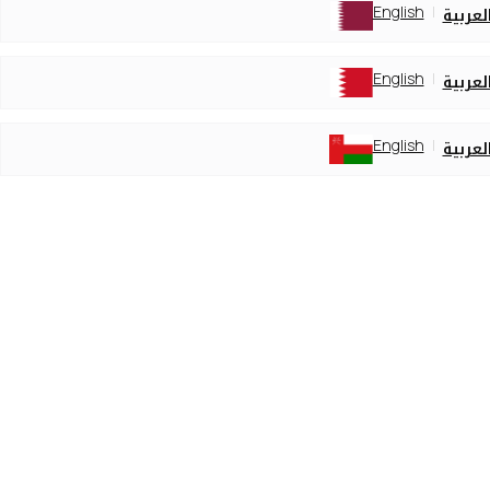
English
العربي
English
العربي
English
العربي