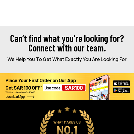
Can’t find what you're looking for?
Connect with our team.
We Help You To Get What Exactly You Are Looking For