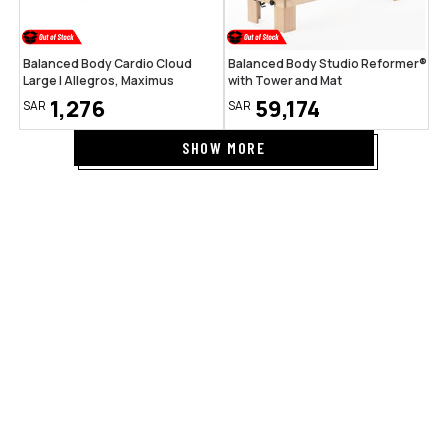
Balanced Body Cardio Cloud
Balanced Body Studio Reformer®
Large | Allegros, Maximus
with Tower and Mat
1,276
59,174
SAR
SAR
SHOW MORE