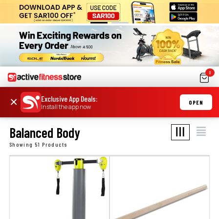
0
Exclusive App Deals
:
×
OPEN
Install the app now
Balanced Body
Showing 51 Products