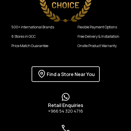
500+ international Brands
Flexible Payment Options
8 Stores in GCC
Free Delivery & Installation
Price Match Guarantee
Onsite Product Warranty
Find a Store Near You
Retail Enquiries
+966 54 320 4716