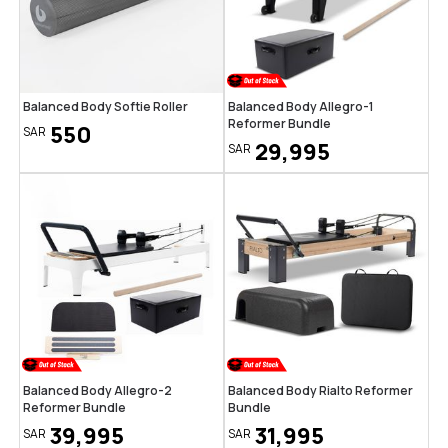
Balanced Body Softie Roller
Balanced Body Allegro-1
Reformer Bundle
550
SAR
29,995
SAR
Balanced Body Allegro-2
Balanced Body Rialto Reformer
Reformer Bundle
Bundle
39,995
31,995
SAR
SAR