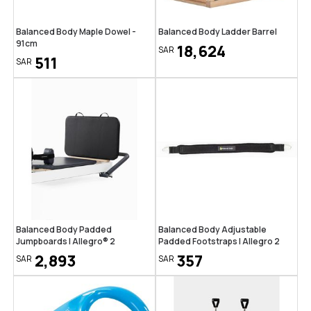
Balanced Body Maple Dowel -
Balanced Body Ladder Barrel
91cm
18,624
SAR
511
SAR
Balanced Body Padded
Balanced Body Adjustable
Jumpboards | Allegro® 2
Padded Footstraps | Allegro 2
2,893
357
SAR
SAR