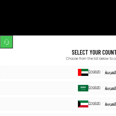
SELECT YOUR COUN
Choose from the list below to 
English
العربي
English
العربي
English
العربي