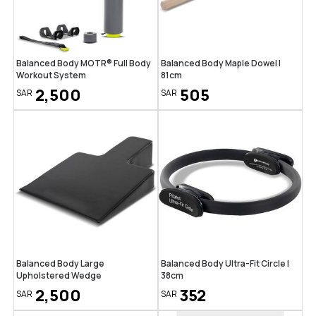
Balanced Body MOTR® Full Body
Balanced Body Maple Dowel |
Workout System
81cm
2,500
505
SAR
SAR
Balanced Body Large
Balanced Body Ultra-Fit Circle |
Upholstered Wedge
38cm
2,500
352
SAR
SAR