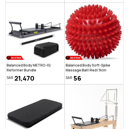
Balanced Body METRO-IQ
Balanced Body Soft-Spike
Reformer Bundle
Massage Ball | Red | 9cm
21,470
56
SAR
SAR