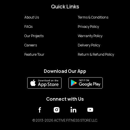
Quick Links
About Us
Terms & Conditions
FAQs
Privacy Policy
Our Projects
Warranty Policy
Careers
Delivery Policy
Feature Tour
Return & Refund Policy
Download Our App
Connect with Us
©
2013-2026 ACTIVE FITNESS STORE LLC.