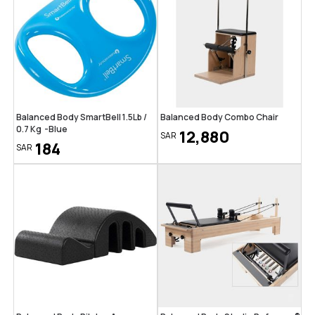
Balanced Body SmartBell 1.5Lb /
Balanced Body Combo Chair
0.7 Kg -Blue
12,880
SAR
184
SAR