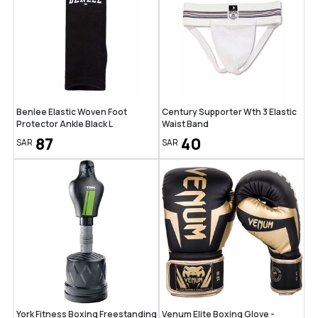
Benlee Elastic Woven Foot
Century Supporter Wth 3 Elastic
Protector Ankle Black L
Waist Band
87
40
SAR
SAR
York Fitness Boxing Freestanding
Venum Elite Boxing Glove -