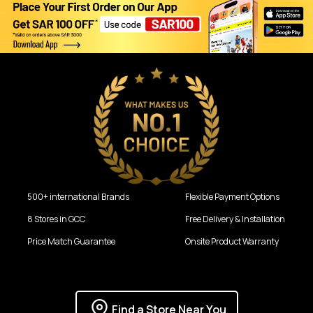
500+ international Brands
Flexible Payment Options
8 Stores in GCC
Free Delivery & Installation
Price Match Guarantee
Onsite Product Warranty
Find a Store Near You