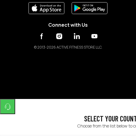
Connect with Us
©
2013-2026 ACTIVE FITNESS STORE LLC.
SELECT YOUR COUN
Choose from the list below to 