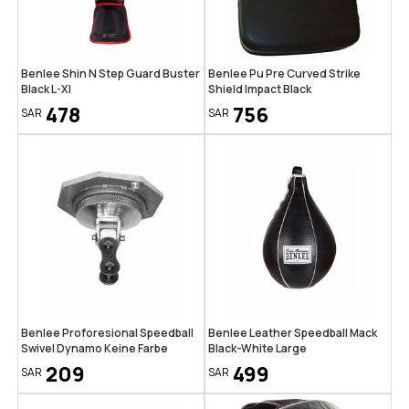
Benlee Shin N Step Guard Buster
Benlee Pu Pre Curved Strike
Black L-Xl
Shield Impact Black
478
756
SAR
SAR
Benlee Proforesional Speedball
Benlee Leather Speedball Mack
Swivel Dynamo Keine Farbe
Black-White Large
209
499
SAR
SAR