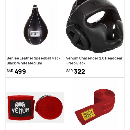
Benlee Leather Speedball Mack
Venum Challenger 2.0 Headgear
Black-White Medium
- Neo Black
499
322
SAR
SAR