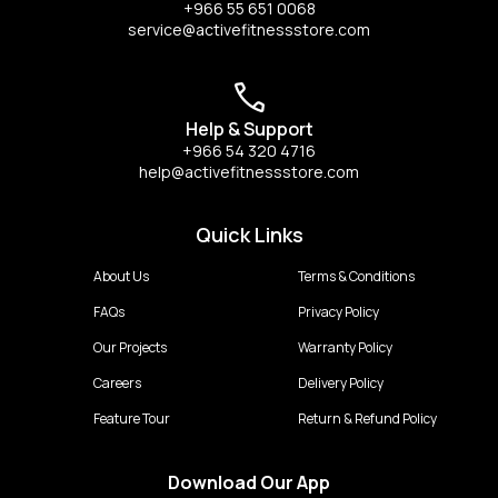
+966 55 651 0068
service@activefitnessstore.com
Help & Support
+966 54 320 4716
help@activefitnessstore.com
Quick Links
About Us
Terms & Conditions
FAQs
Privacy Policy
Our Projects
Warranty Policy
Careers
Delivery Policy
Feature Tour
Return & Refund Policy
Download Our App