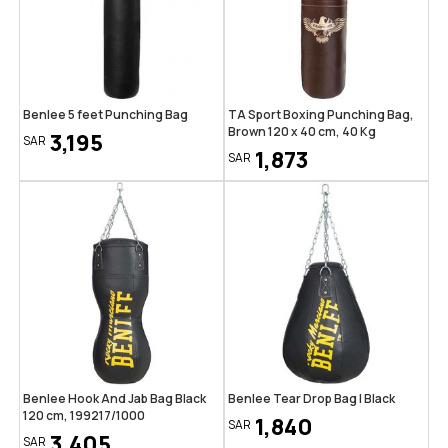
Benlee 5 feet Punching Bag
TA Sport Boxing Punching Bag,
Brown 120 x 40 cm, 40 Kg
3,195
SAR
1,873
SAR
Benlee Hook And Jab Bag Black
Benlee Tear Drop Bag | Black
120 cm, 199217/1000
1,840
SAR
3,405
SAR