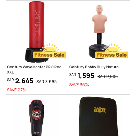
Century WaveMaster PRO Red
Century Bobby Bully Natural
XXL
1,595
SAR
SAR
2,505
2,645
SAR
SAR
3,665
SAVE
36
%
SAVE
27
%