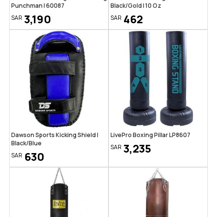
Punchman | 60087
Black/Gold | 10 Oz
3,190
462
SAR
SAR
Dawson Sports Kicking Shield |
LivePro Boxing Pillar LP8607
Black/Blue
3,235
SAR
630
SAR