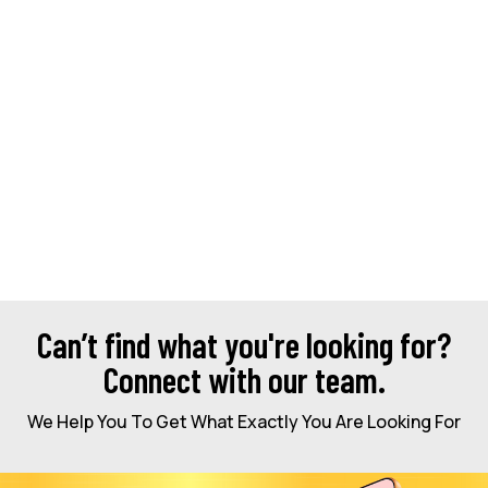
Can’t find what you're looking for?
Connect with our team.
We Help You To Get What Exactly You Are Looking For