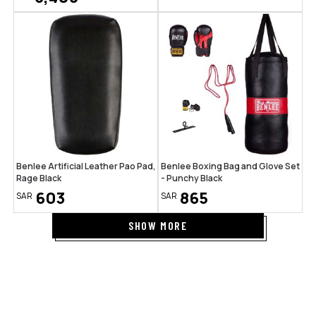
Benlee Artificial Leather Pao Pad,
Benlee Boxing Bag and Glove Set
Rage Black
- Punchy Black
603
865
SAR
SAR
SHOW MORE