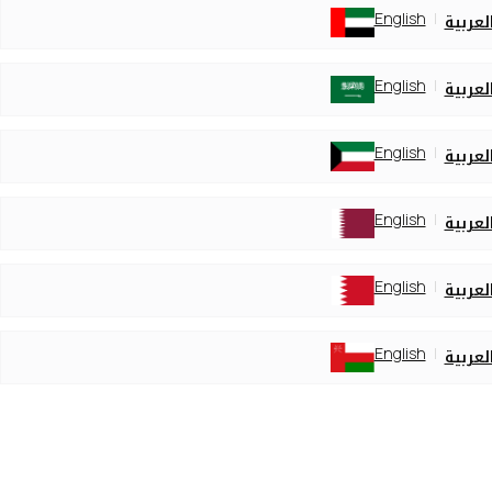
English
العربي
English
العربي
English
العربي
English
العربي
English
العربي
English
العربي