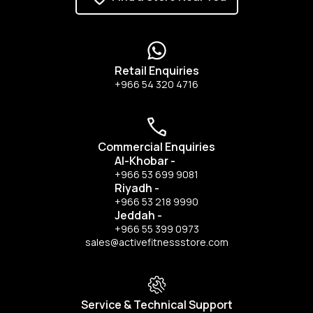
Retail Enquiries
+966 54 320 4716
Commercial Enquiries
Al-Khobar
-
+966 53 699 9081
Riyadh
-
+966 53 218 9990
Jeddah
-
+966 55 399 0973
sales@activefitnessstore.com
Service & Technical Support