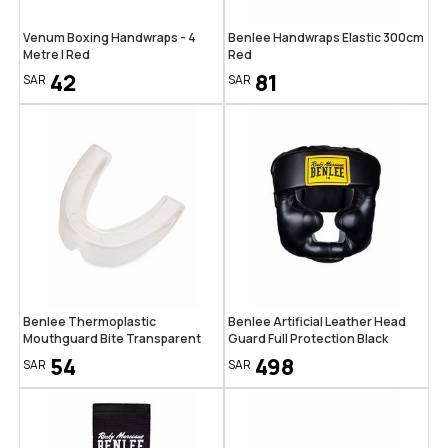
Venum Boxing Handwraps - 4
Benlee Handwraps Elastic 300cm
Metre | Red
Red
42
81
SAR
SAR
Benlee Thermoplastic
Benlee Artificial Leather Head
Mouthguard Bite Transparent
Guard Full Protection Black
54
498
SAR
SAR