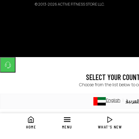
©
2013-2026 ACTIVE FITNESS STORE LLC.
SELECT YOUR COUN
Choose from the list below to 
English
العربي
English
العربي
HOME
MENU
WHAT'S NEW
English