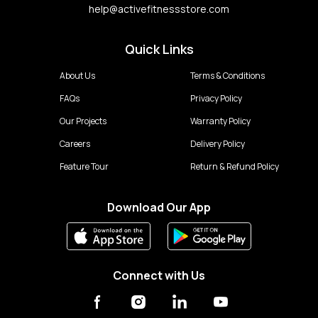
help@activefitnessstore.com
Quick Links
About Us
Terms & Conditions
FAQs
Privacy Policy
Our Projects
Warranty Policy
Careers
Delivery Policy
Feature Tour
Return & Refund Policy
Download Our App
Connect with Us