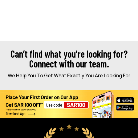
Can’t find what you're looking for?
Connect with our team.
We Help You To Get What Exactly You Are Looking For