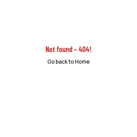
Not found – 404!
Go back to Home