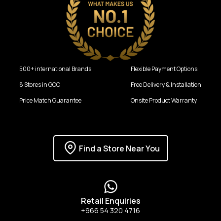
500+ international Brands
Flexible Payment Options
8 Stores in GCC
Free Delivery & Installation
Price Match Guarantee
Onsite Product Warranty
Find a Store Near You
Retail Enquiries
+966 54 320 4716