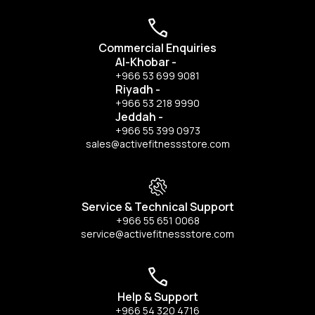
Commercial Enquiries
Al-Khobar
-
+966 53 699 9081
Riyadh
-
+966 53 218 9990
Jeddah
-
+966 55 399 0973
sales@activefitnessstore.com
Service & Technical Support
+966 55 651 0068
service@activefitnessstore.com
Help & Support
+966 54 320 4716