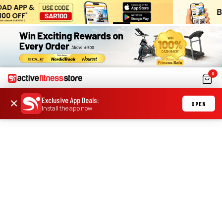
0
Exclusive App Deals
:
×
OPEN
Install the app now