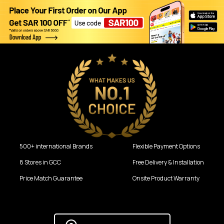
500+ international Brands
Flexible Payment Options
8 Stores in GCC
Free Delivery & Installation
Price Match Guarantee
Onsite Product Warranty