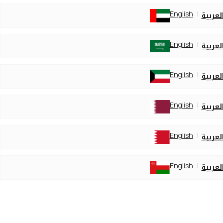
English
العربي
English
العربي
English
العربي
English
العربي
English
العربي
English
العربي