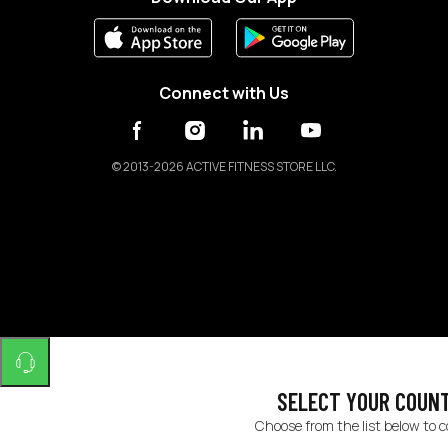
Connect with Us
©
2013-2026 ACTIVE FITNESS STORE LLC.
SELECT YOUR COUN
Choose from the list below to 