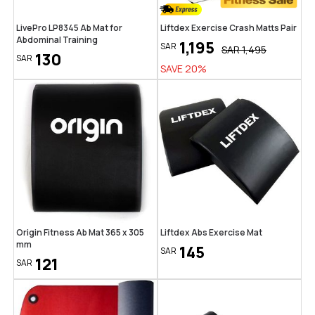
LivePro LP8345 Ab Mat for
Liftdex Exercise Crash Matts Pair
Abdominal Training
1,195
SAR
SAR
1,495
130
SAR
SAVE
20
%
Origin Fitness Ab Mat 365 x 305
Liftdex Abs Exercise Mat
mm
145
SAR
121
SAR