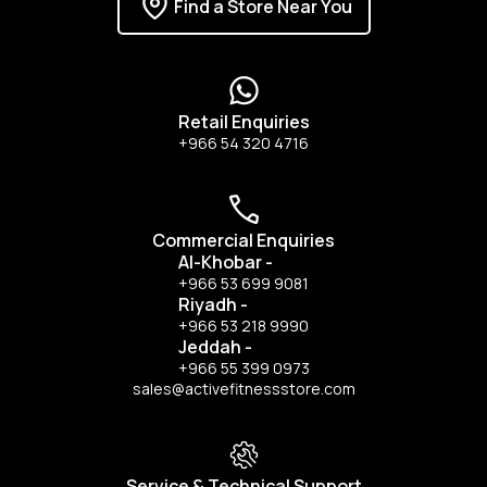
Find a Store Near You
Retail Enquiries
+966 54 320 4716
Commercial Enquiries
Al-Khobar
-
+966 53 699 9081
Riyadh
-
+966 53 218 9990
Jeddah
-
+966 55 399 0973
sales@activefitnessstore.com
Service & Technical Support