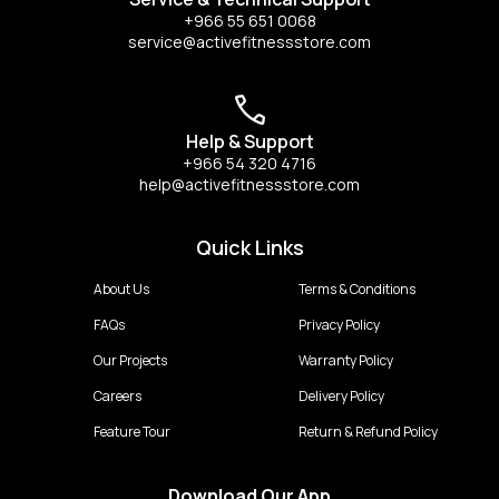
+966 55 651 0068
service@activefitnessstore.com
Help & Support
+966 54 320 4716
help@activefitnessstore.com
Quick Links
About Us
Terms & Conditions
FAQs
Privacy Policy
Our Projects
Warranty Policy
Careers
Delivery Policy
Feature Tour
Return & Refund Policy
Download Our App