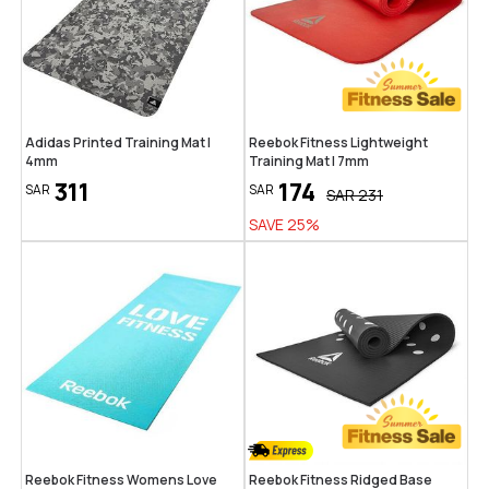
Adidas Printed Training Mat |
Reebok Fitness Lightweight
4mm
Training Mat | 7mm
311
174
SAR
SAR
SAR
231
SAVE
25
%
Reebok Fitness Womens Love
Reebok Fitness Ridged Base