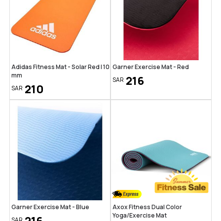
Adidas Fitness Mat - Solar Red | 10
Garner Exercise Mat - Red
mm
216
SAR
210
SAR
Garner Exercise Mat - Blue
Axox Fitness Dual Color
Yoga/Exercise Mat
SAR