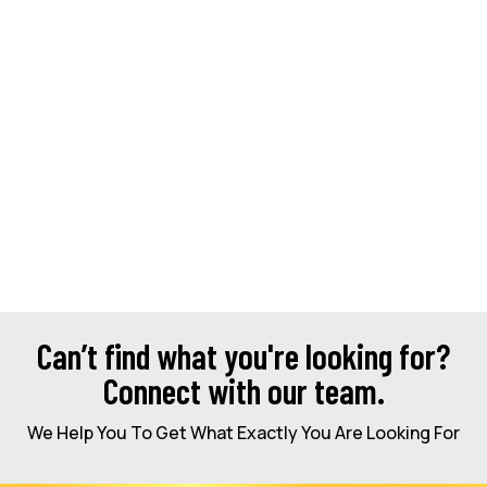
Can’t find what you're looking for?
Connect with our team.
We Help You To Get What Exactly You Are Looking For