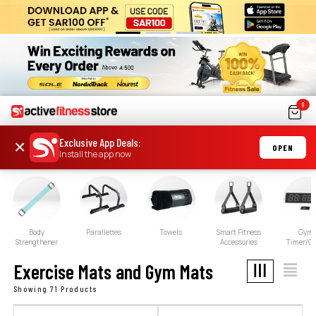
0
Exclusive App Deals
:
×
OPEN
Install the app now
Body
Parallettes
Towels
Smart Fitness
Gym
Strengthener
Accessories
Timer/Cl
Exercise Mats and Gym Mats
Showing 71 Products