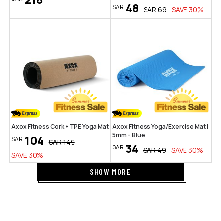
216
48
SAR
SAR
69
SAVE
30
%
Axox Fitness Cork + TPE Yoga Mat
Axox Fitness Yoga/Exercise Mat |
5mm - Blue
104
SAR
SAR
149
34
SAR
SAR
49
SAVE
30
%
SAVE
30
%
SHOW MORE