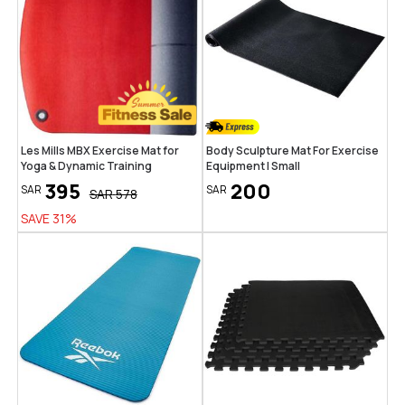
Les Mills MBX Exercise Mat for
Body Sculpture Mat For Exercise
Yoga & Dynamic Training
Equipment | Small
395
200
SAR
SAR
SAR
578
SAVE
31
%