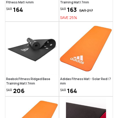
Fitness Mat | 4mm
Training Mat | 7mm
164
163
SAR
SAR
SAR
217
SAVE
25
%
Reebok Fitness Ridged Base
Adidas Fitness Mat - Solar Red | 7
Training Mat | 7mm
mm
206
164
SAR
SAR