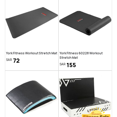
York Fitness Workout Stretch Mat
York Fitness 60228 Workout
Stretch Mat
72
SAR
155
SAR