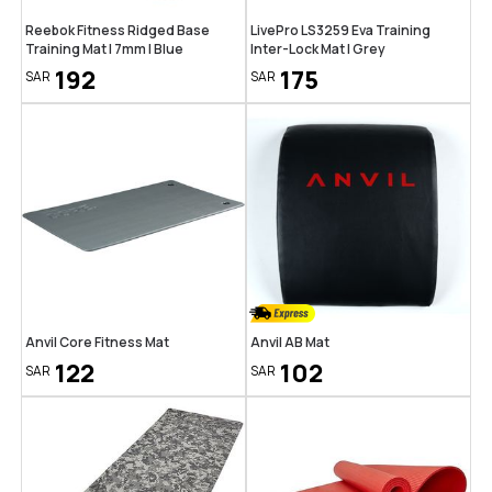
Reebok Fitness Ridged Base
LivePro LS3259 Eva Training
Training Mat | 7mm | Blue
Inter-Lock Mat | Grey
192
175
SAR
SAR
Anvil Core Fitness Mat
Anvil AB Mat
122
102
SAR
SAR