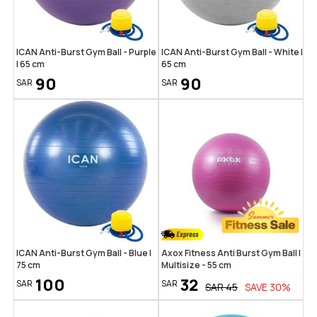
ICAN Anti-Burst Gym Ball - Purple
ICAN Anti-Burst Gym Ball - White |
| 65 cm
65 cm
90
90
SAR
SAR
ICAN Anti-Burst Gym Ball - Blue |
Axox Fitness Anti Burst Gym Ball |
75 cm
Multisize - 55 cm
100
32
SAR
SAR
SAR
45
SAVE
30
%