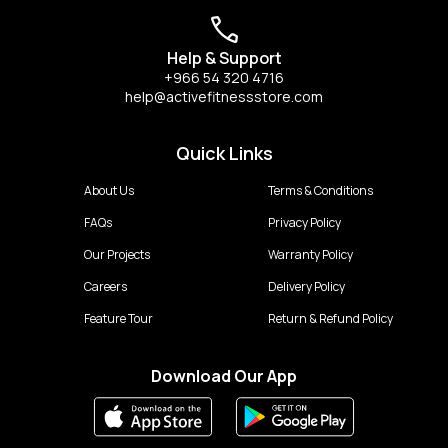
Help & Support
+966 54 320 4716
help@activefitnessstore.com
Quick Links
About Us
Terms & Conditions
FAQs
Privacy Policy
Our Projects
Warranty Policy
Careers
Delivery Policy
Feature Tour
Return & Refund Policy
Download Our App