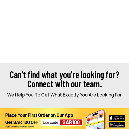
Can’t find what you're looking for?
Connect with our team.
We Help You To Get What Exactly You Are Looking For