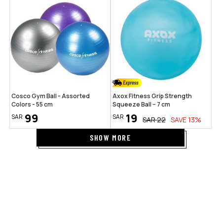
Cosco Gym Ball - Assorted
Axox Fitness Grip Strength
Colors - 55 cm
Squeeze Ball – 7 cm
99
19
SAR
SAR
SAR
22
SAVE
13
%
SHOW MORE