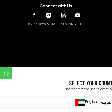
Connect with Us
©
2013-2026 ACTIVE FITNESS STORE LLC.
SELECT YOUR COUN
Choose from the list below to 
English
العربي