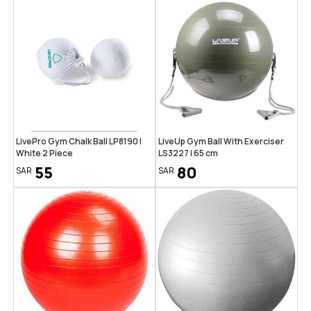
LivePro Gym Chalk Ball LP8190 |
LiveUp Gym Ball With Exerciser
White 2 Piece
LS3227 | 65 cm
55
80
SAR
SAR