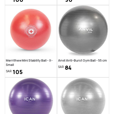
Merrithew Mini Stability Ball - X-
Anvil Anti-Burst Gym Ball - 55 cm
Small
84
SAR
105
SAR