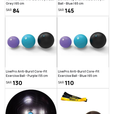
Grey | 65 cm
Ball - Blue | 65 cm
84
145
SAR
SAR
LivePro Anti-Burst Core-Fit
LivePro Anti-Burst Core-Fit
Exercise Ball - Purple | 55 cm
Exercise Ball - Blue | 65 cm
130
110
SAR
SAR