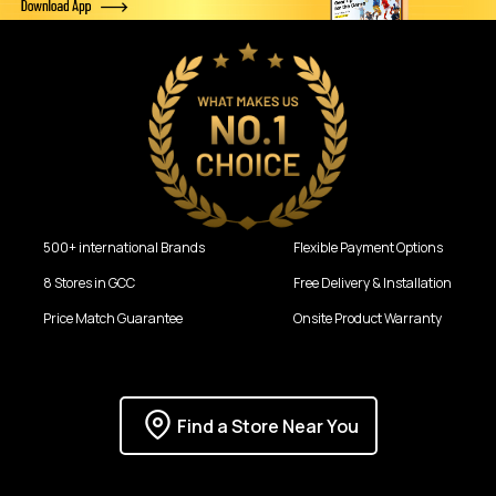
500+ international Brands
Flexible Payment Options
8 Stores in GCC
Free Delivery & Installation
Price Match Guarantee
Onsite Product Warranty
Find a Store Near You