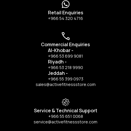
Retail Enquiries
+966 54 320 4716
Commercial Enquiries
Al-Khobar
-
+966 53 699 9081
Riyadh
-
+966 53 218 9990
Jeddah
-
+966 55 399 0973
sales@activefitnessstore.com
Service & Technical Support
+966 55 651 0068
service@activefitnessstore.com