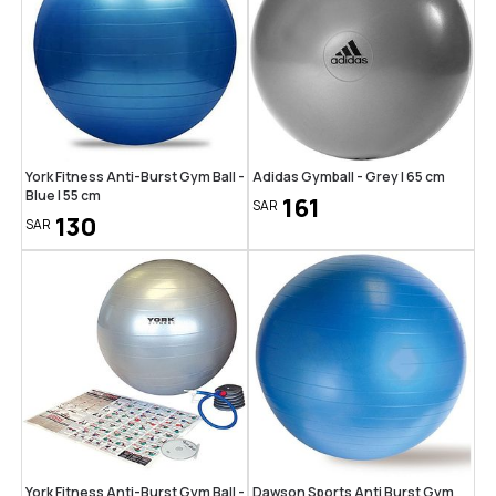
York Fitness Anti-Burst Gym Ball -
Adidas Gymball - Grey | 65 cm
Blue | 55 cm
161
SAR
130
SAR
York Fitness Anti-Burst Gym Ball -
Dawson Sports Anti Burst Gym