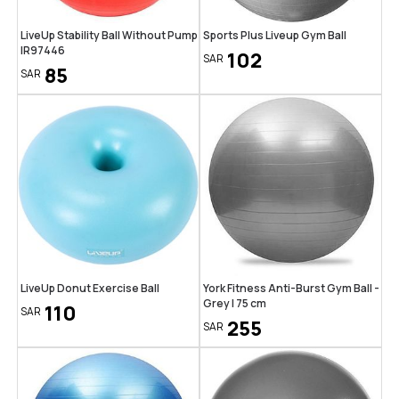
LiveUp Stability Ball Without Pump
Sports Plus Liveup Gym Ball
IR97446
102
SAR
85
SAR
LiveUp Donut Exercise Ball
York Fitness Anti-Burst Gym Ball -
Grey | 75 cm
110
SAR
255
SAR