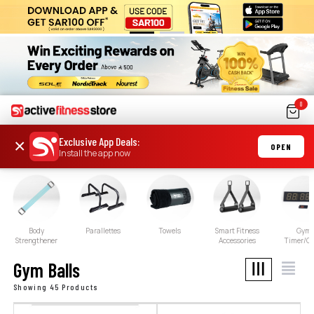
0
Exclusive App Deals
:
×
OPEN
Install the app now
Body
Parallettes
Towels
Smart Fitness
Gym
Strengthener
Accessories
Timer/Cl
Gym Balls
Showing 45 Products