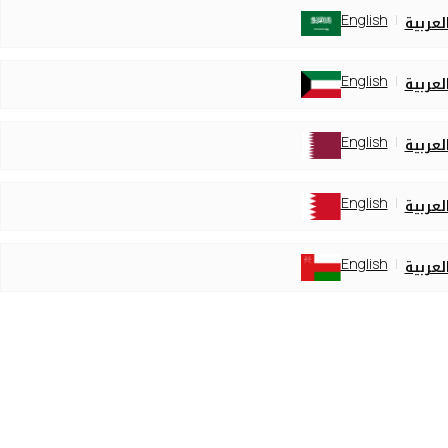
English
العربي
English
العربي
English
العربي
English
العربي
English
العربي