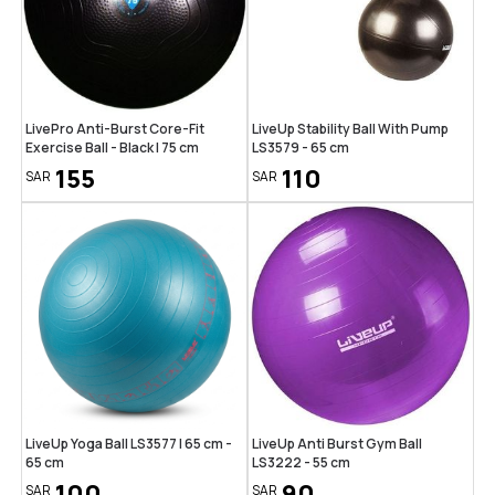
LivePro Anti-Burst Core-Fit
LiveUp Stability Ball With Pump
Exercise Ball - Black | 75 cm
LS3579 - 65 cm
155
110
SAR
SAR
LiveUp Yoga Ball LS3577 | 65 cm -
LiveUp Anti Burst Gym Ball
65 cm
LS3222 - 55 cm
100
90
SAR
SAR