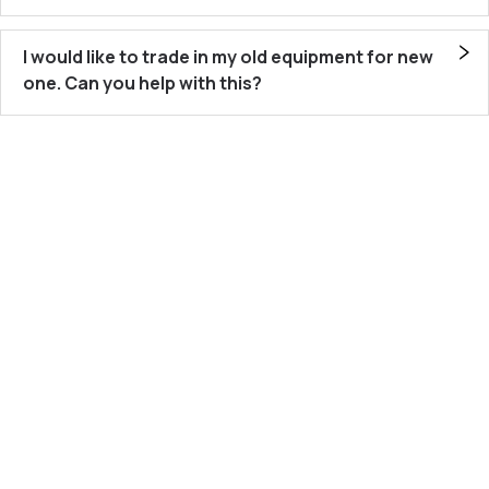
I would like to trade in my old equipment for new
one. Can you help with this?