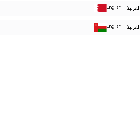
English
العربي
English
العربي