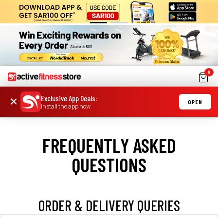
0
Exclusive App Deals
:
×
OPEN
Install the app now
FREQUENTLY ASKED
QUESTIONS
ORDER & DELIVERY QUERIES