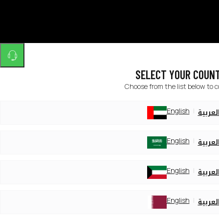
SELECT YOUR COUN
Choose from the list below to 
English
العربي
English
العربي
English
العربي
English
العربي