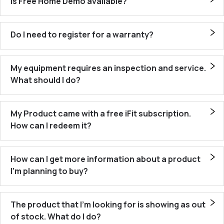
Is Free Home Demo available?
Do I need to register for a warranty?
My equipment requires an inspection and service.
What should I do?
My Product came with a free iFit subscription.
How can I redeem it?
How can I get more information about a product
I’m planning to buy?
The product that I’m looking for is showing as out
of stock. What do I do?