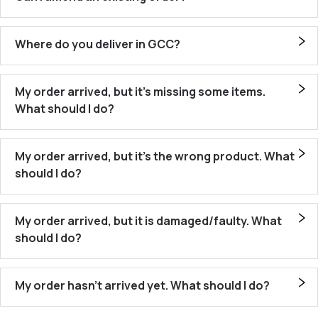
Where do you deliver in GCC?
My order arrived, but it’s missing some items.
What should I do?
My order arrived, but it’s the wrong product. What
should I do?
My order arrived, but it is damaged/faulty. What
should I do?
My order hasn’t arrived yet. What should I do?