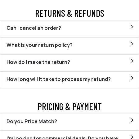
RETURNS & REFUNDS
Can I cancel an order?
What is your return policy?
How do I make the return?
How long will it take to process my refund?
PRICING & PAYMENT
Do you Price Match?
I’m looking for commercial deals. Do you have