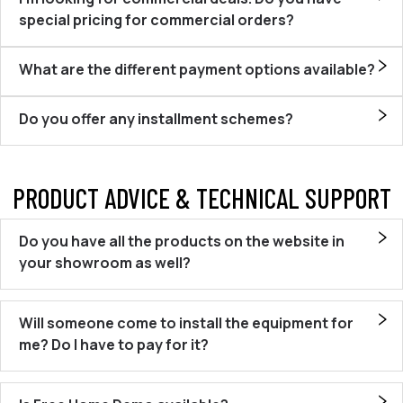
special pricing for commercial orders?
What are the different payment options available?
Do you offer any installment schemes?
PRODUCT ADVICE & TECHNICAL SUPPORT
Do you have all the products on the website in
your showroom as well?
Will someone come to install the equipment for
me? Do I have to pay for it?