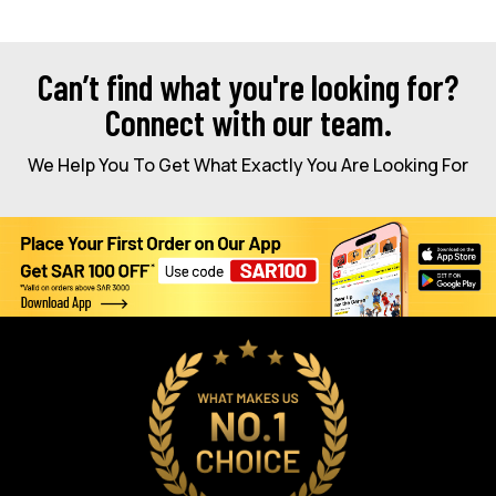
Can’t find what you're looking for?
Connect with our team.
We Help You To Get What Exactly You Are Looking For