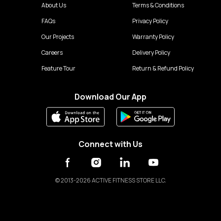
About Us
Terms & Conditions
FAQs
Privacy Policy
Our Projects
Warranty Policy
Careers
Delivery Policy
Feature Tour
Return & Refund Policy
Download Our App
Connect with Us
©
2013-2026 ACTIVE FITNESS STORE LLC.