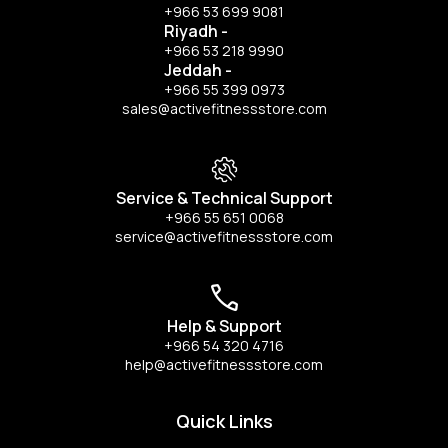
+966 53 699 9081
Riyadh
-
+966 53 218 9990
Jeddah
-
+966 55 399 0973
sales@activefitnessstore.com
Service & Technical Support
+966 55 651 0068
service@activefitnessstore.com
Help & Support
+966 54 320 4716
help@activefitnessstore.com
Quick Links