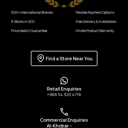
500+ international Brands
Flexible Payment Options
8 Stores in GCC
Free Delivery & Installation
Price Match Guarantee
Onsite Product Warranty
Find a Store Near You
Retail Enquiries
+966 54 320 4716
Commercial Enquiries
Al-Khobar
-