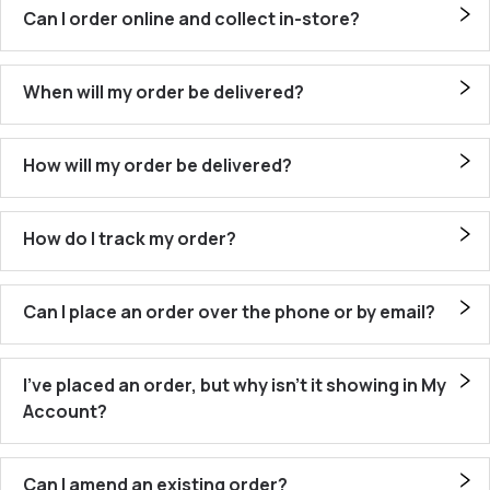
Can I order online and collect in-store?
When will my order be delivered?
How will my order be delivered?
How do I track my order?
Can I place an order over the phone or by email?
I’ve placed an order, but why isn’t it showing in My
Account?
Can I amend an existing order?