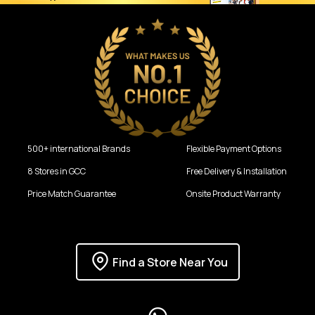
500+ international Brands
Flexible Payment Options
8 Stores in GCC
Free Delivery & Installation
Price Match Guarantee
Onsite Product Warranty
Find a Store Near You