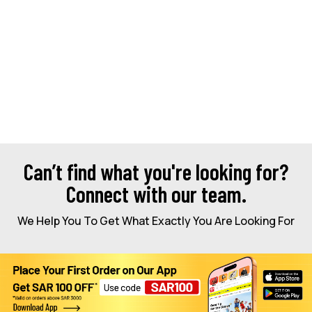
Can’t find what you're looking for?
Connect with our team.
We Help You To Get What Exactly You Are Looking For