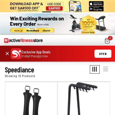
0
Exclusive App Deals
:
×
OPEN
Install the app now
Speediance
Showing 15 Products