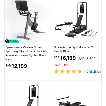
Speediance Velonix Smart
Speediance Gym Monster 2 -
Spinning Bike – Interactive AI-
Family Plus
Powered Indoor Cycle - Brand
16,199
SAR
SAR
18,399
New
12,199
SAVE
11
%
SAR
40
REVIEWS