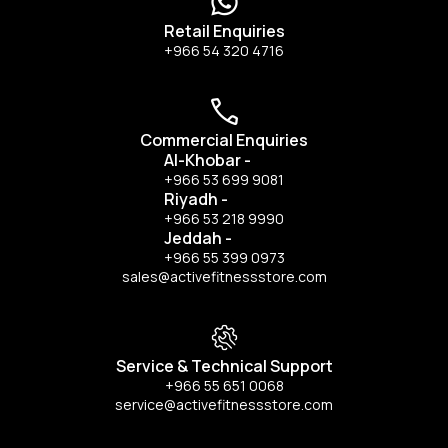
Retail Enquiries
+966 54 320 4716
Commercial Enquiries
Al-Khobar
-
+966 53 699 9081
Riyadh
-
+966 53 218 9990
Jeddah
-
+966 55 399 0973
sales@activefitnessstore.com
Service & Technical Support
+966 55 651 0068
service@activefitnessstore.com