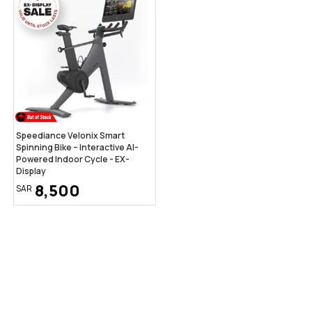
Speediance Velonix Smart
Spinning Bike – Interactive AI-
Powered Indoor Cycle - EX-
Display
8,500
SAR