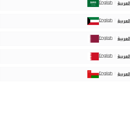
English
العربي
English
العربي
English
العربي
English
العربي
English
العربي