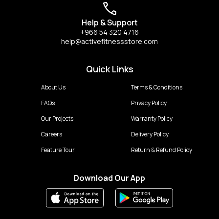
Help & Support
+966 54 320 4716
help@activefitnessstore.com
Quick Links
About Us
Terms & Conditions
FAQs
Privacy Policy
Our Projects
Warranty Policy
Careers
Delivery Policy
Feature Tour
Return & Refund Policy
Download Our App