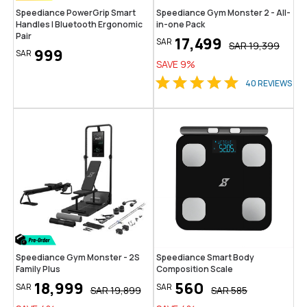
Speediance PowerGrip Smart
Speediance Gym Monster 2 - All-
Handles | Bluetooth Ergonomic
in-one Pack
Pair
17,499
SAR
SAR
19,399
999
SAR
SAVE
9
%
40
REVIEWS
Speediance Gym Monster - 2S
Speediance Smart Body
Family Plus
Composition Scale
18,999
560
SAR
SAR
SAR
19,899
SAR
585