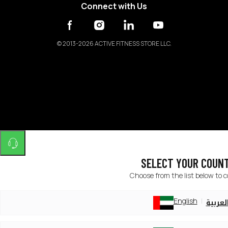
Connect with Us
©
2013-2026 ACTIVE FITNESS STORE LLC.
SELECT YOUR COUN
Choose from the list below to 
English
العربي