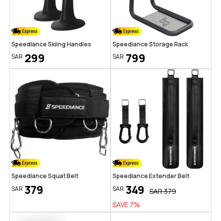
Speediance Skiing Handles
Speediance Storage Rack
299
799
SAR
SAR
Speediance Squat Belt
Speediance Extender Belt
379
349
SAR
SAR
SAR
379
SAVE
7
%