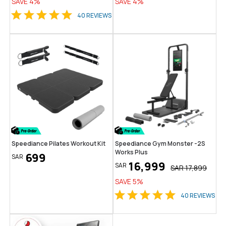
SAVE
4
%
SAVE
4
%
40
REVIEWS
Speediance Pilates Workout Kit
Speediance Gym Monster -2S
Works Plus
699
SAR
16,999
SAR
SAR
17,899
SAVE
5
%
40
REVIEWS