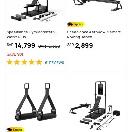
Speediance Gym Monster 2 -
Speediance AeroRow-2 Smart
Works Plus
Rowing Bench
14,799
2,899
SAR
SAR
SAR
16,399
SAVE
9
%
61
REVIEWS