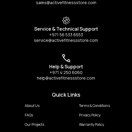
sales@activefitnessstore.com
Service & Technical Support
+971 56 533 6553
service@activefitnessstore.com
Help & Support
+971 4 250 6060
help@activefitnessstore.com
Quick Links
About Us
Terms & Conditions
FAQs
Privacy Policy
Our Projects
Warranty Policy