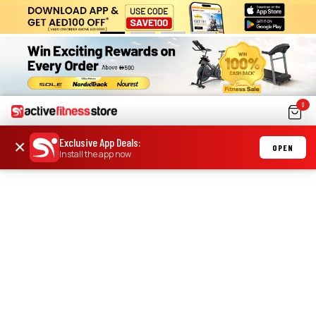
0
Exclusive App Deals
:
×
OPEN
Install the app now