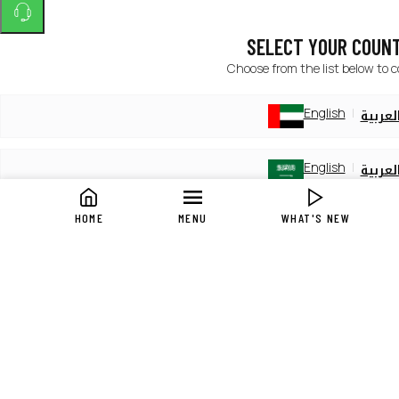
SELECT YOUR COUN
Choose from the list below to 
English
العربي
English
العربي
HOME
MENU
WHAT'S NEW
English
العربي
English
العربي
English
العربي
English
العربي