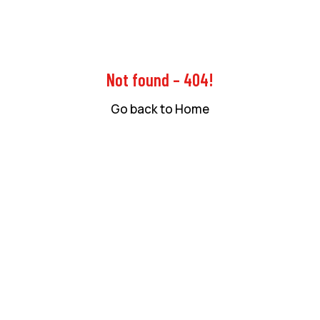
Not found – 404!
Go back to Home