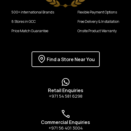
500+ international Brands
Flexible Payment Options
8 Stores in GCC
Free Delivery & Installation
Price Match Guarantee
Onsite Product Warranty
Find a Store Near You
Retail Enquiries
+971 54 581 6298
Commercial Enquiries
+971 56 401 3004