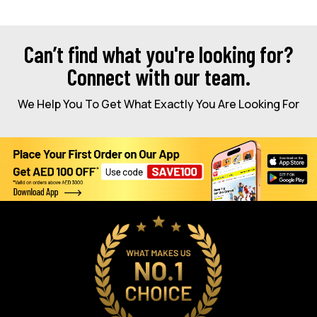
Can’t find what you're looking for?
Connect with our team.
We Help You To Get What Exactly You Are Looking For