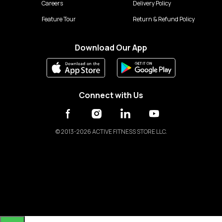
Careers
Delivery Policy
Feature Tour
Return & Refund Policy
Download Our App
Connect with Us
©
2013-2026 ACTIVE FITNESS STORE LLC.