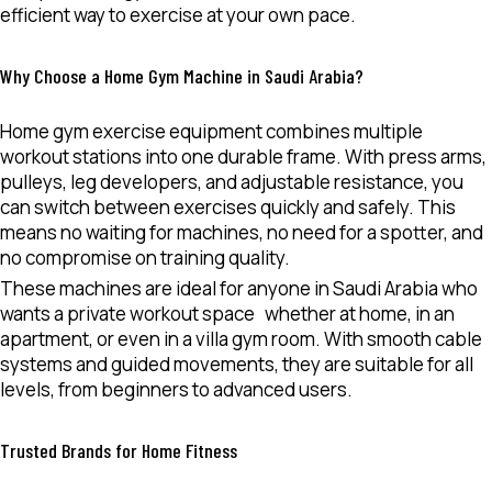
efficient way to exercise at your own pace.
Why Choose a Home Gym Machine in Saudi Arabia?
Home gym exercise equipment combines multiple
workout stations into one durable frame. With press arms,
pulleys, leg developers, and adjustable resistance, you
can switch between exercises quickly and safely. This
means no waiting for machines, no need for a spotter, and
no compromise on training quality.
These machines are ideal for anyone in Saudi Arabia who
wants a
private workout space
whether at home, in an
apartment, or even in a villa gym room. With smooth cable
systems and guided movements, they are suitable for all
levels, from beginners to advanced users.
Trusted Brands for Home Fitness