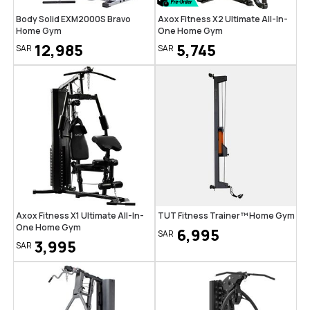
Body Solid EXM2000S Bravo
Axox Fitness X2 Ultimate All-In-
Home Gym
One Home Gym
12,985
5,745
SAR
SAR
Axox Fitness X1 Ultimate All-In-
TUT Fitness Trainer™ Home Gym
One Home Gym
6,995
SAR
3,995
SAR