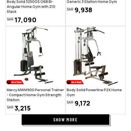
Body Solid 3250GS G6B Bi-
Generic 3 Station Home Gym
Angular Home Gym with 210
9,938
SAR
Stack
17,090
SAR
Marcy MWM900 Personal Trainer
Body Solid Powerline P2X Home
- Compact Home Gym Strength
Gym
Station
9,172
SAR
3,215
SAR
SHOW MORE