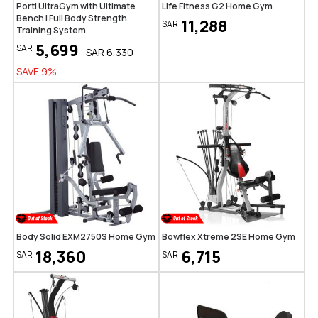
Portl UltraGym with Ultimate
Life Fitness G2 Home Gym
Bench | Full Body Strength
11,288
SAR
Training System
5,699
SAR
SAR
6,330
SAVE
9
%
Body Solid EXM2750S Home Gym
Bowflex Xtreme 2SE Home Gym
18,360
6,715
SAR
SAR