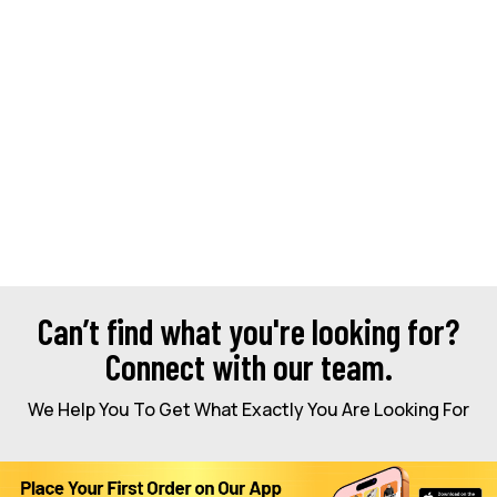
Can’t find what you're looking for?
Connect with our team.
We Help You To Get What Exactly You Are Looking For