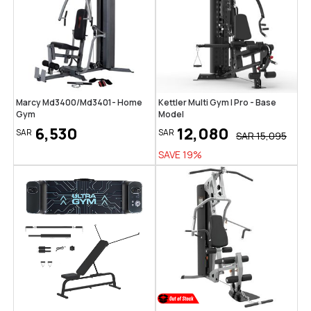
Marcy Md3400/Md3401- Home
Kettler Multi Gym | Pro - Base
Gym
Model
6,530
12,080
SAR
SAR
SAR
15,095
SAVE
19
%