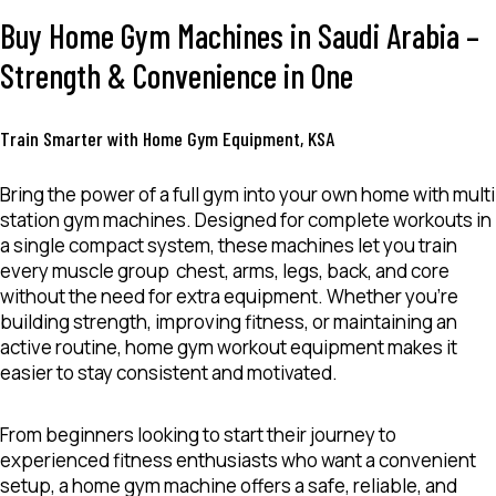
Buy Home Gym Machines in Saudi Arabia –
Strength & Convenience in One
Train Smarter with Home Gym Equipment, KSA
Bring the power of a full gym into your own home with
multi
station gym
machines
. Designed for complete workouts in
a single compact system, these machines let you train
every muscle group chest, arms, legs, back, and core
without the need for extra equipment. Whether you’re
building strength, improving fitness, or maintaining an
active routine,
home gym
workout equipment
makes it
easier to stay consistent and motivated.
From beginners looking to start their journey to
experienced fitness enthusiasts who want a convenient
setup, a
home gym machine
offers a safe, reliable, and