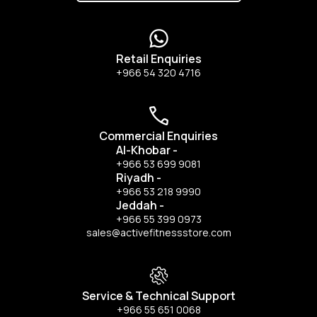
Retail Enquiries
+966 54 320 4716
Commercial Enquiries
Al-Khobar
-
+966 53 699 9081
Riyadh
-
+966 53 218 9990
Jeddah
-
+966 55 399 0973
sales@activefitnessstore.com
Service & Technical Support
+966 55 651 0068