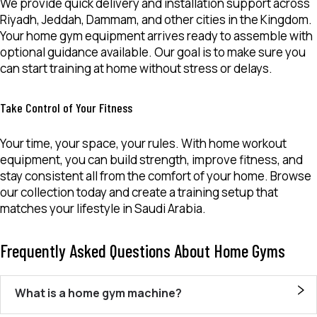
We provide quick delivery and installation support across
Riyadh, Jeddah, Dammam, and other cities in the Kingdom.
Your
home gym equipment
arrives ready to assemble with
optional guidance available. Our goal is to make sure you
can start training at home without stress or delays.
Take Control of Your Fitness
Your time, your space, your rules. With
home workout
equipment
, you can build strength, improve fitness, and
stay consistent all from the comfort of your home. Browse
our collection today and create a training setup that
matches your lifestyle in Saudi Arabia.
Frequently Asked Questions About Home Gyms
What is a home gym machine?