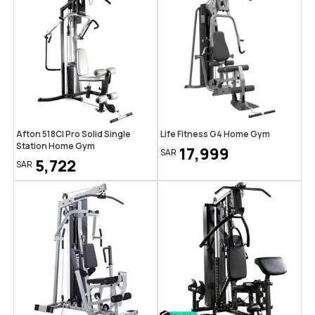
Afton 518CI Pro Solid Single
Life Fitness G4 Home Gym
Station Home Gym
17,999
SAR
5,722
SAR