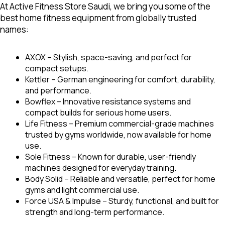
At Active Fitness Store Saudi, we bring you some of the
best home fitness equipment
from globally trusted
names:
AXOX
– Stylish, space-saving, and perfect for
compact setups.
Kettler –
German engineering for comfort, durability,
and performance.
Bowflex
– Innovative resistance systems and
compact builds for serious home users.
Life Fitness –
Premium commercial-grade machines
trusted by gyms worldwide, now available for home
use.
Sole Fitness
– Known for durable, user-friendly
machines designed for everyday training.
Body Solid –
Reliable and versatile, perfect for home
gyms and light commercial use.
Force USA & Impulse –
Sturdy, functional, and built for
strength and long-term performance.