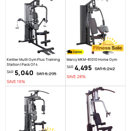
Kettler Mutli Gym Plus Training
Marcy MKM-81010 Home Gym
Station | Pack Of 4
4,495
SAR
SAR
6,242
5,040
SAR
SAR
6,295
SAVE
28
%
SAVE
19
%