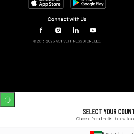
Connect with Us
©
2013-2026 ACTIVE FITNESS STORE LLC.
SELECT YOUR COUN
Choose from the list below to 
English