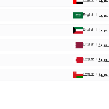
العربي
English
العربي
English
العربي
English
العربي
English
العربي
English
العربي