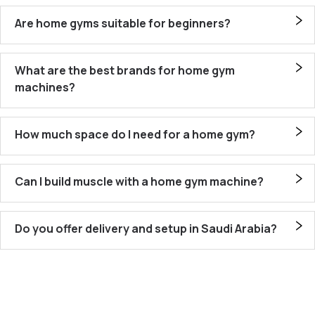
Are home gyms suitable for beginners?
What are the best brands for home gym
machines?
How much space do I need for a home gym?
Can I build muscle with a home gym machine?
Do you offer delivery and setup in Saudi Arabia?