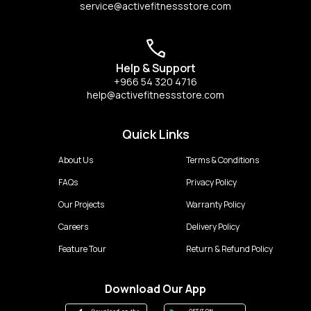
service@activefitnessstore.com
Help & Support
+966 54 320 4716
help@activefitnessstore.com
Quick Links
About Us
Terms & Conditions
FAQs
Privacy Policy
Our Projects
Warranty Policy
Careers
Delivery Policy
Feature Tour
Return & Refund Policy
Download Our App