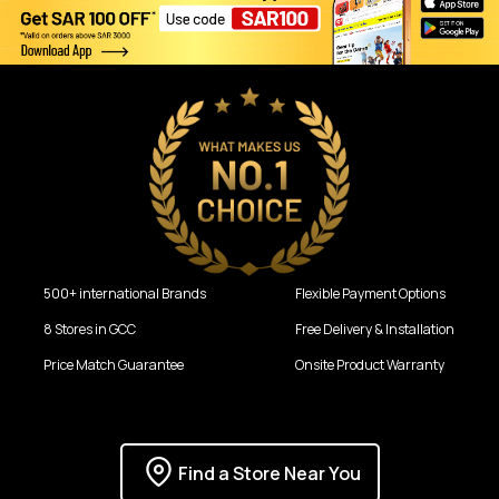
500+ international Brands
Flexible Payment Options
8 Stores in GCC
Free Delivery & Installation
Price Match Guarantee
Onsite Product Warranty
Find a Store Near You