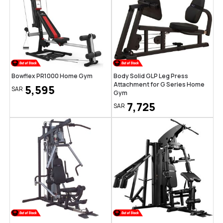
Bowflex PR1000 Home Gym
Body Solid GLP Leg Press
Attachment for G Series Home
5,595
SAR
Gym
7,725
SAR