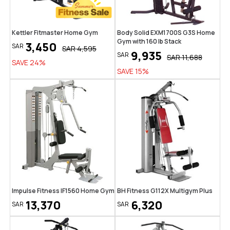
Kettler Fitmaster Home Gym
Body Solid EXM1700S G3S Home
Gym with 160 lb Stack
3,450
SAR
SAR
4,595
9,935
SAR
SAR
11,688
SAVE
24
%
SAVE
15
%
Impulse Fitness IF1560 Home Gym
BH Fitness G112X Multigym Plus
13,370
6,320
SAR
SAR