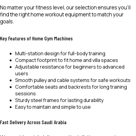
No matter your fitness level, our selection ensures you’ll
find the right
home workout equipment
to match your
goals.
Key Features of Home Gym Machines
Multi-station design for
full-body training
Compact footprint to fit home and villa spaces
Adjustable resistance for beginners to advanced
users
Smooth pulley and cable systems for safe workouts
Comfortable seats and backrests for long training
sessions
Sturdy steel frames for lasting durability
Easy to maintain and simple to use
Fast Delivery Across Saudi Arabia